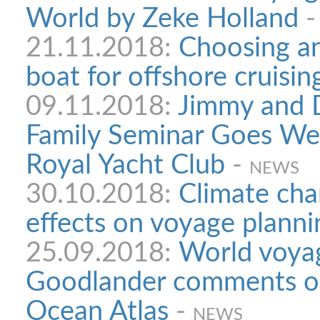
World by Zeke Holland
21.11.2018:
Choosing an
boat for offshore cruisin
09.11.2018:
Jimmy and D
Family Seminar Goes We
Royal Yacht Club
-
NEWS
30.10.2018:
Climate cha
effects on voyage planni
25.09.2018:
World voyag
Goodlander comments on
Ocean Atlas
-
NEWS