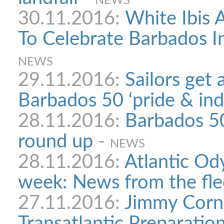
NEWS
30.11.2016:
White Ibis 
To Celebrate Barbados 
NEWS
29.11.2016:
Sailors get 
Barbados 50 ‘pride & ind
28.11.2016:
Barbados 5
round up
-
NEWS
28.11.2016:
Atlantic Ody
week: News from the fle
27.11.2016:
Jimmy Corne
Transatlantic Preparatio