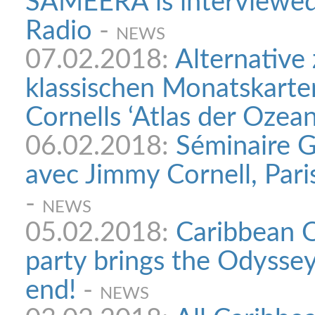
SAMEERA is interviewed
Radio
-
NEWS
07.02.2018:
Alternative
klassischen Monatskarte
Cornells ‘Atlas der Ozean
06.02.2018:
Séminaire G
avec Jimmy Cornell, Pari
-
NEWS
05.02.2018:
Caribbean O
party brings the Odyssey
end!
-
NEWS