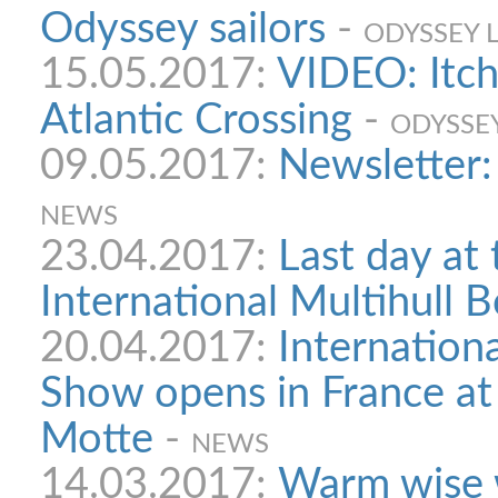
Odyssey sailors
-
ODYSSEY 
15.05.2017:
VIDEO: Itch
Atlantic Crossing
-
ODYSSE
09.05.2017:
Newsletter:
NEWS
23.04.2017:
Last day at 
International Multihull 
20.04.2017:
Internationa
Show opens in France at
Motte
-
NEWS
14.03.2017:
Warm wise 