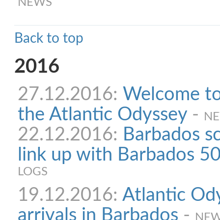
NEWS
Back to top
2016
27.12.2016:
Welcome to 
the Atlantic Odyssey
-
N
22.12.2016:
Barbados sc
link up with Barbados 50
LOGS
19.12.2016:
Atlantic Od
arrivals in Barbados
-
NE