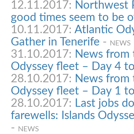
12.11.2017:
Northwest 
good times seem to be o
10.11.2017:
Atlantic Od
Gather in Tenerife
-
NEWS
31.10.2017:
News from t
Odyssey fleet – Day 4 t
28.10.2017:
News from t
Odyssey fleet – Day 1 t
28.10.2017:
Last jobs do
farewells: Islands Odyssey
-
NEWS