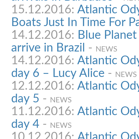
15.12.2016:
Atlantic Od
Boats Just In Time For P
14.12.2016:
Blue Planet
arrive in Brazil
-
NEWS
14.12.2016:
Atlantic Ody
day 6 – Lucy Alice
-
NEWS
12.12.2016:
Atlantic Ody
day 5
-
NEWS
11.12.2016:
Atlantic Ody
day 4
-
NEWS
10.12.2016:
Atlantic Ody