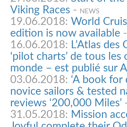
Viking Races
-
NEWS
19.06.2018:
World Cruis
edition is now available
16.06.2018:
L’Atlas des
‘pilot charts’ de tous les
monde – est publié sur 
03.06.2018:
‘A book for
novice sailors & tested 
reviews ‘200,000 Miles’
31.05.2018:
Mission acc
Joyful complete their O