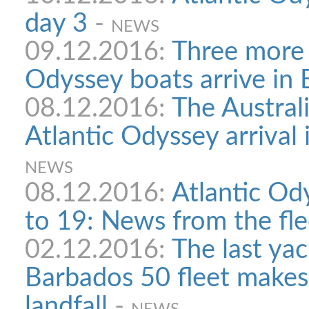
day 3
-
NEWS
09.12.2016:
Three more 
Odyssey boats arrive in
08.12.2016:
The Austral
Atlantic Odyssey arrival
NEWS
08.12.2016:
Atlantic Od
to 19: News from the fle
02.12.2016:
The last yach
Barbados 50 fleet makes
landfall
-