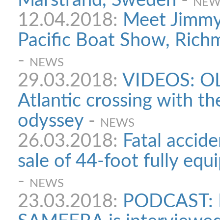
Marstrand, Sweden
-
NEW
12.04.2018:
Meet Jimmy 
Pacific Boat Show, Richm
-
NEWS
29.03.2018:
VIDEOS: OL
Atlantic crossing with th
odyssey
-
NEWS
26.03.2018:
Fatal accide
sale of 44-foot fully eq
-
NEWS
23.03.2018:
PODCAST: 