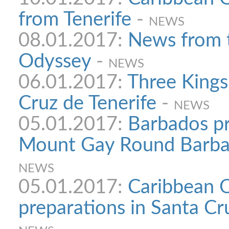
from Tenerife
-
NEWS
08.01.2017:
News from 
Odyssey
-
NEWS
06.01.2017:
Three Kings
Cruz de Tenerife
-
NEWS
05.01.2017:
Barbados pr
Mount Gay Round Barba
NEWS
05.01.2017:
Caribbean 
preparations in Santa Cr