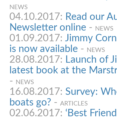
NEWS
04.10.2017:
Read our A
Newsletter online
-
NEWS
01.09.2017:
Jimmy Corne
is now available
-
NEWS
28.08.2017:
Launch of J
latest book at the Mars
-
NEWS
16.08.2017:
Survey: Whe
boats go?
-
ARTICLES
02.06.2017:
‘Best Friend