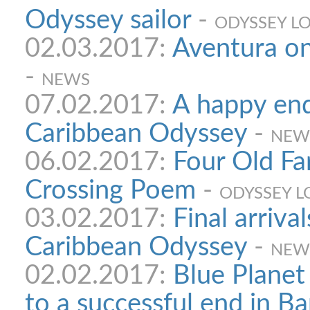
Odyssey sailor
-
ODYSSEY L
02.03.2017:
Aventura on
-
NEWS
07.02.2017:
A happy end
Caribbean Odyssey
-
NEW
06.02.2017:
Four Old Far
Crossing Poem
-
ODYSSEY L
03.02.2017:
Final arrival
Caribbean Odyssey
-
NEW
02.02.2017:
Blue Plane
to a successful end in B