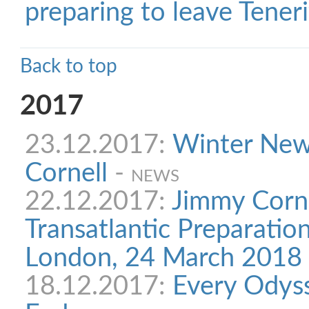
preparing to leave Teneri
Back to top
2017
23.12.2017:
Winter New
Cornell
-
NEWS
22.12.2017:
Jimmy Corne
Transatlantic Preparatio
London, 24 March 2018
18.12.2017:
Every Odys