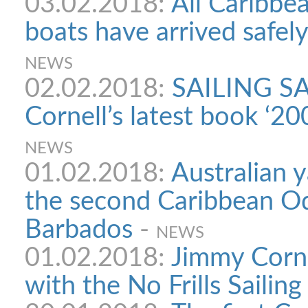
03.02.2018:
All Caribbe
boats have arrived safel
NEWS
02.02.2018:
SAILING SA
Cornell’s latest book ‘2
NEWS
01.02.2018:
Australian y
the second Caribbean Ody
Barbados
-
NEWS
01.02.2018:
Jimmy Corne
with the No Frills Sailing