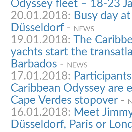
Odyssey fleet – 18-23 Ja
20.01.2018:
Busy day at
Düsseldorf
-
NEWS
19.01.2018:
The Caribb
yachts start the transatl
Barbados
-
NEWS
17.01.2018:
Participants
Caribbean Odyssey are e
Cape Verdes stopover
-
16.01.2018:
Meet Jimmy 
Düsseldorf, Paris or Lon