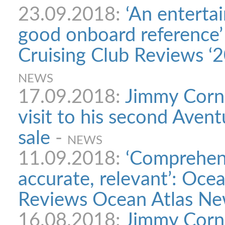
23.09.2018:
‘An enterta
good onboard reference’
Cruising Club Reviews ‘2
NEWS
17.09.2018:
Jimmy Corne
visit to his second Avent
sale
-
NEWS
11.09.2018:
‘Comprehens
accurate, relevant’: Oce
Reviews Ocean Atlas New
16.08.2018:
Jimmy Corne