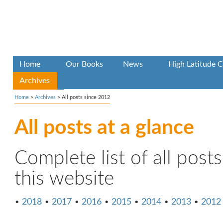
Home
Our Books
News
High Latitude C
Archives
Home
>
Archives
>
All posts since 2012
All posts at a glance
Complete list of all post
this website
•
2018
•
2017
•
2016
•
2015
•
2014
•
2013
•
2012