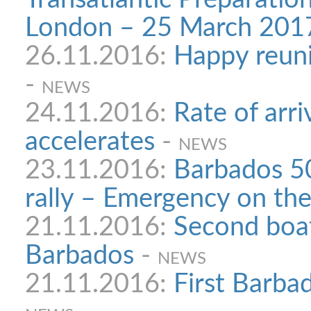
London – 25 March 201
26.11.2016:
Happy reuni
-
NEWS
24.11.2016:
Rate of arri
accelerates
-
NEWS
23.11.2016:
Barbados 50
rally – Emergency on the
21.11.2016:
Second boat
Barbados
-
NEWS
21.11.2016:
First Barbad