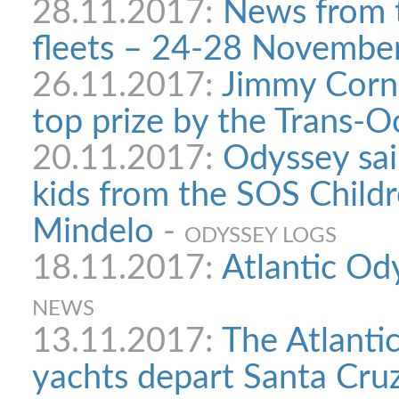
28.11.2017:
News from 
fleets – 24-28 Novembe
26.11.2017:
Jimmy Corne
top prize by the Trans-
20.11.2017:
Odyssey sa
kids from the SOS Childre
Mindelo
-
ODYSSEY LOGS
18.11.2017:
Atlantic Od
NEWS
13.11.2017:
The Atlanti
yachts depart Santa Cru