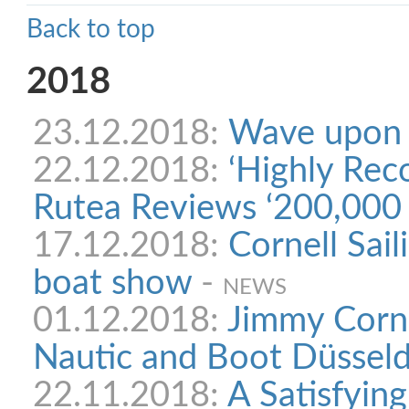
Back to top
2018
23.12.2018:
Wave upon
22.12.2018:
‘Highly Re
Rutea Reviews ‘200,000 
17.12.2018:
Cornell Sail
boat show
-
NEWS
01.12.2018:
Jimmy Corne
Nautic and Boot Düsseldo
22.11.2018:
A Satisfying