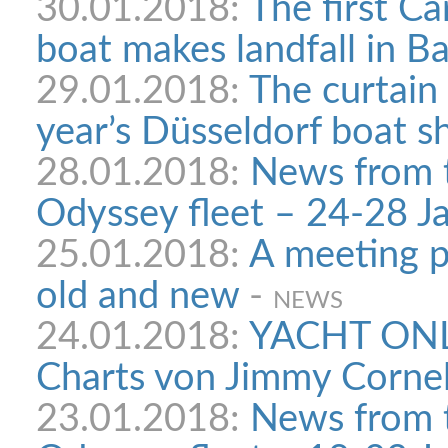
30.01.2018:
The first C
boat makes landfall in B
29.01.2018:
The curtain 
year’s Düsseldorf boat 
28.01.2018:
News from 
Odyssey fleet – 24-28 Ja
25.01.2018:
A meeting p
old and new
-
NEWS
24.01.2018:
YACHT ONLI
Charts von Jimmy Cornel
23.01.2018:
News from 