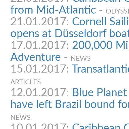
from Mid-Atlantic
-
ODYSS
21.01.2017:
Cornell Sail
opens at Düsseldorf boa
17.01.2017:
200,000 Mil
Adventure
-
NEWS
15.01.2017:
Transatlanti
ARTICLES
12.01.2017:
Blue Planet
have left Brazil bound f
NEWS
10.01.2017:
Caribbean O