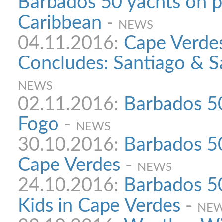
Barbados 50 yachts on p
Caribbean
-
NEWS
04.11.2016:
Cape Verdes
Concludes: Santiago & S
NEWS
02.11.2016:
Barbados 50
Fogo
-
NEWS
30.10.2016:
Barbados 50
Cape Verdes
-
NEWS
24.10.2016:
Barbados 50
Kids in Cape Verdes
-
NE