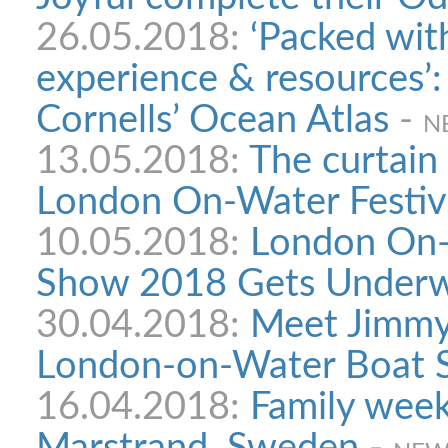
26.05.2018:
‘Packed wit
experience & resources’
Cornells’ Ocean Atlas
-
N
13.05.2018:
The curtain 
London On-Water Festiv
10.05.2018:
London On-
Show 2018 Gets Under
30.04.2018:
Meet Jimmy 
London-on-Water Boat
16.04.2018:
Family week