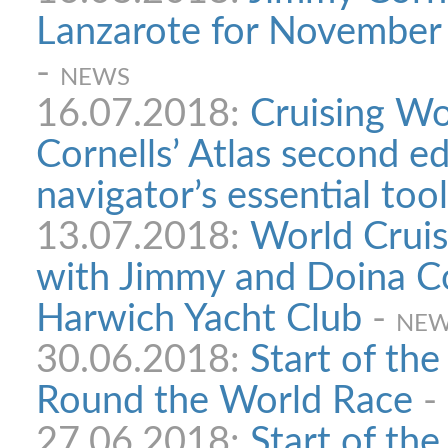
Lanzarote for November 
-
NEWS
16.07.2018:
Cruising Wo
Cornells’ Atlas second ed
navigator’s essential tool
13.07.2018:
World Cruis
with Jimmy and Doina Co
Harwich Yacht Club
-
NE
30.06.2018:
Start of th
Round the World Race
-
27.06.2018:
Start of th