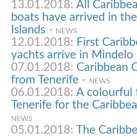
13.01.2018:
All Caribbe
boats have arrived in th
Islands
-
NEWS
12.01.2018:
First Carib
yachts arrive in Mindelo
07.01.2018:
Caribbean O
from Tenerife
-
NEWS
06.01.2018:
A colourful
Tenerife for the Caribb
NEWS
05.01.2018:
The Caribbe