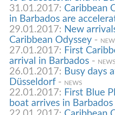
31.01.2017:
Caribbean O
in Barbados are accelera
29.01.2017:
New arrivals
Caribbean Odyssey
-
NEW
27.01.2017:
First Carib
arrival in Barbados
-
NEW
26.01.2017:
Busy days a
Düsseldorf
-
NEWS
22.01.2017:
First Blue 
boat arrives in Barbados
22.01.2017:
Caribbean 