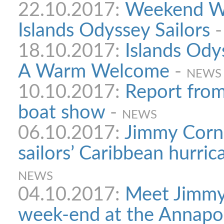
22.10.2017:
Weekend Wo
Islands Odyssey Sailors
18.10.2017:
Islands Ody
A Warm Welcome
-
NEWS
10.10.2017:
Report from
boat show
-
NEWS
06.10.2017:
Jimmy Corn
sailors’ Caribbean hurri
NEWS
04.10.2017:
Meet Jimmy 
week-end at the Annapo