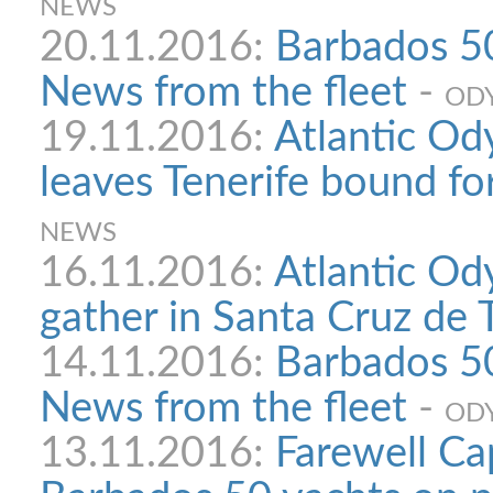
NEWS
20.11.2016:
Barbados 50
News from the fleet
-
ODY
19.11.2016:
Atlantic Od
leaves Tenerife bound f
NEWS
16.11.2016:
Atlantic Od
gather in Santa Cruz de 
14.11.2016:
Barbados 50
News from the fleet
-
ODY
13.11.2016:
Farewell Ca