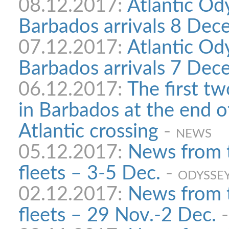
08.12.2017:
Atlantic Od
Barbados arrivals 8 Dec
07.12.2017:
Atlantic Od
Barbados arrivals 7 Dec
06.12.2017:
The first tw
in Barbados at the end o
Atlantic crossing
-
NEWS
05.12.2017:
News from 
fleets – 3-5 Dec.
-
ODYSSEY
02.12.2017:
News from 
fleets – 29 Nov.-2 Dec.