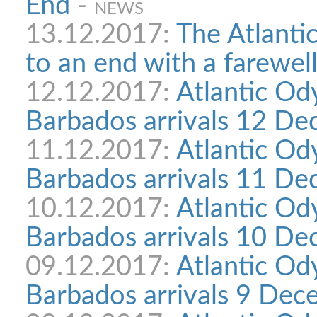
End
-
NEWS
13.12.2017:
The Atlanti
to an end with a farewell
12.12.2017:
Atlantic Od
Barbados arrivals 12 D
11.12.2017:
Atlantic Od
Barbados arrivals 11 D
10.12.2017:
Atlantic Od
Barbados arrivals 10 D
09.12.2017:
Atlantic Od
Barbados arrivals 9 Dec