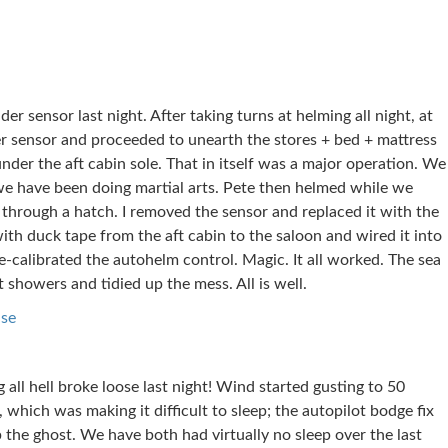
der sensor last night. After taking turns at helming all night, at
r sensor and proceeded to unearth the stores + bed + mattress
nder the aft cabin sole. That in itself was a major operation. We
 we have been doing martial arts. Pete then helmed while we
 through a hatch. I removed the sensor and replaced it with the
th duck tape from the aft cabin to the saloon and wired it into
calibrated the autohelm control. Magic. It all worked. The sea
showers and tidied up the mess. All is well.
ise
 all hell broke loose last night! Wind started gusting to 50
which was making it difficult to sleep; the autopilot bodge fix
 the ghost. We have both had virtually no sleep over the last