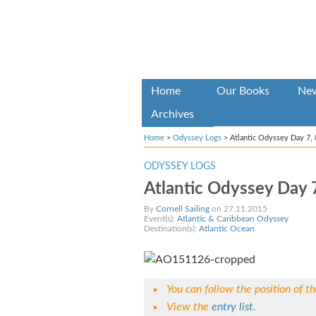
Home
Our Books
Ne
Archives
Home
>
Odyssey Logs
>
Atlantic Odyssey Day 7, 
ODYSSEY LOGS
Atlantic Odyssey Day 7
By
Cornell Sailing
on 27.11.2015
Event(s):
Atlantic & Caribbean Odyssey
Destination(s):
Atlantic Ocean
You can follow the position of t
View the
entry list
.