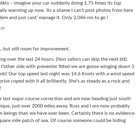
6kts – imagine your car suddenly doing 1.75 times its top
eally warming up now. Its a shame I can’t post photos from here
dem and just cant’ manage it. Only 2,046 nm to go !
ise
, but still room for improvement.
ng over the last 24 hours. (Non sailors can skip the next bit).
t’other side with preventer fitted we are goose winging down 3
eds! Our top speed last night was 14.6 Knots with a wind speed
ise coped with it all brilliantly. She’s as steady as a rock and
!
last major course correction and are now heading just south
ique, just over 2000 miles away. Russ and I are now probably
 beings than we have ever been. Certainly there is no evidence
quare mile patch of sea. Of course someone could be hiding