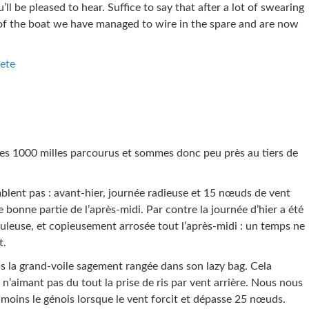
’ll be pleased to hear. Suffice to say that after a lot of swearing
 of the boat we have managed to wire in the spare and are now
ete
es 1000 milles parcourus et sommes donc peu près au tiers de
mblent pas : avant-hier, journée radieuse et 15 nœuds de vent
 bonne partie de l’après-midi. Par contre la journée d’hier a été
leuse, et copieusement arrosée tout l’après-midi : un temps ne
t.
 la grand-voile sagement rangée dans son lazy bag. Cela
 n’aimant pas du tout la prise de ris par vent arrière. Nous nous
moins le génois lorsque le vent forcit et dépasse 25 nœuds.