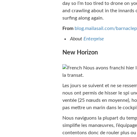
day so I’m too tired to drone on you
and crawling about in the innards
surfing along again.
From
blog.mailasail.com/barnaclep
About
Enterprise
New Horizon
Nous avons franchi hier l
la transat.
Les jours se suivent et ne se resse
nous ont permis de hisser le spi une
ventée (25 nœuds en moyenne), hou
pas mettre un marin dans le cockpi
Nous naviguons la plupart du temps
simplifie les manœuvres, l’équipage
contentons donc de rouler plus ou 