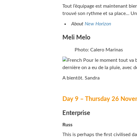
Tout l’équipage est maintenant bie
trouvé son rythme et sa place… Un
About
New Horizon
Meli Melo
Photo: Calero Marinas
Pour le moment tout va bi
dernière on a eu de la pluie, avec d
A bientôt. Sandra
Day 9 – Thursday 26 Nove
Enterprise
Russ
This is perhaps the first civilised 