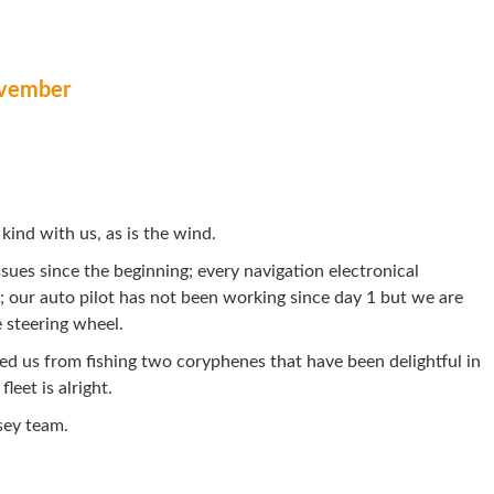
vember
kind with us, as is the wind.
sues since the beginning; every navigation electronical
 our auto pilot has not been working since day 1 but we are
 steering wheel.
ed us from fishing two coryphenes that have been delightful in
leet is alright.
sey team.