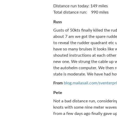
Distance run today: 149 miles
Total distance run: 990 miles
Russ
Gusts of 50kts finally killed the rud
about 7 am we got the spare rudde
to reveal the rudder quadrant etc u
have so many bruises it looks like
shouted instructions at each other
new one. We strung the cable up wi
the autohelm computer. We then re-
state is moderate. We have had hot 
From
blog.mailasail.com/sventerpr
Pete
Not a bad distance run, considering
knots with some nine meter waves, 
from a few days ago finally gave up