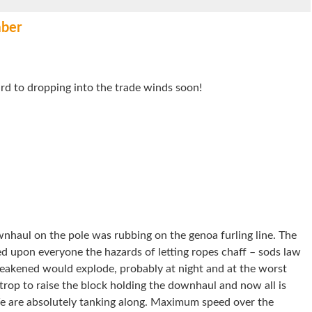
ber
ard to dropping into the trade winds soon!
wnhaul on the pole was rubbing on the genoa furling line. The
d upon everyone the hazards of letting ropes chaff – sods law
eakened would explode, probably at night and at the worst
rop to raise the block holding the downhaul and now all is
 are absolutely tanking along. Maximum speed over the