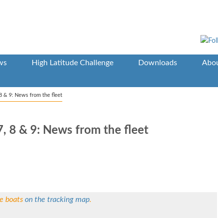
ws
High Latitude Challenge
Downloads
Abou
8 & 9: News from the fleet
, 8 & 9: News from the fleet
he boats
on the tracking map
.