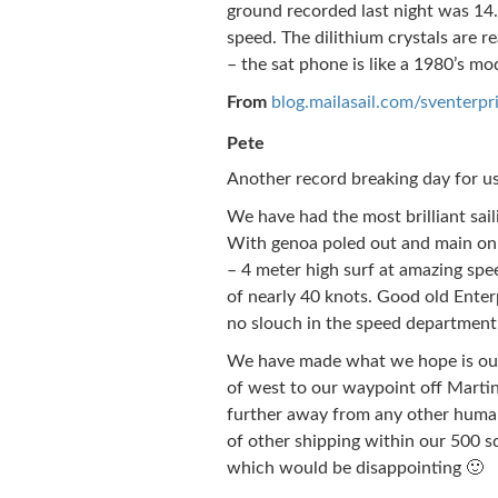
ground recorded last night was 14.
speed. The dilithium crystals are r
– the sat phone is like a 1980’s mo
From
blog.mailasail.com/sventerpr
Pete
Another record breaking day for us
We have had the most brilliant saili
With genoa poled out and main on 
– 4 meter high surf at amazing spe
of nearly 40 knots. Good old Enterpr
no slouch in the speed department
We have made what we hope is our 
of west to our waypoint off Martin
further away from any other human
of other shipping within our 500 s
which would be disappointing 🙂