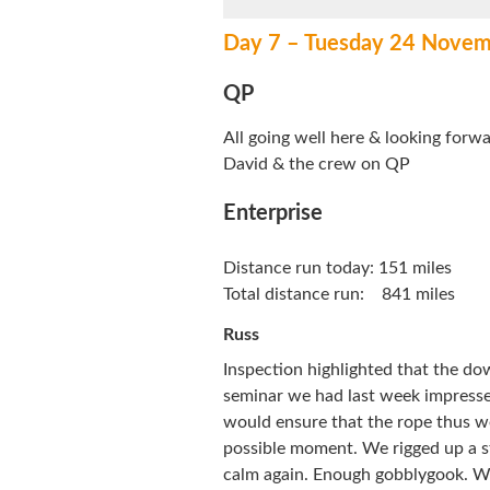
Day 7 – Tuesday 24 Novem
QP
All going well here & looking forw
David & the crew on QP
Enterprise
Distance run today: 151 miles
Total distance run: 841 miles
Russ
Inspection highlighted that the do
seminar we had last week impresse
would ensure that the rope thus w
possible moment. We rigged up a st
calm again. Enough gobblygook. We