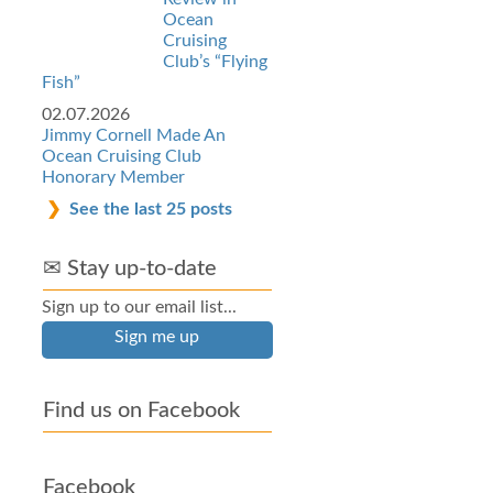
Ocean
Cruising
Club’s “Flying
Fish”
02.07.2026
Jimmy Cornell Made An
Ocean Cruising Club
Honorary Member
See the last 25 posts
✉ Stay up-to-date
Sign up to our email list...
Sign me up
Find us on Facebook
Facebook