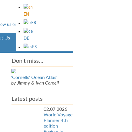
EN
FR
t Us
Aventura
DE
ES
Don’t miss…
'Cornells' Ocean Atlas'
by Jimmy & Ivan Cornell
Latest posts
02.07.2026
World Voyage
Planner 4th
edition
Review in