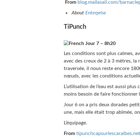
From
blog.mailasail.com/barnacle
About
Enterprise
TiPunch
Jour 7 – 8h20
Les conditions sont plus calmes, av
avec des creux de 2 à 3 mètres, la n
traversée, il nous reste encore 1
nœuds, avec les conditions actuell
L’utilisation de l’eau est aussi plu
moins besoin de faire fonctionner l
Jour 6 on a pris deux dorades peti
une, mais elle était trop abîmée, 
L’équipage.
From
tipunchcapsurlescaraibes.ne