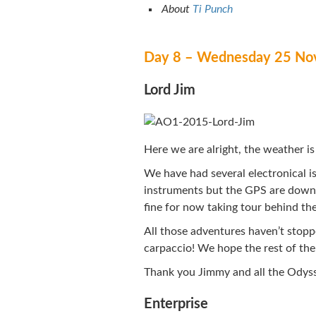
About
Ti Punch
Day 8 – Wednesday 25 No
Lord Jim
Here we are alright, the weather is 
We have had several electronical is
instruments but the GPS are down;
fine for now taking tour behind the
All those adventures haven’t stopp
carpaccio! We hope the rest of the f
Thank you Jimmy and all the Odys
Enterprise