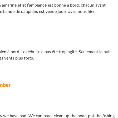
n amariné et et l’ambiance est bonne à bord, chacun ayant
e bande de dauphins est venue jouer avec nous hier.
en à bord. Le début n’a pas été trop agité. Seulement la nuit
es vents plus forts.
mber
day we have had. We can read, clean up the boat, put the fishing