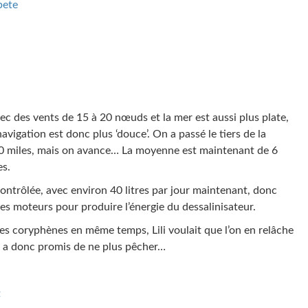
pete
ec des vents de 15 à 20 nœuds et la mer est aussi plus plate,
avigation est donc plus ‘douce’. On a passé le tiers de la
800 miles, mais on avance… La moyenne est maintenant de 6
es.
s contrôlée, avec environ 40 litres par jour maintenant, donc
es moteurs pour produire l’énergie du dessalinisateur.
tes coryphènes en même temps, Lili voulait que l’on en relâche
on a donc promis de ne plus pêcher…
t