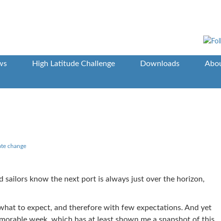
ws
High Latitude Challenge
Downloads
Abou
ate change
 sailors know the next port is always just over the horizon,
f what to expect, and therefore with few expectations. And yet
orable week, which has at least shown me a snapshot of this