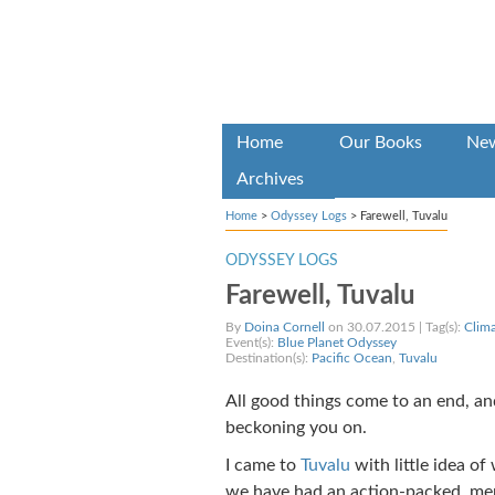
Home
Our Books
Ne
Archives
Home
>
Odyssey Logs
>
Farewell, Tuvalu
ODYSSEY LOGS
Farewell, Tuvalu
By
Doina Cornell
on 30.07.2015 | Tag(s):
Clim
Event(s):
Blue Planet Odyssey
Destination(s):
Pacific Ocean
,
Tuvalu
All good things come to an end, and
beckoning you on.
I came to
Tuvalu
with little idea o
we have had an action-packed, mem