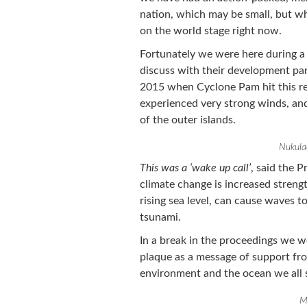
nation, which may be small, but wh
on the world stage right now.
Fortunately we were here during a
discuss with their development pa
2015 when Cyclone Pam hit this re
experienced very strong winds, an
of the outer islands.
Nukula
This was a ‘wake up call’
, said the P
climate change is increased streng
rising sea level, can cause waves 
tsunami.
In a break in the proceedings we w
plaque as a message of support fro
environment and the ocean we all s
M