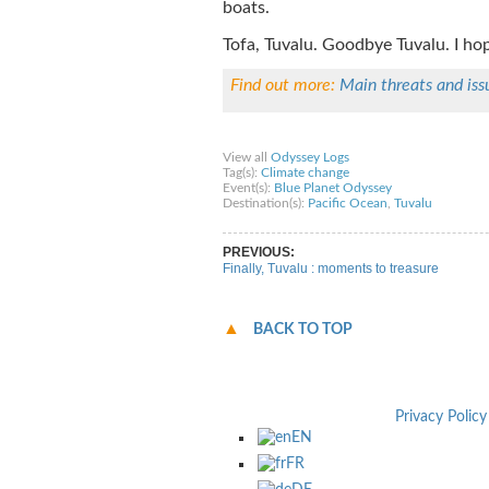
boats.
Tofa, Tuvalu. Goodbye Tuvalu. I hop
Find out more:
Main threats and iss
Share on Facebook
Share on Twitter
Sha
View all
Odyssey Logs
Tag(s):
Climate change
Event(s):
Blue Planet Odyssey
Destination(s):
Pacific Ocean
,
Tuvalu
PREVIOUS:
Finally, Tuvalu : moments to treasure
BACK TO TOP
Privacy Policy
EN
FR