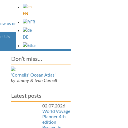
EN
FR
t Us
Aventura
DE
ES
Don’t miss…
'Cornells' Ocean Atlas'
by Jimmy & Ivan Cornell
Latest posts
02.07.2026
World Voyage
Planner 4th
edition
Review in