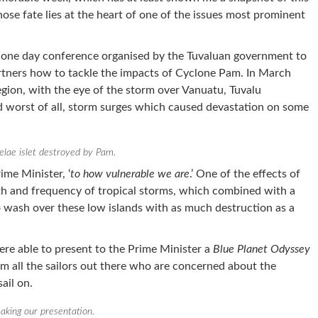
ose fate lies at the heart of one of the issues most prominent
 one day conference organised by the Tuvaluan government to
rtners how to tackle the impacts of Cyclone Pam. In March
gion, with the eye of the storm over Vanuatu, Tuvalu
d worst of all, storm surges which caused devastation on some
elae islet destroyed by Pam.
rime Minister, ‘
to how vulnerable we are
.’ One of the effects of
th and frequency of tropical storms, which combined with a
to wash over these low islands with as much destruction as a
ere able to present to the Prime Minister a
Blue Planet Odyssey
m all the sailors out there who are concerned about the
ail on.
aking our presentation.