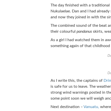
The day finished with a traditional
Nukulaelae. Dan and I had already 
and now they joined in with the si
The combined sound of the beat and
their colourful
pandanus
skirts, wea
As a girl I had watched them in aw
something again of that childhood
Da
Da
As I write this, the captains of
Dri
is safe for us to leave. The weathe
strong wind warnings posted in the
some point soon we will weigh anc
Next destination –
Vanuatu,
where 