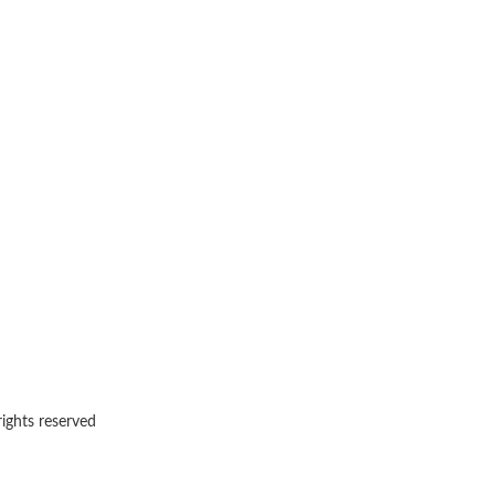
rights reserved