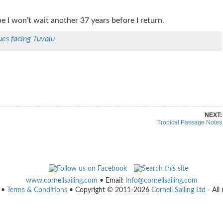
e I won’t wait another 37 years before I return.
ues facing Tuvalu
re on Pinterest
Share on Linkedin
NEXT:
Tropical Passage Notes
www.cornellsailing.com
• Email:
info@cornellsailing.com
•
Terms & Conditions
• Copyright © 2011-2026
Cornell Sailing Ltd
- All 