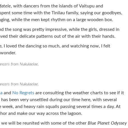
fatele
, with dancers from the islands of Vaitupu and
spent some time with the Tinilau family, saying our goodbyes,
nging, while the men kept rhythm on a large wooden box.
 the song was pretty impressive, while the girls, dressed in
ved their delicate patterns out of the air with their hands.
e, I loved the dancing so much, and watching now, I felt
 wonder.
ncers from Nukulaelae.
ncers from Nukulaelae.
na
and
No Regrets
are consulting the weather charts to see if it
r has been very unsettled during our time here, with several
 week, and heavy rain squalls passing several times a day. At
hor and make our way across the lagoon.
we will be reunited with some of the other
Blue Planet Odyssey