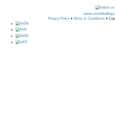
www.cornellsailing
Privacy Policy
•
Terms & Conditions
• Cop
EN
FR
DE
ES