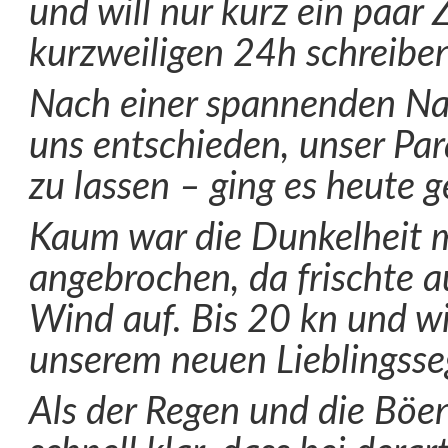
und will nur kurz ein paar 
kurzweiligen 24h schreiben
Nach einer spannenden Nac
uns entschieden, unser Par
zu lassen – ging es heute 
Kaum war die Dunkelheit 
angebrochen, da frischte 
Wind auf. Bis 20 kn und wi
unserem neuen Lieblingsse
Als der Regen und die Böen