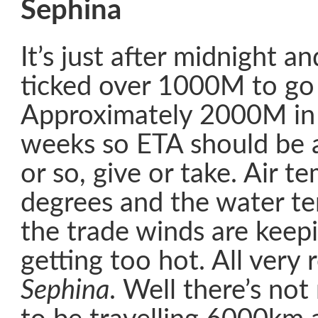
Sephina
It’s just after midnight an
ticked over 1000M to go 
Approximately 2000M in 
weeks so ETA should be 
or so, give or take. Air t
degrees and the water te
the trade winds are keep
getting too hot. All very
Sephina
. Well there’s no