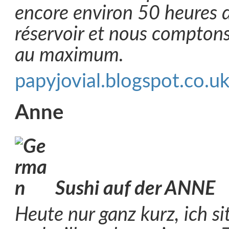
encore environ 50 heures
réservoir et nous comptons
au maximum.
papyjovial.blogspot.co.u
Anne
Sushi auf der ANNE
Heute nur ganz kurz, ich s