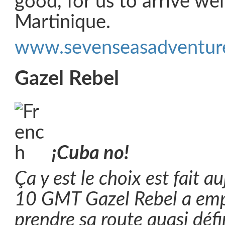
good, for us to arrive wel
Martinique.
www.sevenseasadventure
Gazel Rebel
¡Cuba no!
Ça y est le choix est fait a
10 GMT Gazel Rebel a em
prendre sa route quasi d
é
f