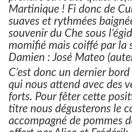
Martinique ! Fi donc de Cu
suaves et rythmées baignée
souvenir du Che sous l’égid
momifié mais coiffé par la 
Damien : José Mateo (aute
C’est donc un dernier bor
qui nous attend avec des v
forts. Pour fêter cette posi
titre nous dégusterons le c
accompagné de pommes de 