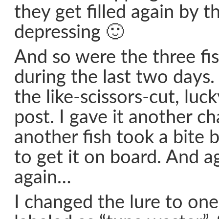
they get filled again by 
depressing 🙂
And so were the three fi
during the last two days.
the like-scissors-cut, luck
post. I gave it another c
another fish took a bite bu
to get it on board. And 
again…
I changed the lure to on