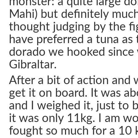
monster: a quite large do
Mahi) but definitely much
thought judging by the fi
have preferred a tuna as 
dorado we hooked since 
Gibraltar.
After a bit of action an
get it on board. It was a
and I weighed it, just to 
it was only 11kg. I am won
fought so much for a 10 