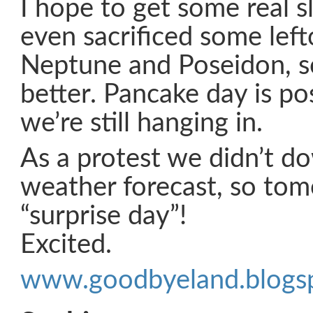
I hope to get some real 
even sacrificed some left
Neptune and Poseidon, so 
better. Pancake day is p
we’re still hanging in.
As a protest we didn’t 
weather forecast, so tom
“surprise day”!
Excited.
www.goodbyeland.blogs