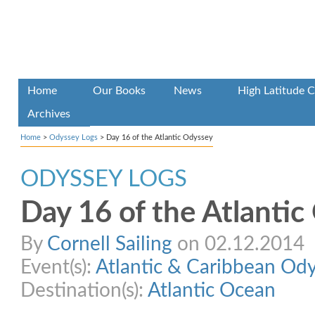
Home
Our Books
News
High Latitude C
Archives
Home
>
Odyssey Logs
>
Day 16 of the Atlantic Odyssey
ODYSSEY LOGS
Day 16 of the Atlanti
By
Cornell Sailing
on 02.12.2014
Event(s):
Atlantic & Caribbean Od
Destination(s):
Atlantic Ocean