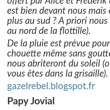
offert par Alice et Frédéri
est bien devant nous mais
plus au sud ? A priori nous 
au nord de la flottille).
De la pluie est prévue pou
chouette même sans goutte
nous abriteront du soleil (
vous êtes dans la grisaille).
gazelrebel.blogspot.fr
Papy Jovial