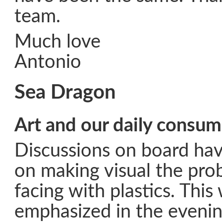
team.
Much love
Antonio
Sea Dragon
Art and our daily consu
Discussions on board hav
on making visual the pro
facing with plastics. This
emphasized in the evenin