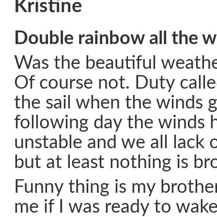
Kristine
Double rainbow all the w
Was the beautiful weathe
Of course not. Duty call
the sail when the winds g
following day the winds 
unstable and we all lack 
but at least nothing is br
Funny thing is my brother
me if I was ready to wak