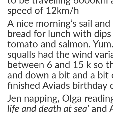
to be travelling 6000km 
speed of 12km/h
A nice morning’s sail and
bread for lunch with dip
tomato and salmon. Yum.
squalls had the wind vari
between 6 and 15 k so th
and down a bit and a bit
finished Aviads birthday 
Jen napping, Olga readi
life and death at sea’
and A