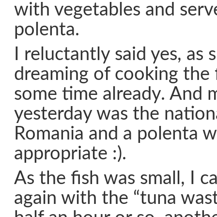
with vegetables and serve
polenta.
I reluctantly said yes, as
dreaming of cooking the f
some time already. And 
yesterday was the nation
Romania and a polenta w
appropriate :).
As the fish was small, I c
again with the “tuna was