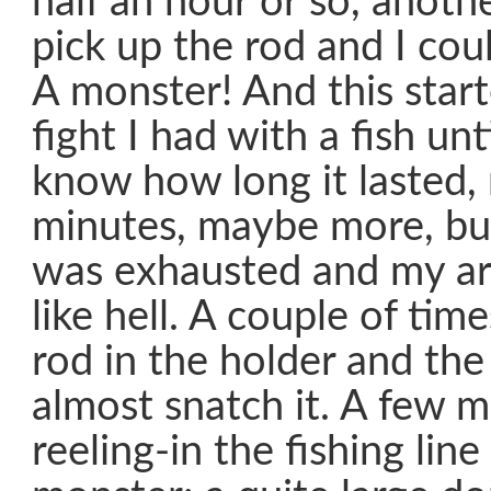
half an hour or so, anothe
pick up the rod and I coul
A monster! And this star
fight I had with a fish unt
know how long it lasted
minutes, maybe more, but
was exhausted and my ar
like hell. A couple of time
rod in the holder and th
almost snatch it. A few 
reeling-in the fishing lin