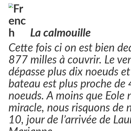
La calmouille
Cette fois ci on est bien d
877 milles à couvrir. Le v
dépasse plus dix noeuds et 
bateau est plus proche de 
noeuds. A moins que Eole n
miracle, nous risquons de n
10, jour de l’arrivée de La