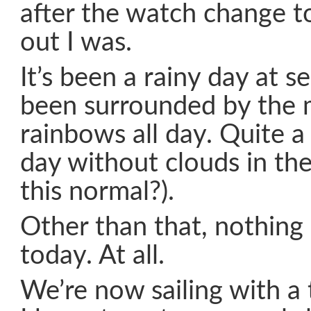
after the watch change t
out I was.
It’s been a rainy day at s
been surrounded by the 
rainbows all day. Quite a s
day without clouds in the
this normal?).
Other than that, nothin
today. At all.
We’re now sailing with a 