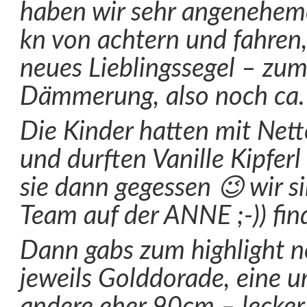
haben wir sehr angenehe
kn von achtern und fahren,
neues Lieblingssegel – zum
Dämmerung, also noch ca.
Die Kinder hatten mit Net
und durften Vanille Kipferl
sie dann gegessen 😉 wir s
Team auf der ANNE ;-)) find
Dann gabs zum highlight n
jeweils Golddorade, eine 