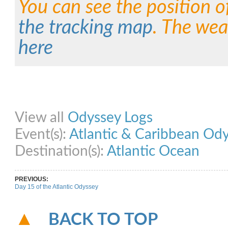
You can see the position o
the tracking map
. The wea
here
Share on Facebook
Share on Twitter
Share on Pinterest
Share on Link
View all
Odyssey Logs
Event(s):
Atlantic & Caribbean Od
Destination(s):
Atlantic Ocean
PREVIOUS:
Day 15 of the Atlantic Odyssey
BACK TO TOP