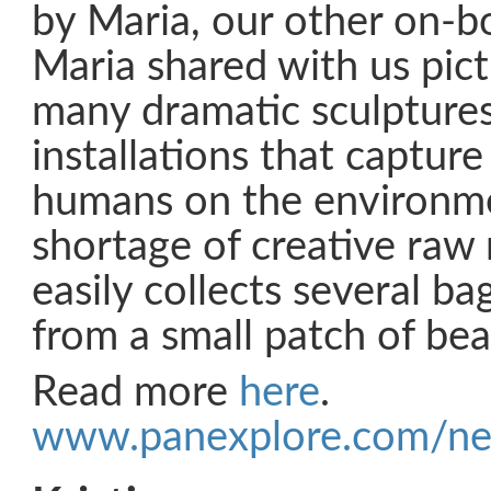
by Maria, our other on-bo
Maria shared with us pict
many dramatic sculpture
installations that capture
humans on the environme
shortage of creative raw 
easily collects several bag
from a small patch of bea
Read more
here
.
www.panexplore.com/ne