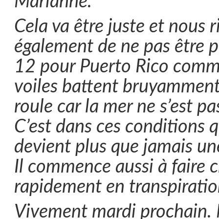
Marianne.
Cela va être juste et nous 
également de ne pas être pr
12 pour Puerto Rico comm
voiles battent bruyamment
roule car la mer ne s’est pa
C’est dans ces conditions q
devient plus que jamais un
Il commence aussi à faire 
rapidement en transpiratio
Vivement mardi prochain.