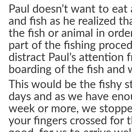
Paul doesn’t want to eat
and fish as he realized th
the fish or animal in order
part of the fishing proced
distract Paul’s attention 
boarding of the fish and 
This would be the fishy st
days and as we have enou
week or more, we stoppe
your fingers crossed for 