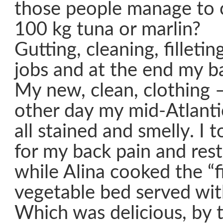
those people manage to 
100 kg tuna or marlin?
Gutting, cleaning, filleti
jobs and at the end my ba
My new, clean, clothing –
other day my mid-Atlanti
all stained and smelly. I 
for my back pain and rest
while Alina cooked the “f
vegetable bed served wit
Which was delicious, by 