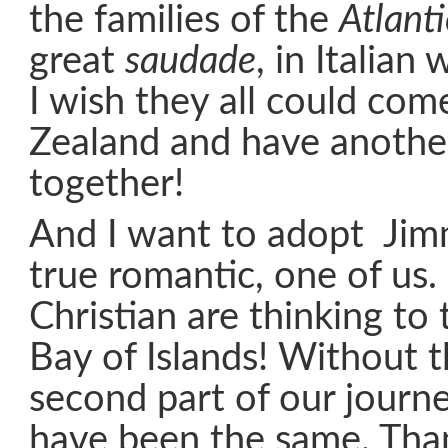
the families of the
Atlant
great
saudade
, in Italian
I wish they all could co
Zealand and have anothe
together!
And I want to adopt Jimm
true romantic, one of us
Christian are thinking to
Bay of Islands! Without 
second part of our journ
have been the same. Tha