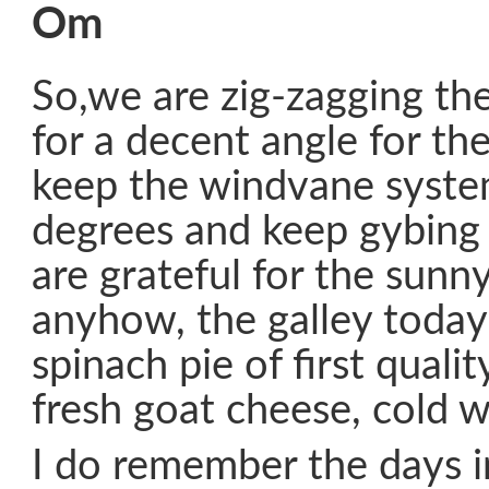
Om
So,we are zig-zagging th
for a decent angle for t
keep the windvane syst
degrees and keep gybing
are grateful for the sunn
anyhow, the galley toda
spinach pie of first quali
fresh goat cheese, cold w
I do remember the days i