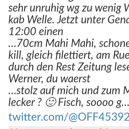
sehr unruhig wg zu wenig W
kab Welle. Jetzt unter Gen
12:00 einen
…70cm Mahi Mahi, schonen
kill, gleich filettiert, am 
durch den Rest Zeitung le
Werner, du waerst
…stolz auf mich und zum M
lecker ? 🙂 Fisch, soooo g
twitter.com/@OFF4539