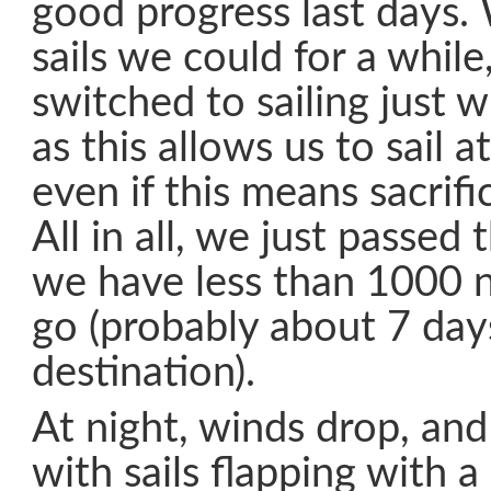
good progress last days. 
sails we could for a whil
switched to sailing just w
as this allows us to sail a
even if this means sacrif
All in all, we just passed
we have less than 1000 n
go (probably about 7 day
destination).
At night, winds drop, and 
with sails flapping with 