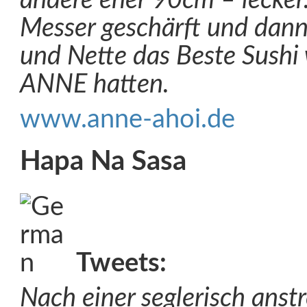
andere eher 90cm – lecker.
Messer geschärft und dann
und Nette das Beste Sushi 
ANNE hatten.
www.anne-ahoi.de
Hapa Na Sasa
Tweets:
Nach einer seglerisch anst