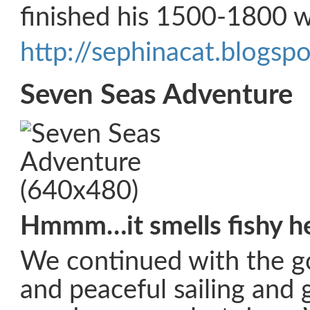
finished his 1500-1800 w
http://sephinacat.blogsp
Seven Seas Adventure
Hmmm…it smells fishy h
We continued with the 
and peaceful sailing and