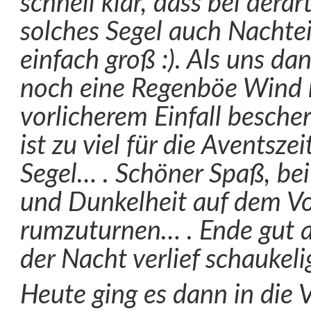
schnell klar, dass bei dera
solches Segel auch Nachteil
einfach groß :). Als uns d
noch eine Regenböe Wind 
vorlicherem Einfall bescher
ist zu viel für die Aventsze
Segel… . Schöner Spaß, be
und Dunkelheit auf dem V
rumzuturnen… . Ende gut al
der Nacht verlief schaukeli
Heute ging es dann in die V