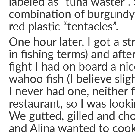
labeled as “tuna waster”
combination of burgundy
red plastic “tentacles”.
One hour later, I got a stri
in fishing terms) and aft
fight I had on board a ni
wahoo fish (I believe slig
I never had one, neither f
restaurant, so I was looki
We gutted, gilled and ch
and Alina wanted to cook