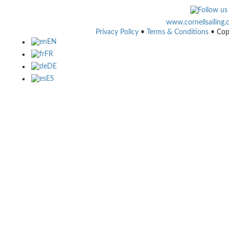
www.cornellsailing
Privacy Policy
•
Terms & Conditions
• Cop
EN
FR
DE
ES