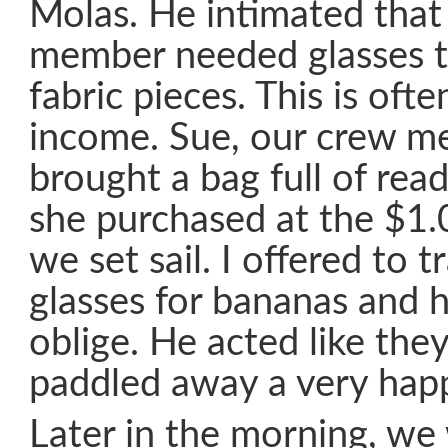
Molas. He intimated that 
member needed glasses t
fabric pieces. This is ofte
income. Sue, our crew m
brought a bag full of read
she purchased at the $1.
we set sail. I offered to t
glasses for bananas and 
oblige. He acted like the
paddled away a very hap
Later in the morning, we 