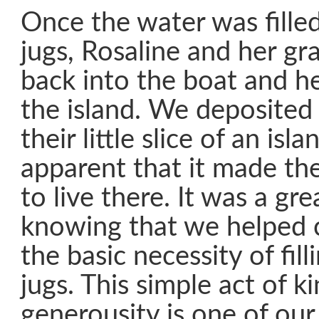
Once the water was fille
jugs, Rosaline and her g
back into the boat and h
the island. We deposited
their little slice of an isl
apparent that it made t
to live there. It was a gre
knowing that we helped 
the basic necessity of fill
jugs. This simple act of 
generousity is one of our