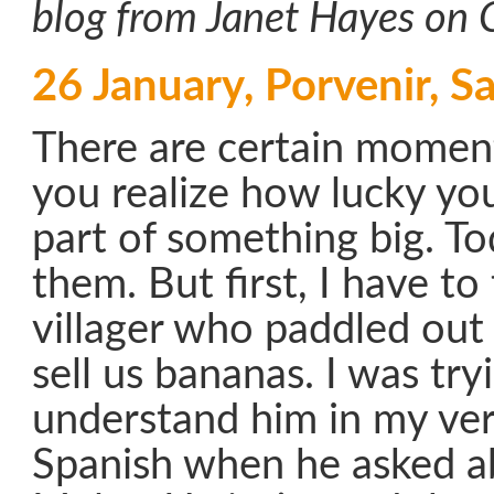
blog from Janet Hayes on 
26 January, Porvenir, Sa
There are certain moment
you realize how lucky you
part of something big. T
them. But first, I have to
villager who paddled out
sell us bananas. I was try
understand him in my ve
Spanish when he asked ab