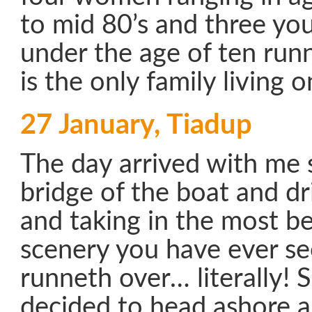
to mid 80’s and three yo
under the age of ten run
is the only family living o
27 January, Tiadup
The day arrived with me s
bridge of the boat and d
and taking in the most be
scenery you have ever s
runneth over… literally! 
decided to head ashore a