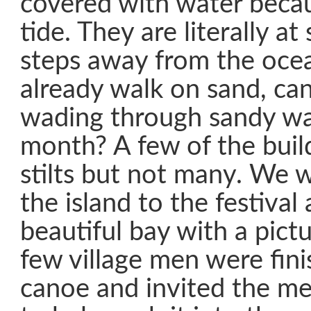
covered with water becau
tide. They are literally at
steps away from the ocea
already walk on sand, ca
wading through sandy wa
month? A few of the buil
stilts but not many. We 
the island to the festival
beautiful bay with a pict
few village men were fin
canoe and invited the me