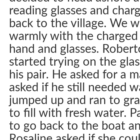
reading glasses and char
back to the village. We 
warmly with the charged 
hand and glasses. Rober
started trying on the gla
his pair. He asked for a 
asked if he still needed w
jumped up and ran to grab
to fill with fresh water. 
to go back to the boat and
Rosaline asked if she cou