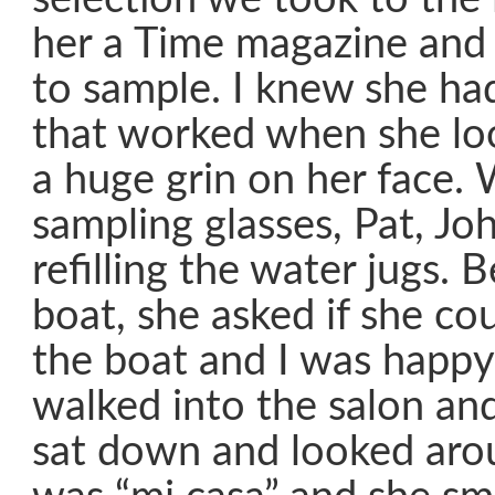
her a Time magazine and 
to sample. I knew she ha
that worked when she lo
a huge grin on her face.
sampling glasses, Pat, J
refilling the water jugs. 
boat, she asked if she cou
the boat and I was happy
walked into the salon an
sat down and looked aroun