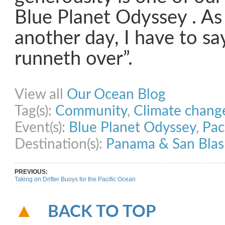
Blue Planet Odyssey . As
another day, I have to sa
runneth over”.
Share on Facebook
Share on Twitter
Share on Pinterest
Share on Link
View all
Our Ocean Blog
Tag(s):
Community
,
Climate chang
Event(s):
Blue Planet Odyssey
,
Pac
Destination(s):
Panama & San Blas
PREVIOUS:
Taking on Drifter Buoys for the Pacific Ocean
BACK TO TOP