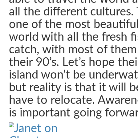
all the different culture
one of the most beautiful
world with all the fresh f
catch, with most of them 
their 90’s. Let’s hope their
island won’t be underwat
but reality is that it will 
have to relocate. Aware
is important going forwar