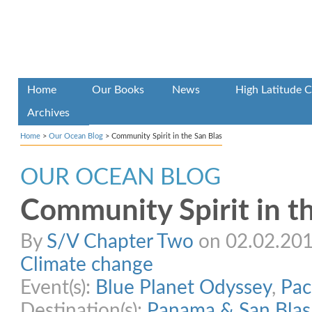
Home
Our Books
News
High Latitude C
Archives
Home
>
Our Ocean Blog
>
Community Spirit in the San Blas
OUR OCEAN BLOG
Community Spirit in t
By
S/V Chapter Two
on 02.02.2015
Climate change
Event(s):
Blue Planet Odyssey
,
Pac
Destination(s):
Panama & San Blas