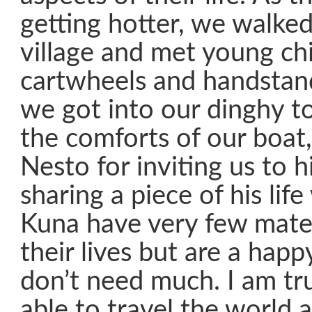
getting hotter, we walked
village and met young ch
cartwheels and handstand
we got into our dinghy t
the comforts of our boat,
Nesto for inviting us to h
sharing a piece of his life
Kuna have very few mater
their lives but are a hap
don’t need much. I am tru
able to travel the world 