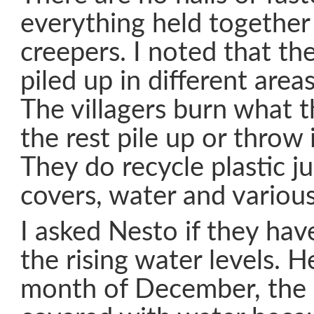
everything held together
creepers. I noted that th
piled up in different area
The villagers burn what t
the rest pile up or throw 
They do recycle plastic ju
covers, water and various
I asked Nesto if they ha
the rising water levels. H
month of December, the 