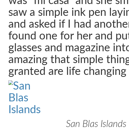
was “mi casa” and she smi
saw a simple ink pen layi
and asked if I had another
found one for her and pu
glasses and magazine into 
amazing that simple thin
granted are life changing
San Blas Islands