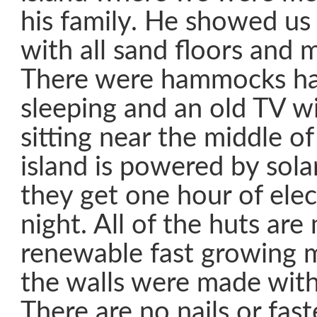
his family. He showed us
with all sand floors and m
There were hammocks ha
sleeping and an old TV w
sitting near the middle o
island is powered by sola
they get one hour of elec
night. All of the huts ar
renewable fast growing m
the walls were made with
There are no nails or fas