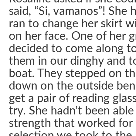
said, “Si, vamanos”! She
ran to change her skirt w
on her face. One of her 
decided to come along t
them in our dinghy and t
boat. They stepped on th
down on the outside benc
get a pair of reading glas
try. She hadn’t been able 
strength that worked for
selection we took to the 