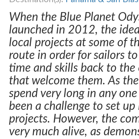
When the Blue Planet Ody
launched in 2012, the idea
local projects at some of t
route in order for sailors t
time and skills back to th
that welcome them. As the 
spend very long in any one 
been a challenge to set u
projects. However, the com
very much alive, as demons