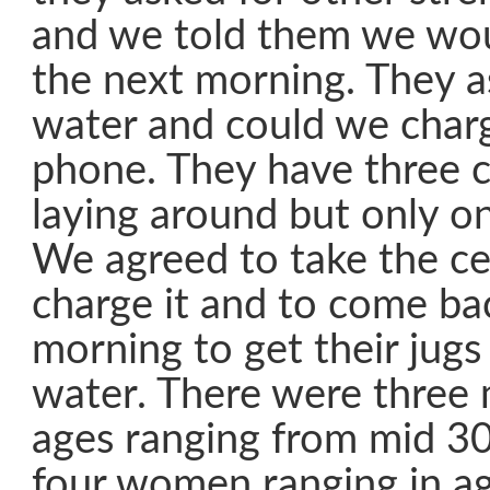
and we told them we wou
the next morning. They a
water and could we charge
phone. They have three c
laying around but only o
We agreed to take the ce
charge it and to come ba
morning to get their jugs 
water. There were three 
ages ranging from mid 30
four women ranging in a