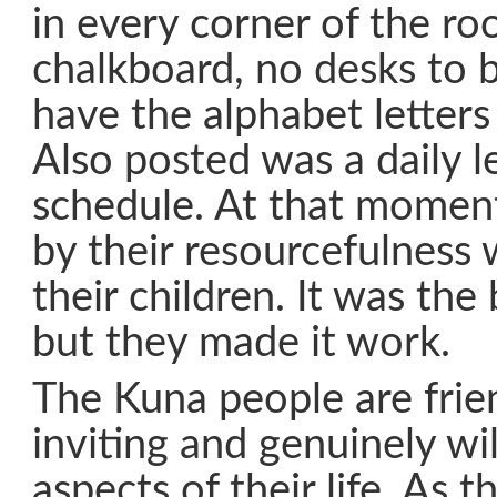
in every corner of the r
chalkboard, no desks to b
have the alphabet letters
Also posted was a daily l
schedule. At that momen
by their resourcefulness 
their children. It was the
but they made it work.
The Kuna people are frie
inviting and genuinely wil
aspects of their life. As 