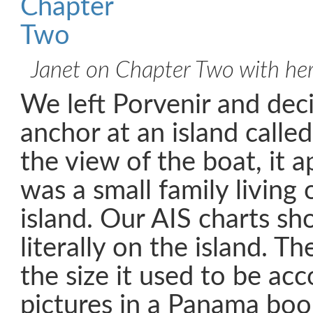
Janet on Chapter Two with he
We left Porvenir and dec
anchor at an island calle
the view of the boat, it 
was a small family living 
island. Our AIS charts sh
literally on the island. The
the size it used to be acc
pictures in a Panama boo