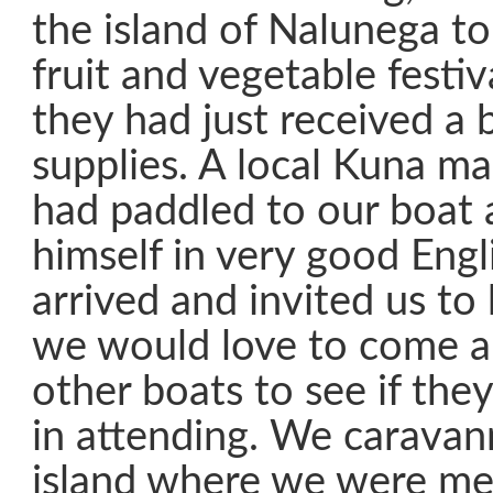
the island of Nalunega to
fruit and vegetable festi
they had just received a 
supplies. A local Kuna 
had paddled to our boat 
himself in very good Eng
arrived and invited us to h
we would love to come a
other boats to see if the
in attending. We caravan
island where we were me