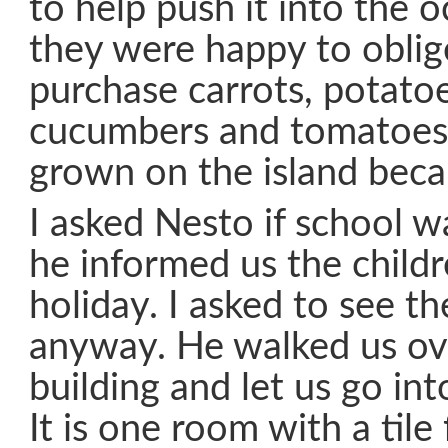
to help push it into the 
they were happy to oblige
purchase carrots, potato
cucumbers and tomatoes.
grown on the island beca
I asked Nesto if school w
he informed us the child
holiday. I asked to see t
anyway. He walked us ov
building and let us go in
It is one room with a tile