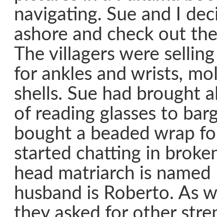
navigating. Sue and I dec
ashore and check out the 
The villagers were selli
for ankles and wrists, m
shells. Sue had brought a
of reading glasses to bar
bought a beaded wrap fo
started chatting in broke
head matriarch is named 
husband is Roberto. As w
they asked for other stre