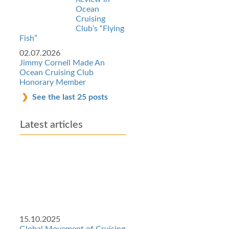
Ocean
Cruising
Club’s “Flying
Fish”
02.07.2026
Jimmy Cornell Made An
Ocean Cruising Club
Honorary Member
See the last 25 posts
Latest articles
15.10.2025