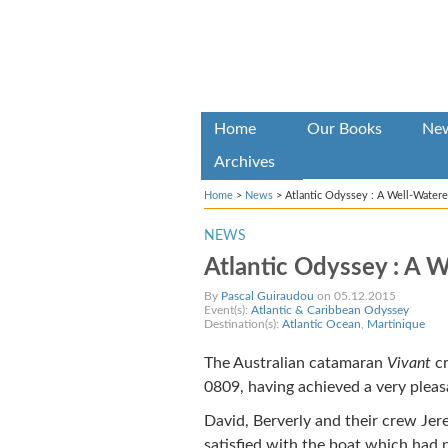
Home
Our Books
Ne
Archives
Home
>
News
>
Atlantic Odyssey : A Well-Watered
NEWS
Atlantic Odyssey : A W
By
Pascal Guiraudou
on 05.12.2015
Event(s):
Atlantic & Caribbean Odyssey
Destination(s):
Atlantic Ocean
,
Martinique
The Australian catamaran
Vivant
cr
0809, having achieved a very pleasa
David, Berverly and their crew Jer
satisfied with the boat which had n