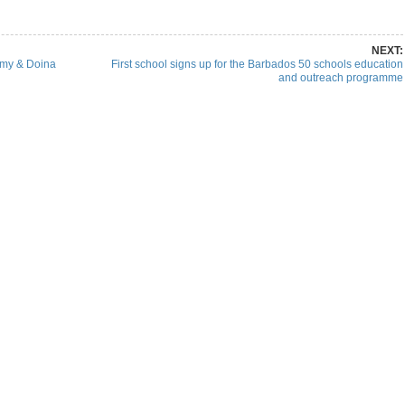
NEXT:
mmy & Doina
First school signs up for the Barbados 50 schools education
and outreach programme