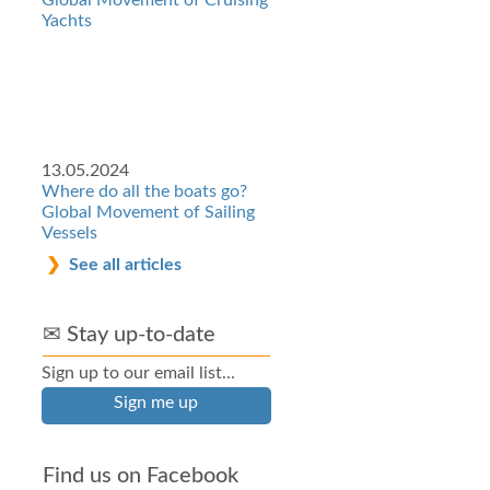
Global Movement of Cruising
Yachts
13.05.2024
Where do all the boats go?
Global Movement of Sailing
Vessels
See all articles
✉ Stay up-to-date
Sign up to our email list...
Sign me up
Find us on Facebook