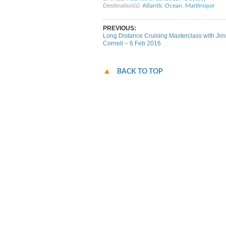
Destination(s):
Atlantic Ocean
,
Martinique
PREVIOUS:
Long Distance Cruising Masterclass with Ji
Cornell – 6 Feb 2016
BACK TO TOP