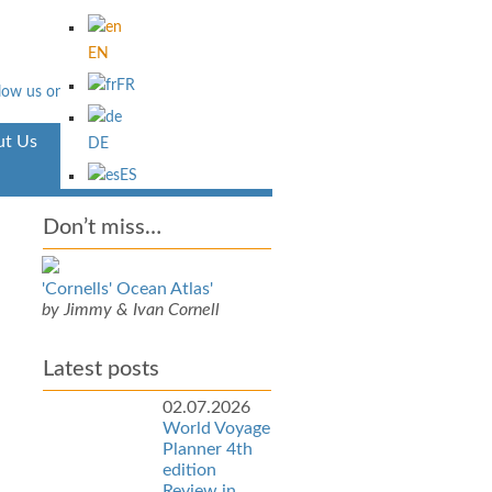
EN
FR
t Us
Aventura
DE
ES
Don’t miss…
'Cornells' Ocean Atlas'
by Jimmy & Ivan Cornell
Latest posts
02.07.2026
World Voyage
Planner 4th
edition
Review in