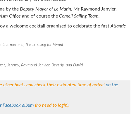
na by the
Deputy Mayor of Le Marin
, Mr Raymond Janvier,
rism Office
and of course the
Cornell Sailing Team.
njoy a welcome cocktail organised to celebrate the first
Atlantic
e last meter of the crossing for Vivant
ight, Jeremy, Raymond Janvier, Beverly, and David
he other boats and check their estimated time of arrival
on the
r Facebook album
(no need to login).
re on Pinterest
Share on Linkedin