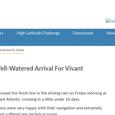
ws
High Latitude Challenge
Downloads
Abou
 Arrival For Vivant
ell-Watered Arrival For Vivant
ossed the finish line in the driving rain on Friday morning at
nt Atlantic crossing in a little under 16 days.
emy were very happy with their navigation and extremely
ot suffered any technical issues.