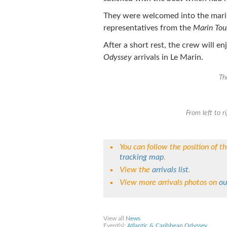
They were welcomed into the mari
representatives from the
Marin Tou
After a short rest, the crew will e
Odyssey
arrivals in Le Marin.
Th
From left to r
You can follow the position of t
tracking map
.
View the
arrivals list
.
View more arrivals photos on
ou
Share on Facebook
Share on Twitter
Sha
View all
News
Event(s):
Atlantic & Caribbean Odyssey