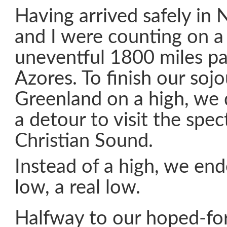
Having arrived safely in
and I were counting on a 
uneventful 1800 miles pa
Azores. To finish our sojo
Greenland on a high, we
a detour to visit the spec
Christian Sound.
Instead of a high, we en
low, a real low.
Halfway to our hoped-for