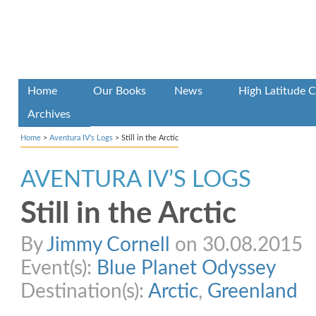
Home
Our Books
News
High Latitude C
Archives
Home
>
Aventura IV’s Logs
>
Still in the Arctic
AVENTURA IV’S LOGS
Still in the Arctic
By
Jimmy Cornell
on 30.08.2015
Event(s):
Blue Planet Odyssey
Destination(s):
Arctic
,
Greenland