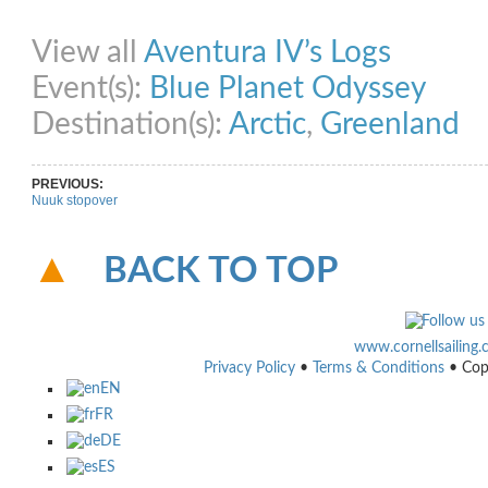
Share on Facebook
Share on Twitter
Share on Pinterest
Share on Link
View all
Aventura IV’s Logs
Event(s):
Blue Planet Odyssey
Destination(s):
Arctic
,
Greenland
PREVIOUS:
Nuuk stopover
BACK TO TOP
www.cornellsailing
Privacy Policy
•
Terms & Conditions
• Cop
EN
FR
DE
ES