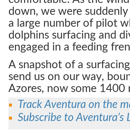
down, we were suddenly
a large number of pilot 
dolphins surfacing and di
engaged in a feeding fren
A snapshot of a surfacing
send us on our way, boun
Azores, now some 1400 
Track Aventura on the 
Subscribe to Aventura’s 