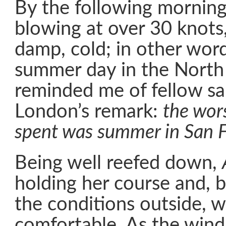
By the following mornin
blowing at over 30 knots,
damp, cold; in other word
summer day in the North A
reminded me of fellow sai
London’s remark:
the wors
spent was summer in San F
Being well reefed down,
holding her course and, 
the conditions outside, w
comfortable. As the wind