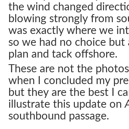
the wind changed direct
blowing strongly from so
was exactly where we int
so we had no choice but
plan and tack offshore.
These are not the photos
when I concluded my pre
but they are the best I c
illustrate this update on
southbound passage.