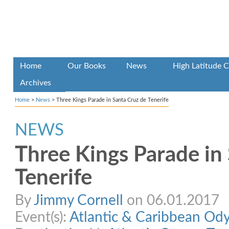
Home
Our Books
News
High Latitude C
Archives
Home
>
News
>
Three Kings Parade in Santa Cruz de Tenerife
NEWS
Three Kings Parade in
Tenerife
By
Jimmy Cornell
on 06.01.2017
Event(s):
Atlantic & Caribbean Od