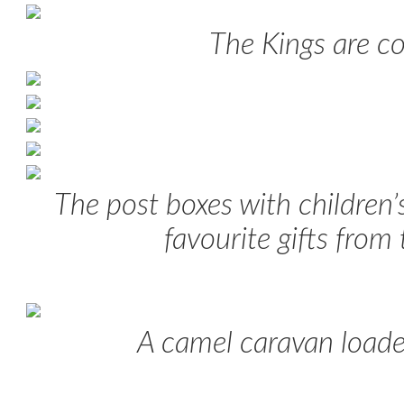
The Kings are c
The post boxes with children’s
favourite gifts from
A camel caravan loaded