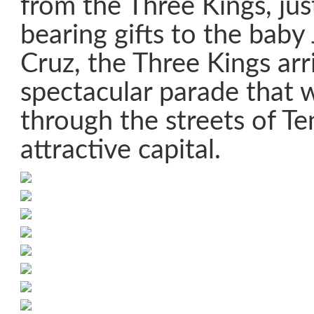
from the Three Kings, ju
bearing gifts to the baby 
Cruz, the Three Kings arr
spectacular parade that 
through the streets of Ten
attractive capital.