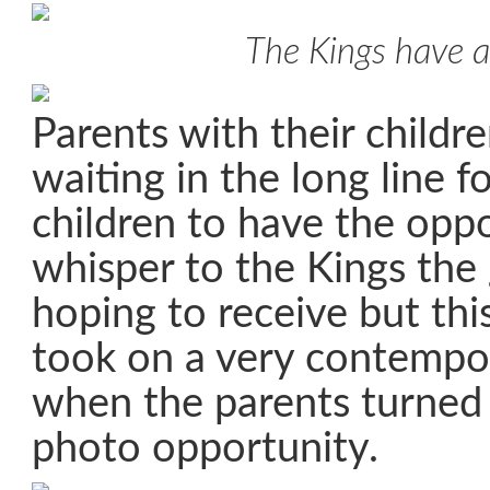
The Kings have a
Parents with their childr
waiting in the long line f
children to have the oppo
whisper to the Kings the 
hoping to receive but this
took on a very contempo
when the parents turned i
photo opportunity.