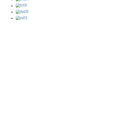
FR
DE
ES