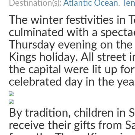
Destination(s):
Atlantic Ocean
,
Ten
The winter festivities in 
culminated with a specta
Thursday evening on the
Kings holiday. All street 
the capital were lit up fo
celebrated day in the yea
By tradition, children in 
receive their gifts from 