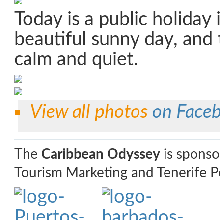
Today is a public holiday 
beautiful sunny day, and 
calm and quiet.
View all photos
on Face
The
Caribbean Odyssey
is sponso
Tourism Marketing and Tenerife Po