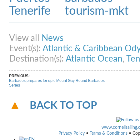
Share on Facebook
Share on Twitter
Share on Pinterest
Share on Link
View all
News
Event(s):
Atlantic & Caribbean Od
Destination(s):
Atlantic Ocean
,
Ten
PREVIOUS:
Barbados prepares for epic Mount Gay Round Barbados
Series
BACK TO TOP
www.cornellsailing
Privacy Policy
•
Terms & Conditions
• Cop
EN