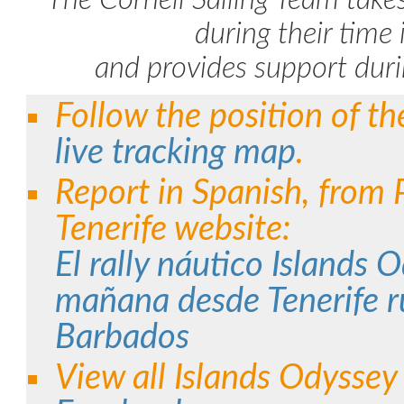
The Cornell Sailing Team takes
during their time 
and provides support duri
Follow the position of t
live tracking map
.
Report in Spanish, from 
Tenerife website:
El rally náutico Islands 
mañana desde Tenerife 
Barbados
View all Islands Odysse