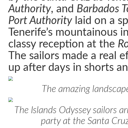
Authority
, and
Barbados T
Port Authority
laid on a sp
Tenerife’s mountainous in
classy reception at the
Ro
The sailors made a real e
up after days in shorts an
The amazing landscape
The Islands Odyssey sailors arr
party at the Santa Cru