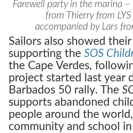
Farewell party in the marina 
from Thierry from LY
accompanied by Lars 
Sailors also showed their
supporting the
SOS Childr
the Cape Verdes, followi
project started last year 
Barbados 50 rally. The
S
supports abandoned chil
people around the world,
community and school in