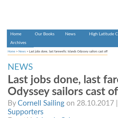
Home
Our Books
News
High Latitude C
Archives
Home
>
News
>
Last jobs done, last farewells: Islands Odyssey sailors cast off
NEWS
Last jobs done, last far
Odyssey sailors cast of
By
Cornell Sailing
on 28.10.2017 | 
Supporters