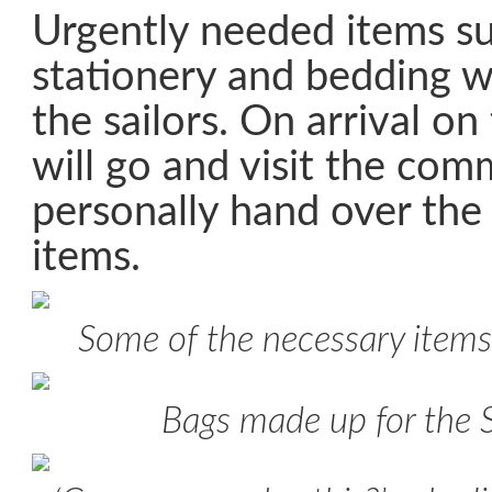
Urgently needed items suc
stationery and bedding 
the sailors. On arrival on
will go and visit the com
personally hand over th
items.
Some of the necessary items
Bags made up for the 