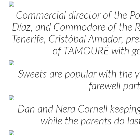
Commercial director of the Po
Díaz, and Commodore of the R
Tenerife, Cristóbal Amador, pr
of TAMOURÉ with go
Sweets are popular with the y
farewell par
Dan and Nera Cornell keeping
while the parents do las