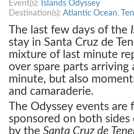
Event(s):
Islands Odyssey
Destination(s):
Atlantic Ocean
,
Ten
The last few days of the
stay in Santa Cruz de Ten
mixture of last minute re
over spare parts arriving 
minute, but also moments
and camaraderie.
The Odyssey events are f
sponsored on both sides o
by the
Santa Cruz de Tener