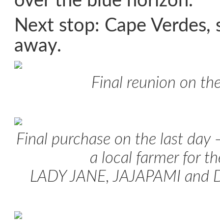
over the blue horizon.
Next stop: Cape Verdes,
away.
Final reunion on the
Final purchase on the last day 
a local farmer for t
LADY JANE, JAJAPAMI an