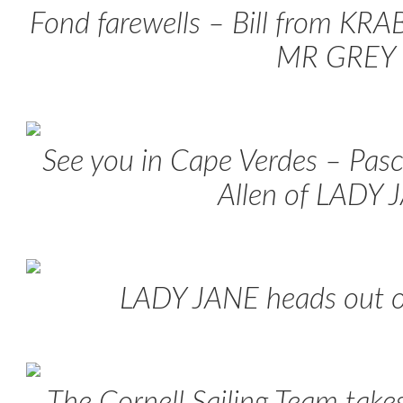
Fond farewells – Bill from KR
MR GREY
See you in Cape Verdes – Pas
Allen of LADY 
LADY JANE heads out o