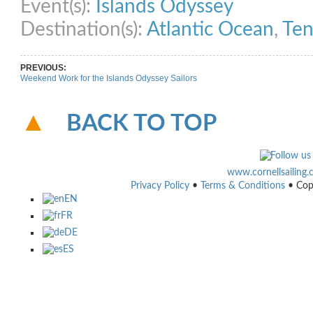
Event(s):
Islands Odyssey
Destination(s):
Atlantic Ocean
,
Ten
PREVIOUS:
Weekend Work for the Islands Odyssey Sailors
BACK TO TOP
www.cornellsailing
Privacy Policy
•
Terms & Conditions
• Cop
EN
FR
DE
ES