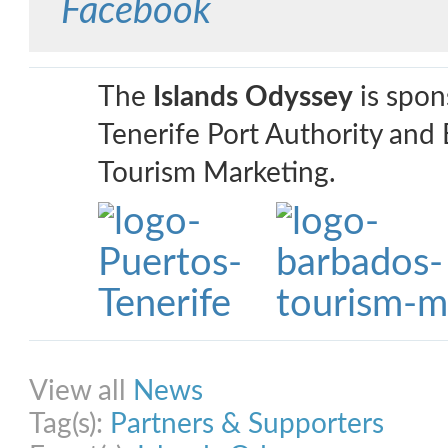
Facebook
The
Islands Odyssey
is spon
Tenerife Port Authority and
Tourism Marketing.
Share on Facebook
Share on Twitter
Share on Pinterest
Share on Link
View all
News
Tag(s):
Partners & Supporters