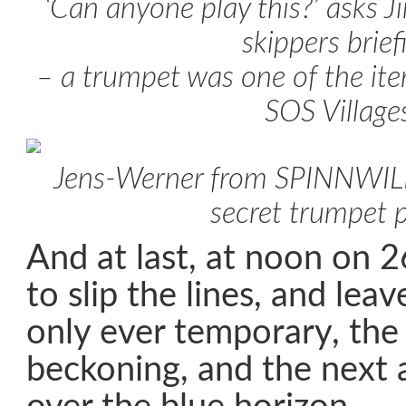
‘Can anyone play this?’ asks J
skippers brief
– a trumpet was one of the it
SOS Village
Jens-Werner from SPINNWILL 
secret trumpet 
And at last, at noon on 
to slip the lines, and lea
only ever temporary, the
beckoning, and the next 