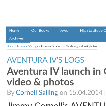
Home
Our Books
News
High Latitude C
Archives
Home
>
Aventura IV’s Logs
>
Aventura IV launch in Cherbourg: video & photos
AVENTURA IV’S LOGS
Aventura IV launch in
video & photos
By
Cornell Sailing
on 15.04.2014 | 