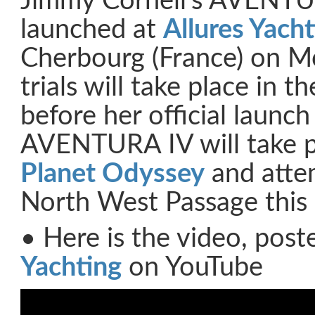
Jimmy Cornell’s AVENTU
launched at
Allures Yach
Cherbourg (France) on M
trials will take place in 
before her official launc
AVENTURA IV will take p
Planet Odyssey
and attem
North West Passage this
• Here is the video, pos
Yachting
on YouTube