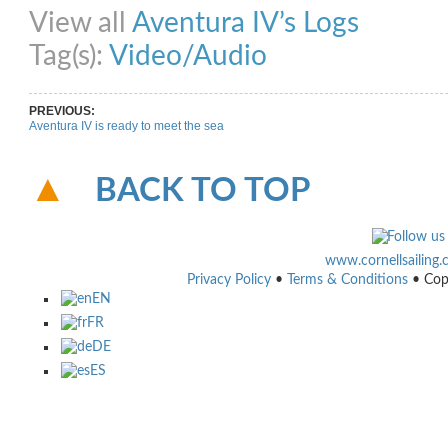
View all
Aventura IV’s Logs
Tag(s):
Video/Audio
PREVIOUS:
Aventura IV is ready to meet the sea
BACK TO TOP
www.cornellsailing
Privacy Policy
•
Terms & Conditions
• Cop
EN
FR
DE
ES