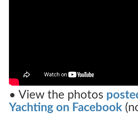
• View the photos
poste
Yachting on Facebook
(no
Share on Facebook
Share on Twitter
Share on Pinterest
Share on Link