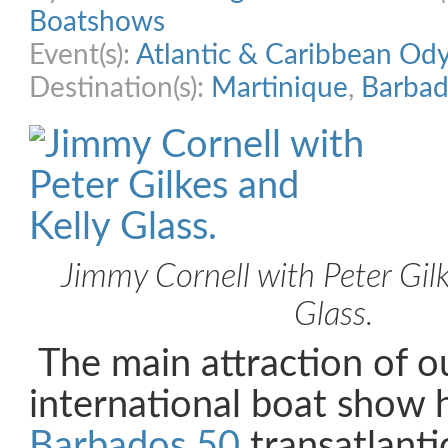
Boatshows
Event(s):
Atlantic & Caribbean Od
Destination(s):
Martinique
,
Barbad
Jimmy Cornell with Peter Gilk
Glass.
The main attraction of ou
international boat show 
Barbados 50
transatlant