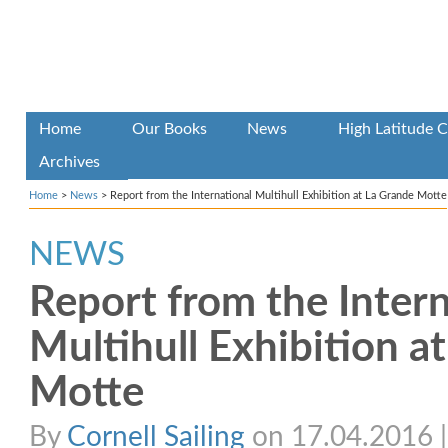
Home
Our Books
News
High Latitude C
Archives
Home
>
News
>
Report from the International Multihull Exhibition at La Grande Motte
NEWS
Report from the Intern
Multihull Exhibition a
Motte
By
Cornell Sailing
on 17.04.2016 | 