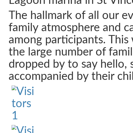
Lagoon marina in St Vinc
The hallmark of all our ev
family atmosphere and c
among participants. Thi
the large number of fami
dropped by to say hello, 
accompanied by their chi