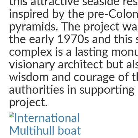
this attractive seaside re
inspired by the pre-Colo
pyramids. The project wa
the early 1970s and this
complex is a lasting mon
visionary architect but al
wisdom and courage of th
authorities in supporting
project.