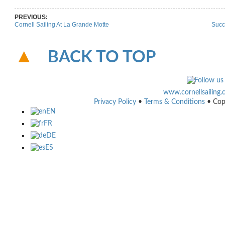
PREVIOUS:
Cornell Sailing At La Grande Motte
Succ
BACK TO TOP
www.cornellsailing
Privacy Policy
•
Terms & Conditions
• Cop
EN
FR
DE
ES