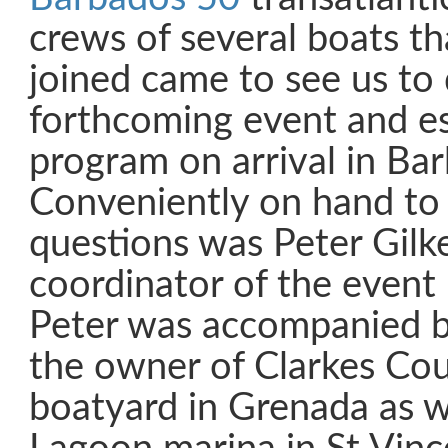
crews of several boats th
joined came to see us to 
forthcoming event and es
program on arrival in Ba
Conveniently on hand to 
questions was Peter Gilke
coordinator of the event
Peter was accompanied by
the owner of Clarkes Co
boatyard in Grenada as w