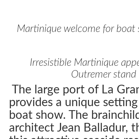
Martinique welcome for boat 
Irresistible Martinique app
Outremer stand
The large port of La Gr
provides a unique setting
boat show. The brainchil
architect Jean Balladur, t