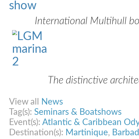
International Multihull 
The distinctive archit
Share on Facebook
Share on Twitter
Share on Pinterest
Share on Link
View all
News
Tag(s):
Seminars & Boatshows
Event(s):
Atlantic & Caribbean Od
Destination(s):
Martinique
,
Barbad