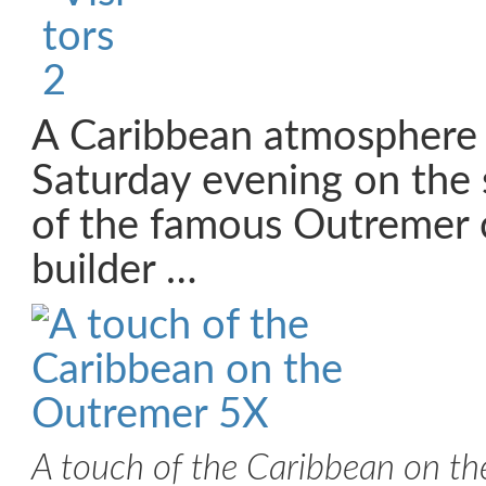
A Caribbean atmosphere 
Saturday evening on the 
of the famous Outremer
builder …
A touch of the Caribbean on t