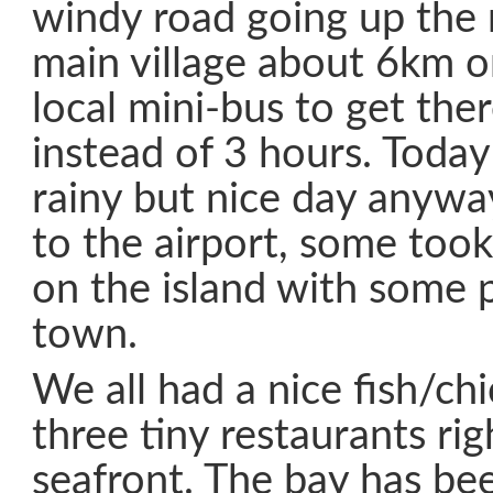
windy road going up the
main village about 6km o
local mini-bus to get the
instead of 3 hours. Today
rainy but nice day anyw
to the airport, some took
on the island with some p
town.
We all had a nice fish/ch
three tiny restaurants rig
seafront. The bay has bee