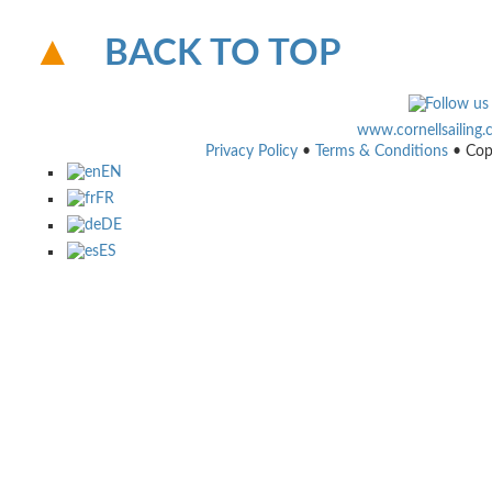
BACK TO TOP
www.cornellsailing
Privacy Policy
•
Terms & Conditions
• Cop
EN
FR
DE
ES