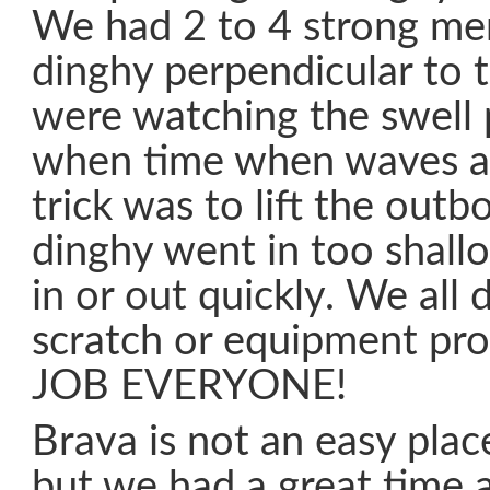
We had 2 to 4 strong me
dinghy perpendicular to
were watching the swell 
when time when waves a
trick was to lift the outbo
dinghy went in too shall
in or out quickly. We all 
scratch or equipment pr
JOB EVERYONE!
Brava is not an easy plac
but we had a great time