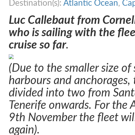
Destination(s):
Atlantic Ocean
,
Cap
Luc Callebaut from Cornell
who is sailing with the fle
cruise so far
.
(Due to the smaller size of
harbours and anchorages, t
divided into two from San
Tenerife onwards. For the A
9th November the fleet wil
again).