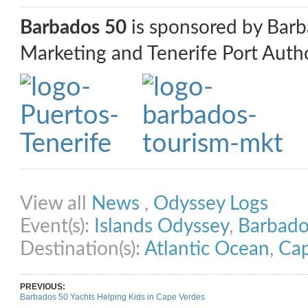
Barbados 50
is sponsored by Bar
Marketing and Tenerife Port Autho
Share on Facebook
Share on Twitter
Share on Pinterest
Share on Link
View all
News
,
Odyssey Logs
Event(s):
Islands Odyssey
,
Barbado
Destination(s):
Atlantic Ocean
,
Cap
PREVIOUS:
Barbados 50 Yachts Helping Kids in Cape Verdes