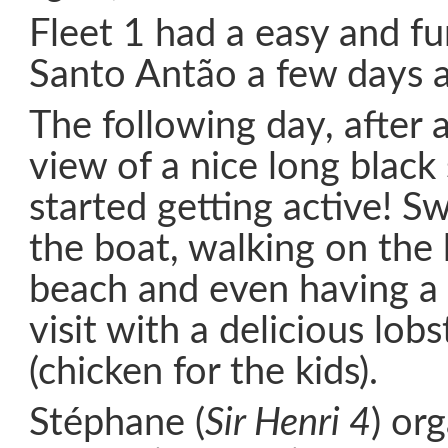
Fleet 1 had a easy and f
Santo Antão a few days 
The following day, after 
view of a nice long blac
started getting active! 
the boat, walking on the
beach and even having a s
visit with a delicious lob
(chicken for the kids).
Stéphane (
Sir Henri 4
) or