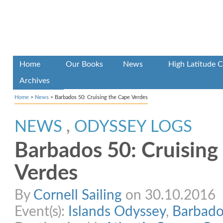
Home
Our Books
News
High Latitude C
Archives
Home
>
News
>
Barbados 50: Cruising the Cape Verdes
NEWS
,
ODYSSEY LOGS
Barbados 50: Cruising
Verdes
By
Cornell Sailing
on 30.10.2016
Event(s):
Islands Odyssey
,
Barbado