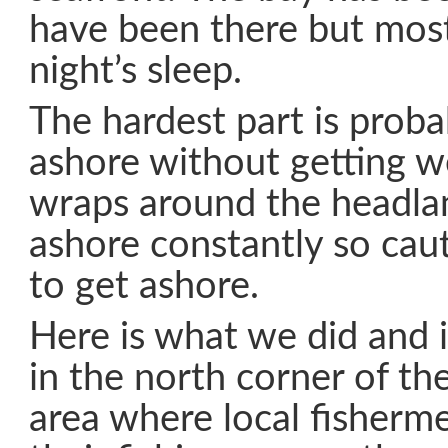
have been there but most
night’s sleep.
The hardest part is proba
ashore without getting w
wraps around the headla
ashore constantly so cau
to get ashore.
Here is what we did and 
in the north corner of the
area where local fisherme