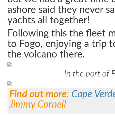
ashore said they never s
yachts all together!
Following this the fleet 
to Fogo, enjoying a trip 
the volcano there.
In the port of 
Find out more
:
Cape Verd
Jimmy Cornell