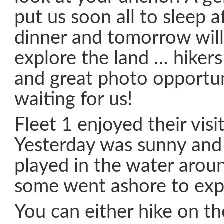
put us soon all to sleep a
dinner and tomorrow will
explore the land … hikers
and great photo opportun
waiting for us!
Fleet 1 enjoyed their visi
Yesterday was sunny and
played in the water arou
some went ashore to exp
You can either hike on t