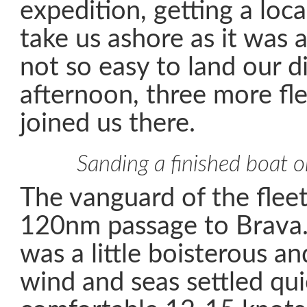
expedition, getting a loca
take us ashore as it was a 
not so easy to land our di
afternoon, three more fl
joined us there.
Sanding a finished boat 
The vanguard of the fleet
120nm passage to Brava.
was a little boisterous a
wind and seas settled qui