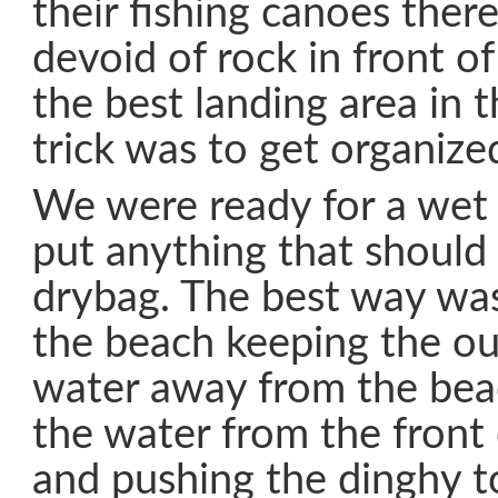
their fishing canoes there
devoid of rock in front of
the best landing area in 
trick was to get organize
We were ready for a wet
put anything that should 
drybag. The best way wa
the beach keeping the ou
water away from the bea
the water from the front
and pushing the dinghy t