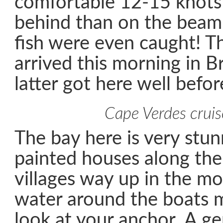
comfortable 12-15 knots
behind than on the beam (
fish were even caught! Th
arrived this morning in B
latter got here well befor
Cape Verdes cruis
The bay here is very stun
painted houses along the
villages way up in the mo
water around the boats m
look at your anchor. A ge