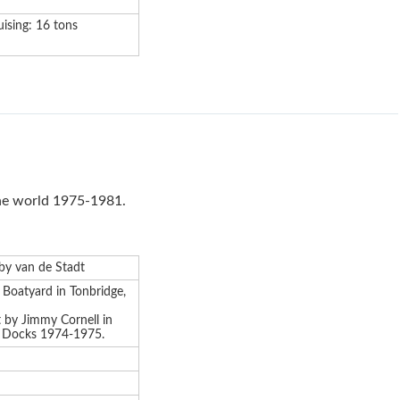
uising: 16 tons
the world 1975-1981.
d by van de Stadt
s Boatyard in Tonbridge,
t by Jimmy Cornell in
t Docks 1974-1975.