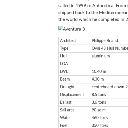
sailed in 1999 to Antarctica. From
shipped back to the Mediterranean.
the world which he completed in 
Architect
Philippe Briand
Type
Ovni 43 Hull Numbe
Hull
aluminium
LOA
LWL
10.40 m
Beam
4.30 m
Draught
centreboard down 2
Displacement
8.5 tons
Ballast
3.6 tons
Sail area
90 sq.m
Water
460 litres
Fuel
350 litres