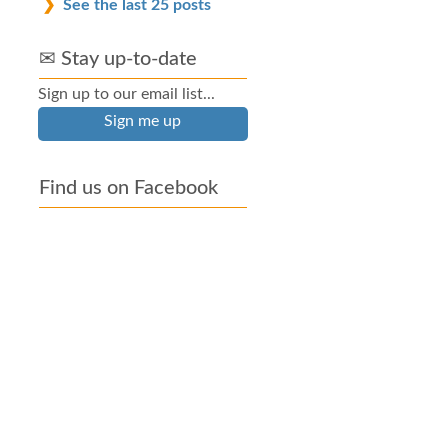
See the last 25 posts
✉ Stay up-to-date
Sign up to our email list...
Sign me up
Find us on Facebook