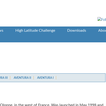
ws
High Latitude Challenge
Downloads
Abou
A III
AVENTURA II
AVENTURA I
’Olonne, in the west of France. Was launched in May 1998 and