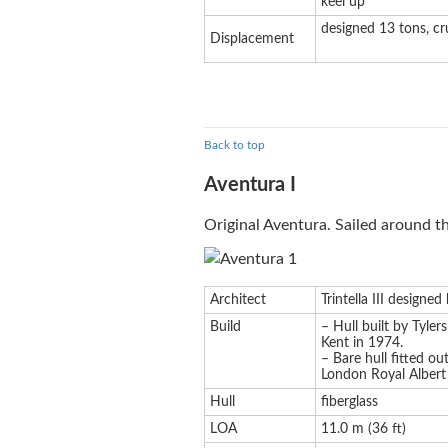
keel up
designed 13 tons, cr
Displacement
Back to top
Aventura I
Original Aventura. Sailed around 
Architect
Trintella III designe
Build
– Hull built by Tyler
Kent in 1974.
– Bare hull fitted ou
London Royal Alber
Hull
fiberglass
LOA
11.0 m (36 ft)