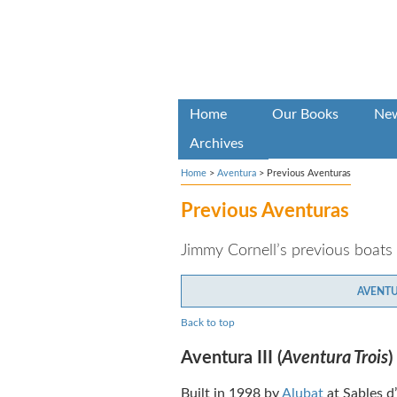
Home
Our Books
Ne
Archives
Home
>
Aventura
>
Previous Aventuras
Previous Aventuras
Jimmy Cornell’s previous boats
AVENTUR
Back to top
Aventura III (
Aventura Trois
)
Built in 1998 by
Alubat
at Sables d