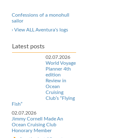
Confessions of a monohull
sailor
› View ALL Aventura's logs
Latest posts
02.07.2026
World Voyage
Planner 4th
edition
Review in
Ocean
Cruising
Club’s “Flying
Fish”
02.07.2026
Jimmy Cornell Made An
Ocean Cruising Club
Honorary Member