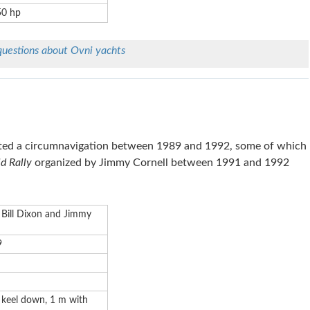
50 hp
questions about
Ovni
yachts
ed a circumnavigation between 1989 and 1992, some of which
d Rally
organized by Jimmy Cornell between 1991 and 1992
 Bill Dixon and Jimmy
9
 keel down, 1 m with