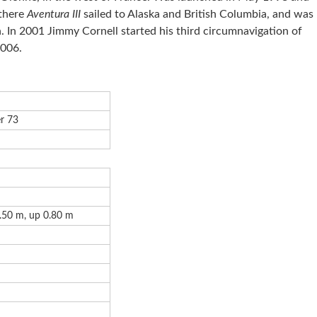
 there
Aventura III
sailed to Alaska and British Columbia, and was
 In 2001 Jimmy Cornell started his third circumnavigation of
2006.
r 73
.50 m, up 0.80 m