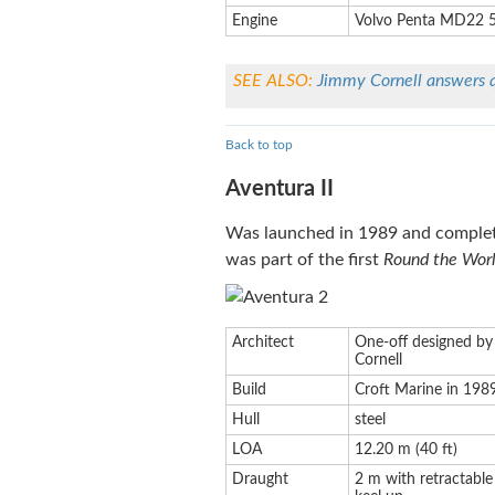
Engine
Volvo Penta MD22 
SEE ALSO:
Jimmy Cornell answers 
Back to top
Aventura II
Was launched in 1989 and complet
was part of the first
Round the Worl
Architect
One-off designed by
Cornell
Build
Croft Marine in 198
Hull
steel
LOA
12.20 m (40 ft)
Draught
2 m with retractable