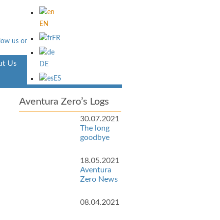
EN
FR
t Us
Aventura
DE
ES
Aventura Zero’s Logs
30.07.2021
The long
goodbye
18.05.2021
Aventura
Zero News
08.04.2021