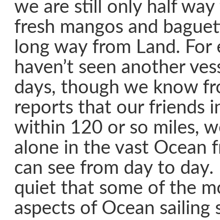
we are still only half way
fresh mangos and baguett
long way from Land. For
haven’t seen another vess
days, though we know fr
reports that our friends in
within 120 or so miles, 
alone in the vast Ocean
can see from day to day. I
quiet that some of the m
aspects of Ocean sailing