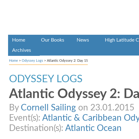
Home
Our Books
News
High Latitude C
Archives
Home
>
Odyssey Logs
>
Atlantic Odyssey 2: Day 15
ODYSSEY LOGS
Atlantic Odyssey 2: D
By
Cornell Sailing
on 23.01.2015
Event(s):
Atlantic & Caribbean Od
Destination(s):
Atlantic Ocean