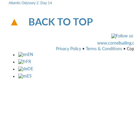
Atlantic Odyssey 2: Day 14
BACK TO TOP
www.cornellsailing
Privacy Policy
•
Terms & Conditions
• Cop
EN
FR
DE
ES