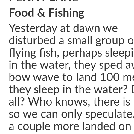
Food & Fishing
Yesterday at dawn we
disturbed a small group o
flying fish, perhaps sleep
in the water, they sped 
bow wave to land 100 m
they sleep in the water? 
all? Who knows, there is
so we can only speculate.
a couple more landed on 