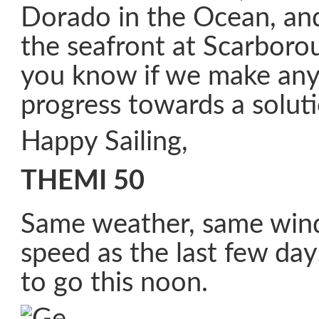
Dorado in the Ocean, an
the seafront at Scarborou
you know if we make any
progress towards a soluti
Happy Sailing,
THEMI 50
Same weather, same win
speed as the last few days
to go this noon.