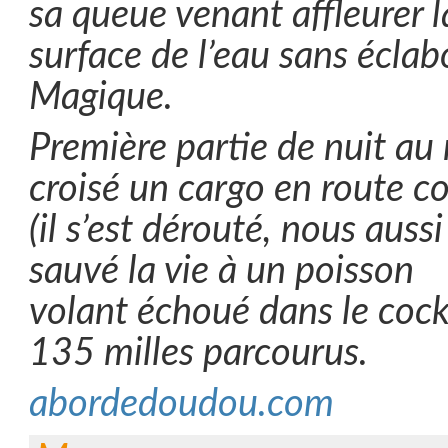
sa queue venant affleurer l
surface de l’eau sans écla
Magique.
Première partie de nuit au
croisé un cargo en route co
(il s’est dérouté, nous auss
sauvé la vie à un poisson
volant échoué dans le cock
135 milles parcourus.
abordedoudou.com