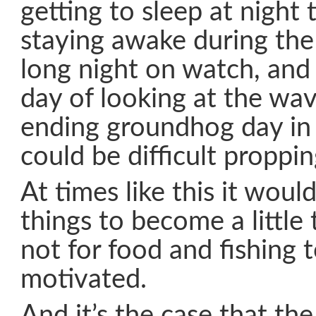
getting to sleep at night
staying awake during the 
long night on watch, and
day of looking at the wav
ending groundhog day in 
could be difficult proppi
At times like this it woul
things to become a little 
not for food and fishing 
motivated.
And it’s the case that th