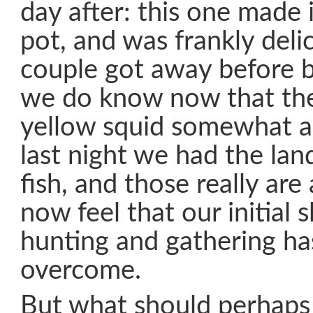
day after: this one made i
pot, and was frankly deli
couple got away before b
we do know now that they
yellow squid somewhat al
last night we had the land
fish, and those really are
now feel that our initial 
hunting and gathering h
overcome.
But what should perhaps