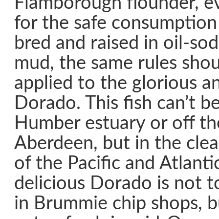
Flamborough flounder, ev
for the safe consumption
bred and raised in oil-so
mud, the same rules shou
applied to the glorious a
Dorado. This fish can’t b
Humber estuary or off th
Aberdeen, but in the clea
of the Pacific and Atlant
delicious Dorado is not t
in Brummie chip shops, b