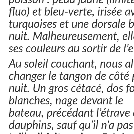
fluo) et bleu-verte, irisée 
turquoises et une dorsale 
nuit. Malheureusement, elle
ses couleurs au sortir de l’
Au soleil couchant, nous al
changer le tangon de côté 
nuit. Un gros cétacé, dos f
blanches, nage devant le
bateau, précédant l’étrav
dauphins, sauf qu’il n’a pa