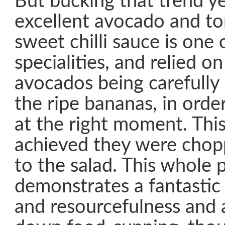
But bucking that trend y
excellent avocado and to
sweet chilli sauce is one 
specialities, and relied o
avocados being carefull
the ripe bananas, in orde
at the right moment. Thi
achieved they were cho
to the salad. This whole 
demonstrates a fantastic
and resourcefulness and 