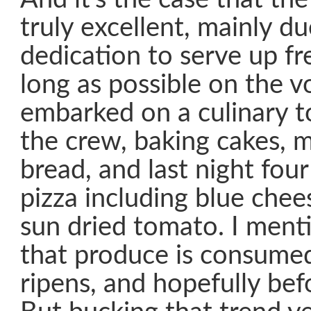
truly excellent, mainly d
dedication to serve up fr
long as possible on the 
embarked on a culinary t
the crew, baking cakes, m
bread, and last night four
pizza including blue chee
sun dried tomato. I ment
that produce is consumed 
ripens, and hopefully befo