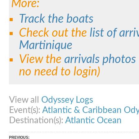
More:
Track the boats
Check out the
list of arri
Martinique
View the
arrivals photos
no need to login)
Share on Facebook
Share on Twitter
Share on Pinterest
Share on Link
View all
Odyssey Logs
Event(s):
Atlantic & Caribbean Od
Destination(s):
Atlantic Ocean
PREVIOUS: