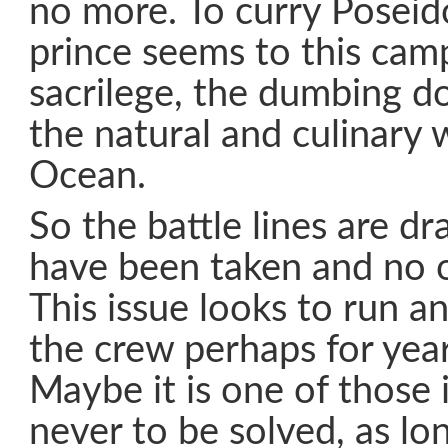
no more. To curry Poseido
prince seems to this cam
sacrilege, the dumbing d
the natural and culinary
Ocean.
So the battle lines are dr
have been taken and no o
This issue looks to run a
the crew perhaps for yea
Maybe it is one of those 
never to be solved, as lo