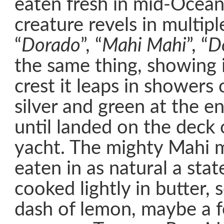
eaten fresh in mid-Ocean.
creature revels in multip
“
Dorado
”, “
Mahi Mahi
”, “
D
the same thing, showing i
crest it leaps in showers 
silver and green at the en
until landed on the deck 
yacht. The mighty Mahi 
eaten in as natural a stat
cooked lightly in butter, 
dash of lemon, maybe a f