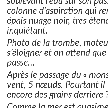
soulevant l’eau sur son pa
colonne d’aspiration qui r
épais nuage noir, très éten
inquiétant.
Photo de la trombe, moteur
s’éloigner et on attend que
passe…
Après le passage du « mons
vent, 5 nœuds. Pourtant il 
encore des grains derrière 
Comme la mer est quasimen