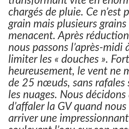
transformant vite en énor
chargés de pluie. Ce n’est 
grain mais plusieurs grains
menacent. Après réduction 
nous passons l’après-midi 
limiter les « douches ». For
heureusement, le vent ne 
de 25 nœuds, sans rafales
les nuages. Nous décidon
d’affaler la GV quand nous
arriver une impressionnan