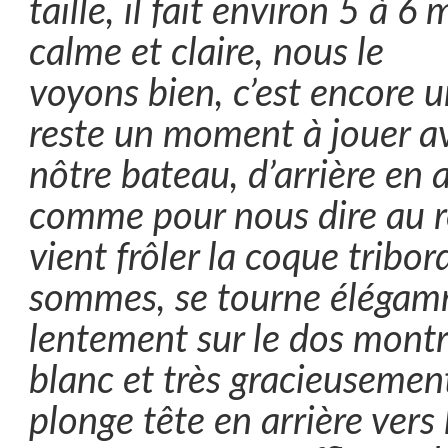
taille, il fait environ 5 à 6 
calme et claire, nous le
voyons bien, c’est encore un
reste un moment à jouer a
nôtre bateau, d’arrière en a
comme pour nous dire au r
vient frôler la coque tribo
sommes, se tourne élégam
lentement sur le dos montr
blanc et très gracieusemen
plonge tête en arrière vers