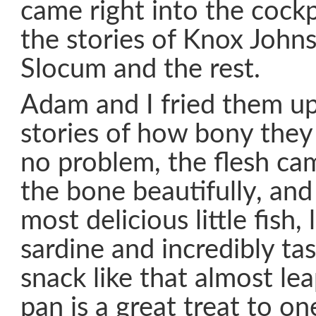
came right into the cockpit
the stories of Knox Johns
Slocum and the rest.
Adam and I fried them up
stories of how bony they
no problem, the flesh c
the bone beautifully, and 
most delicious little fish, 
sardine and incredibly tas
snack like that almost lea
pan is a great treat to o