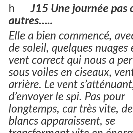
J15 Une journée pas
autres…..
Elle a bien commencé, ave
de soleil, quelques nuages 
vent correct qui nous a pe
sous voiles en ciseaux, ven
arrière. Le vent s’atténuan
d’envoyer le spi. Pas pour
longtemps, car très vite, d
blancs apparaissent, se