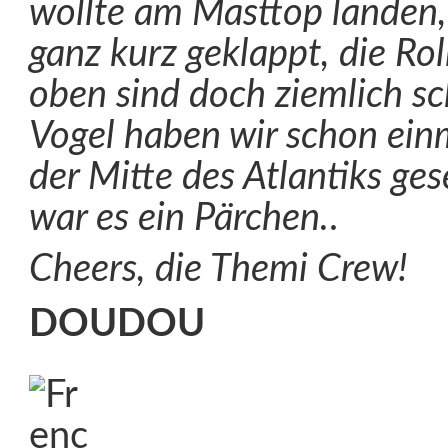
wollte am Masttop landen,
ganz kurz geklappt, die R
oben sind doch ziemlich sc
Vogel haben wir schon einm
der Mitte des Atlantiks ge
war es ein Pärchen.
.
Cheers, die Themi Crew!
DOUDOU