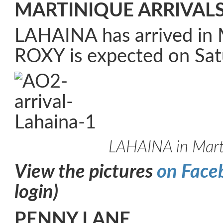
MARTINIQUE ARRIVAL
LAHAINA has arrived in 
ROXY is expected on Sat
LAHAINA in Mart
View the pictures
on Face
login)
PENNY LANE