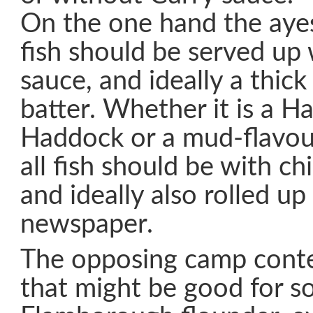
On the one hand the ayes
fish should be served up
sauce, and ideally a thick 
batter. Whether it is a 
Haddock or a mud-flavou
all fish should be with chi
and ideally also rolled up
newspaper.
The opposing camp conte
that might be good for s