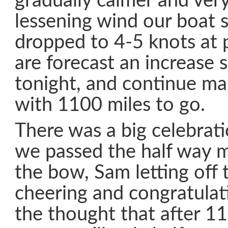
gradually calmer and ver
lessening wind our boat 
dropped to 4-5 knots at 
are forecast an increase
tonight, and continue ma
with 1100 miles to go.
There was a big celebrat
we passed the half way 
the bow, Sam letting off 
cheering and congratulati
the thought that after 1