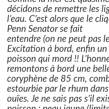
décidons de remettre les li
l’eau. C’est alors que le cli
Penn Senator se fait
entendre (on ne peut pas le r
Excitation à bord, enfin un
poisson qui mord !! L’honne
remontons à bord une bell
coryphène de 85 cm, comba
estourbie par le rhum dans
ouïes. Je ne sais pas s’il ex
poisson : peau jaune (limit