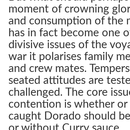
moment of crowning glor
and consumption of the 
has in fact become one o
divisive issues of the voya
war it polarises family m
and crew mates. Tempers
seated attitudes are test
challenged. The core iss
contention is whether or 
caught Dorado should be
or without Curry sauce.