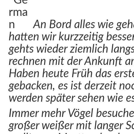
An Bord alles wie geh
hatten wir kurzzeitig besse
gehts wieder ziemlich lang
rechnen mit der Ankunft a
Haben heute Früh das erste
gebacken, es ist derzeit no
werden später sehen wie es
Immer mehr Vögel besuchen
großer weißer mit langer 