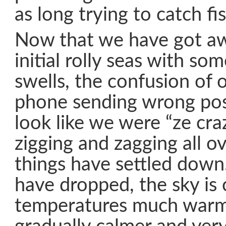
as long trying to catch fis
Now that we have got a
initial rolly seas with s
swells, the confusion of o
phone sending wrong posi
look like we were “ze cra
zigging and zagging all ov
things have settled down
have dropped, the sky is c
temperatures much warme