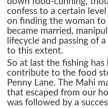
down food-cunning, thou
confess to a certain leve
on finding the woman to
became married, manipul
lifecycle and passing of 
to this extent.
So at last the fishing has
contribute to the food s
Penny Lane. The Mahi ma
that escaped from our ho
was followed by a succes