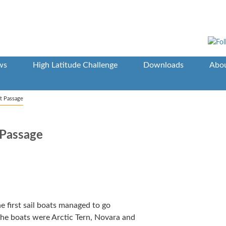
ws
High Latitude Challenge
Downloads
Abou
t Passage
Passage
e first sail boats managed to go
The boats were Arctic Tern, Novara and