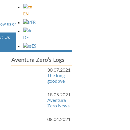
EN
FR
t Us
Aventura
DE
ES
Aventura Zero’s Logs
30.07.2021
The long
goodbye
18.05.2021
Aventura
Zero News
08.04.2021