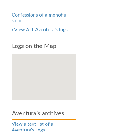
Confessions of a monohull
sailor
› View ALL Aventura's logs
Logs on the Map
Aventura’s archives
View a text list of all
Aventura's Logs