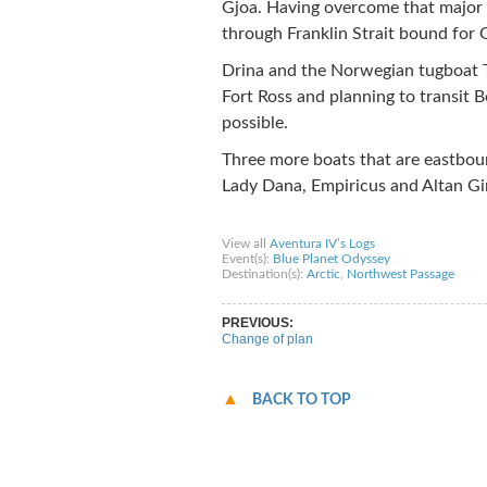
Gjoa. Having overcome that major 
through Franklin Strait bound for 
Drina and the Norwegian tugboat 
Fort Ross and planning to transit B
possible.
Three more boats that are eastboun
Lady Dana, Empiricus and Altan Gir
Share on Facebook
Share on Twitter
Sha
View all
Aventura IV’s Logs
Event(s):
Blue Planet Odyssey
Destination(s):
Arctic
,
Northwest Passage
PREVIOUS:
Change of plan
BACK TO TOP