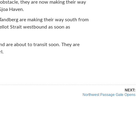
obstacle, they are now making their way
Gjoa Haven.
Tandberg are making their way south from
ellot Strait westbound as soon as
d are about to transit soon. They are
l.
re on Pinterest
Share on Linkedin
NEXT:
Northwest Passage Gate Opens