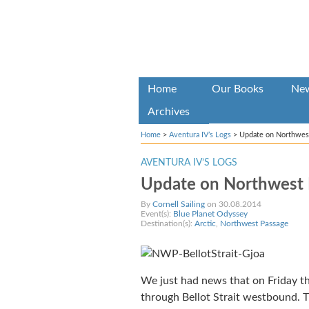
Home
Our Books
Ne
Archives
Home
>
Aventura IV’s Logs
>
Update on Northwes
AVENTURA IV’S LOGS
Update on Northwest 
By
Cornell Sailing
on 30.08.2014
Event(s):
Blue Planet Odyssey
Destination(s):
Arctic
,
Northwest Passage
We just had news that on Friday th
through Bellot Strait westbound. 