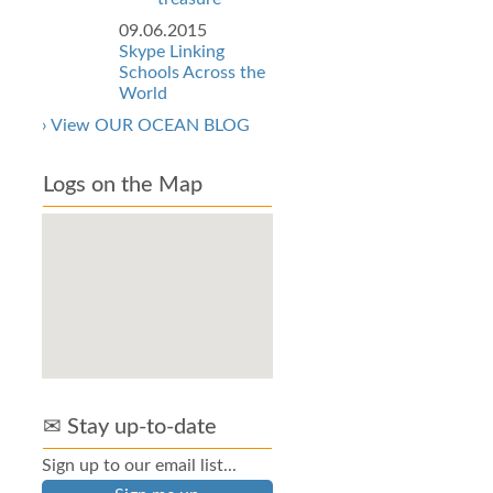
09.06.2015
Skype Linking
Schools Across the
World
› View OUR OCEAN BLOG
Logs on the Map
✉ Stay up-to-date
Sign up to our email list...