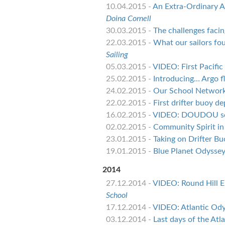
10.04.2015 -
An Extra-Ordinary Ac
Doina Cornell
30.03.2015 -
The challenges facin
22.03.2015 -
What our sailors fo
Sailing
05.03.2015 -
VIDEO: First Pacifi
25.02.2015 -
Introducing… Argo f
24.02.2015 -
Our School Network:
22.02.2015 -
First drifter buoy d
16.02.2015 -
VIDEO: DOUDOU sch
02.02.2015 -
Community Spirit in
23.01.2015 -
Taking on Drifter Bu
19.01.2015 -
Blue Planet Odyssey 
2014
27.12.2014 -
VIDEO: Round Hill E
School
17.12.2014 -
VIDEO: Atlantic Ody
03.12.2014 -
Last days of the Atl