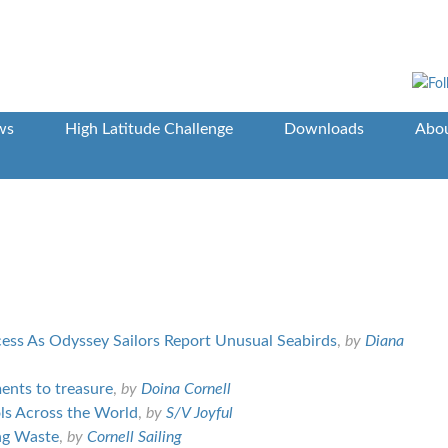
ws
High Latitude Challenge
Downloads
Abou
cess As Odyssey Sailors Report Unusual Seabirds
,
by
Diana
ments to treasure
,
by
Doina Cornell
ls Across the World
,
by
S/V Joyful
ing Waste
,
by
Cornell Sailing