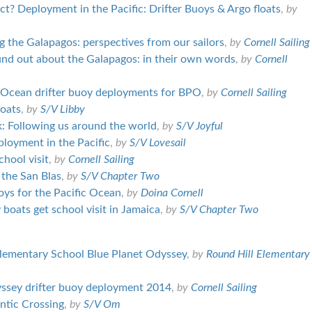
t? Deployment in the Pacific: Drifter Buoys & Argo floats
,
by
g the Galapagos: perspectives from our sailors
,
by
Cornell Sailing
und out about the Galapagos: in their own words
,
by
Cornell
c Ocean drifter buoy deployments for BPO
,
by
Cornell Sailing
loats
,
by
S/V Libby
 Following us around the world
,
by
S/V Joyful
eployment in the Pacific
,
by
S/V Lovesail
ool visit
,
by
Cornell Sailing
 the San Blas
,
by
S/V Chapter Two
oys for the Pacific Ocean
,
by
Doina Cornell
boats get school visit in Jamaica
,
by
S/V Chapter Two
lementary School Blue Planet Odyssey
,
by
Round Hill Elementary
ssey drifter buoy deployment 2014
,
by
Cornell Sailing
antic Crossing
,
by
S/V Om