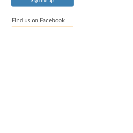
Sign me up
Find us on Facebook