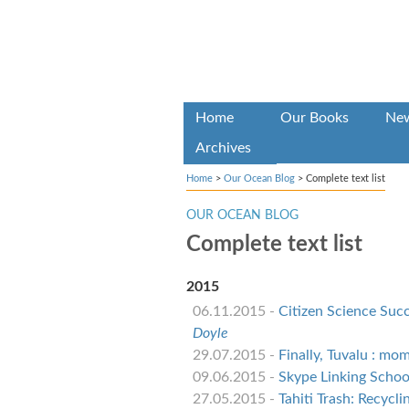
Home
Our Books
Ne
Archives
Home
>
Our Ocean Blog
>
Complete text list
OUR OCEAN BLOG
Complete text list
2015
06.11.2015 -
Citizen Science Suc
Doyle
29.07.2015 -
Finally, Tuvalu : mo
09.06.2015 -
Skype Linking Schoo
27.05.2015 -
Tahiti Trash: Recycl