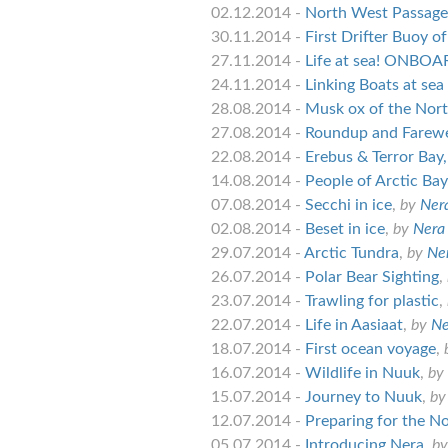
02.12.2014 -
North West Passage B
30.11.2014 -
First Drifter Buoy 
27.11.2014 -
Life at sea! ONBO
24.11.2014 -
Linking Boats at sea
28.08.2014 -
Musk ox of the Nor
27.08.2014 -
Roundup and Farewe
22.08.2014 -
Erebus & Terror Bay,
14.08.2014 -
People of Arctic Bay
07.08.2014 -
Secchi in ice
,
by
Nera
02.08.2014 -
Beset in ice
,
by
Nera 
29.07.2014 -
Arctic Tundra
,
by
Ner
26.07.2014 -
Polar Bear Sighting
,
23.07.2014 -
Trawling for plastic
,
22.07.2014 -
Life in Aasiaat
,
by
Ne
18.07.2014 -
First ocean voyage
,
16.07.2014 -
Wildlife in Nuuk
,
by
15.07.2014 -
Journey to Nuuk
,
b
12.07.2014 -
Preparing for the N
05.07.2014 -
Introducing Nera
,
b