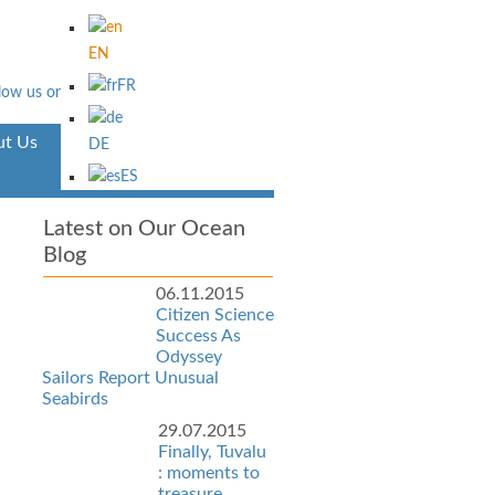
EN
FR
t Us
Aventura
DE
ES
Latest on Our Ocean
Blog
06.11.2015
Citizen Science
Success As
Odyssey
Sailors Report Unusual
Seabirds
29.07.2015
Finally, Tuvalu
: moments to
treasure