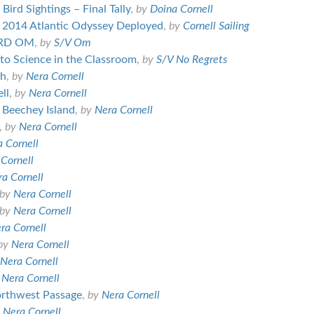
ird Sightings – Final Tally
,
by
Doina Cornell
of 2014 Atlantic Odyssey Deployed
,
by
Cornell Sailing
ARD OM
,
by
S/V Om
 to Science in the Classroom
,
by
S/V No Regrets
th
,
by
Nera Cornell
ll
,
by
Nera Cornell
 Beechey Island
,
by
Nera Cornell
,
by
Nera Cornell
 Cornell
Cornell
a Cornell
by
Nera Cornell
by
Nera Cornell
ra Cornell
by
Nera Cornell
Nera Cornell
y
Nera Cornell
orthwest Passage
,
by
Nera Cornell
y
Nera Cornell