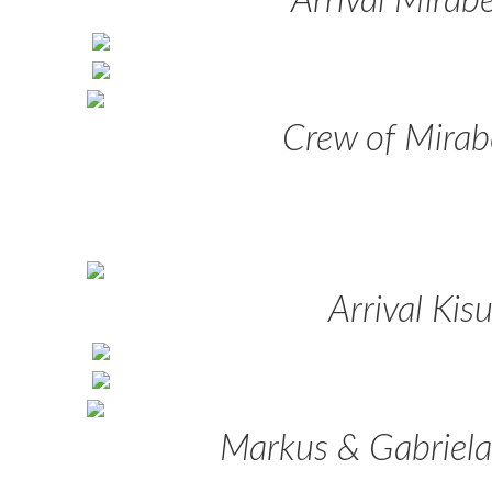
Arrival Mirabe
Crew of Mirab
Arrival Kis
Markus & Gabriela