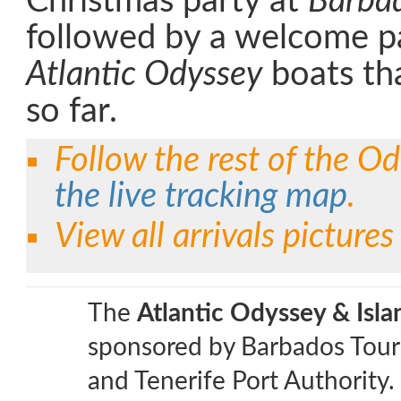
Christmas party at
Barbad
followed by a welcome pa
Atlantic Odyssey
boats tha
so far.
Follow the rest of the Od
the live tracking map
.
View all arrivals picture
The
Atlantic Odyssey & Isl
sponsored by Barbados Tour
and Tenerife Port Authority.