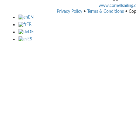
www.cornellsailing
Privacy Policy
•
Terms & Conditions
• Cop
EN
FR
DE
ES