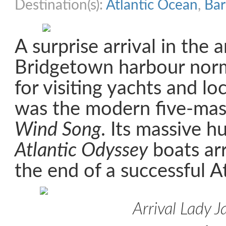
Destination(s):
Atlantic Ocean
,
Ba
A surprise arrival in the a
Bridgetown harbour norm
for visiting yachts and lo
was the modern five-ma
Wind Song
. Its massive h
Atlantic Odyssey
boats arr
the end of a successful At
Arrival Lady J