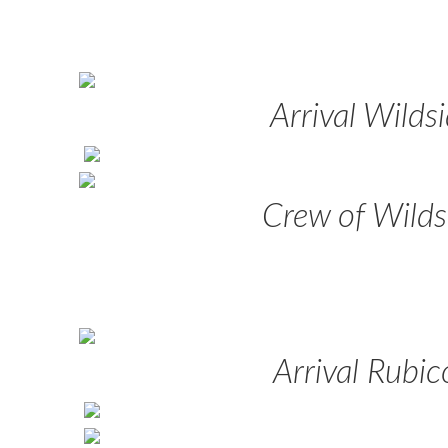
Arrival Wilds
Crew of Wilds
Arrival Rubi