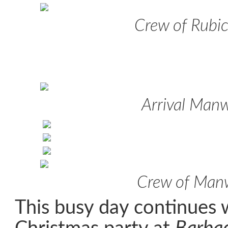
Crew of Rubi
Arrival Man
Crew of Man
This busy day continues w