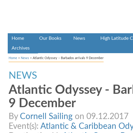
Home
Our Books
News
High Latitude C
Archives
Home
>
News
>
Atlantic Odyssey – Barbados arrivals 9 December
NEWS
Atlantic Odyssey - Bar
9 December
By
Cornell Sailing
on 09.12.2017
Event(s):
Atlantic & Caribbean Od