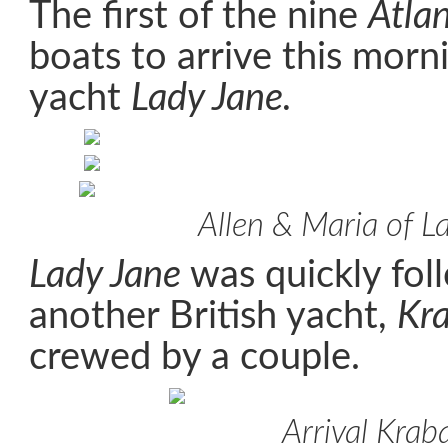
The first of the nine
Atla
boats to arrive this morn
yacht
Lady Jane.
Allen & Maria of L
Lady Jane
was quickly fol
another British yacht,
Kr
crewed by a couple.
Arrival Krab