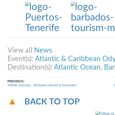
Share on Facebook
Share on Twitter
Share on Pinterest
Share on Link
View all
News
Event(s):
Atlantic & Caribbean Od
Destination(s):
Atlantic Ocean
,
Ba
PREVIOUS:
Atlantic Odyssey – Barbados arrivals 8 December
BACK TO TOP