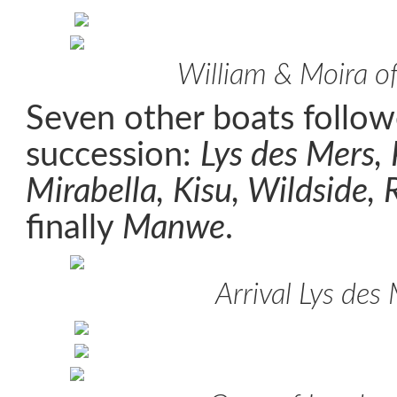
William & Moira o
Seven other boats follow
succession:
Lys des Mers,
Mirabella, Kisu, Wildside,
finally
Manwe
.
Arrival Lys des