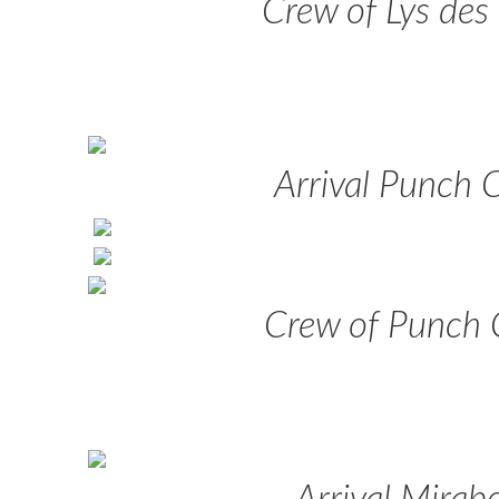
Crew of Lys des
Arrival Punch 
Crew of Punch