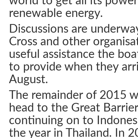
world to get all its power
renewable energy.
Discussions are underwa
Cross and other organisa
useful assistance the boa
to provide when they arr
August.
The remainder of 2015 wil
head to the Great Barrier
continuing on to Indonesi
the year in Thailand. In 