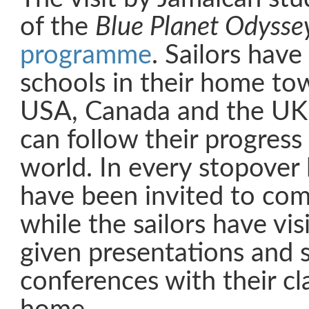
of the
Blue Planet Odysse
programme
. Sailors have
schools in their home to
USA, Canada and the UK,
can follow their progress
world. In every stopover 
have been invited to com
while the sailors have vi
given presentations and 
conferences with their cl