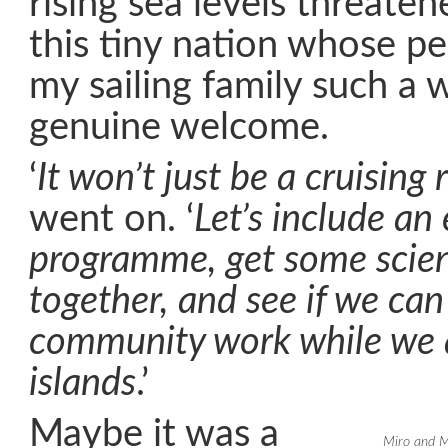
rising sea levels threaten
this tiny nation whose p
my sailing family such a
genuine welcome.
‘
It won’t just be a cruising r
went on. ‘
Let’s include an
programme, get some scient
together, and see if we ca
community work while we a
islands
.’
Maybe it was a
Miro and M