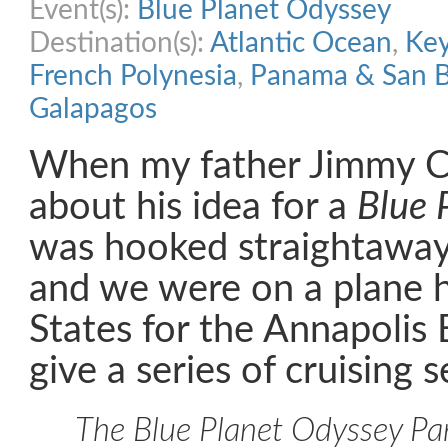
Event(s):
Blue Planet Odyssey
Destination(s):
Atlantic Ocean
,
Ke
French Polynesia
,
Panama & San B
Galapagos
When my father Jimmy Co
about his idea for a
Blue 
was hooked straightaway
and we were on a plane 
States for the Annapolis
give a series of cruising 
The Blue Planet Odyssey Par