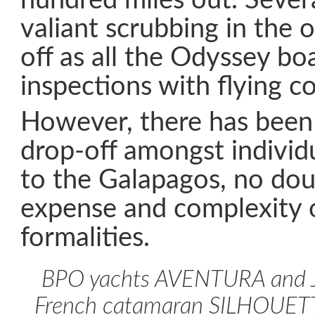
hundred miles out. Sever
valiant scrubbing in the
off as all the Odyssey bo
inspections with flying co
However, there has been 
drop-off amongst individu
to the Galapagos, no dou
expense and complexity 
formalities.
BPO yachts AVENTURA and J
French catamaran SILHOUETT