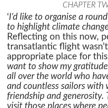
CHAPTER T
‘
I’d like to organise a round
to highlight climate chang
Reflecting on this now, p
transatlantic flight wasn’
appropriate place for this
want to show my gratitude
all over the world who ha
and countless sailors with
friendship and generosity. 
visit those places where peo