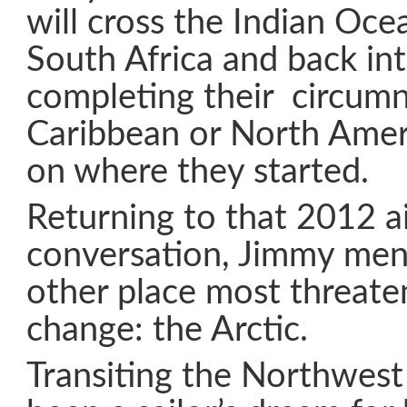
will cross the Indian Oce
South Africa and back int
completing their circumn
Caribbean or North Amer
on where they started.
Returning to that 2012 a
conversation, Jimmy men
other place most threate
change: the Arctic.
Transiting the Northwest