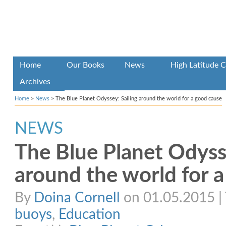
Home
Our Books
News
High Latitude C
Archives
Home
>
News
>
The Blue Planet Odyssey: Sailing around the world for a good cause
NEWS
The Blue Planet Odysse
around the world for 
By
Doina Cornell
on 01.05.2015 | 
buoys
,
Education