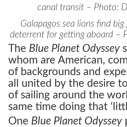
canal transit – Photo: 
Galapagos sea lions find big
deterrent for getting aboard –
The
Blue Planet Odyssey
s
whom are American, com
of backgrounds and exper
all united by the desire to
of sailing around the wor
same time doing that ‘littl
One
Blue Planet Odyssey
p