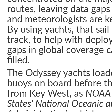
routes, leaving data gaps
and meteorologists are ke
By using yachts, that sail
track, to help with depl
gaps in global coverage c
filled.
The Odyssey yachts loade
buoys on board before th
from Key West, as
NOAA 
States’ National Oceanic 