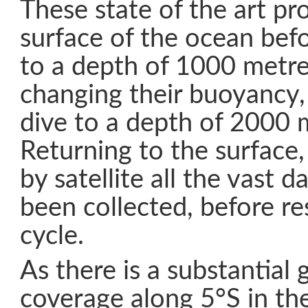
These state of the art pr
surface of the ocean bef
to a depth of 1000 metre
changing their buoyancy,
dive to a depth of 2000 
Returning to the surface,
by satellite all the vast d
been collected, before r
cycle.
As there is a substantial 
coverage along 5°S in the