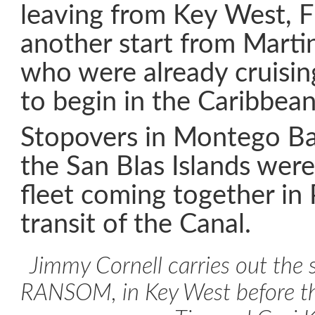
leaving from Key West, Fl
another start from Marti
who were already cruisin
to begin in the Caribbean
Stopovers in Montego Ba
the San Blas Islands wer
fleet coming together in
transit of the Canal.
Jimmy Cornell carries out the s
RANSOM, in Key West before th