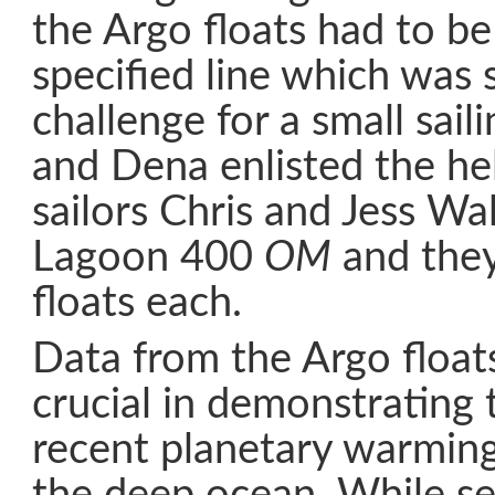
the Argo floats had to be
specified line which was
challenge for a small sail
and Dena enlisted the hel
sailors Chris and Jess Wal
Lagoon 400
OM
and they
floats each.
Data from the Argo float
crucial in demonstrating
recent planetary warming