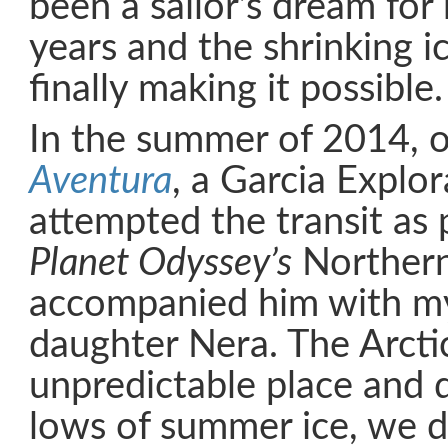
been a sailor’s dream for
years and the shrinking i
finally making it possible.
In the summer of 2014, o
Aventura
, a Garcia Explo
attempted the transit as 
Planet Odyssey’s
Northern
accompanied him with my
daughter Nera. The Arctic
unpredictable place and 
lows of summer ice, we d