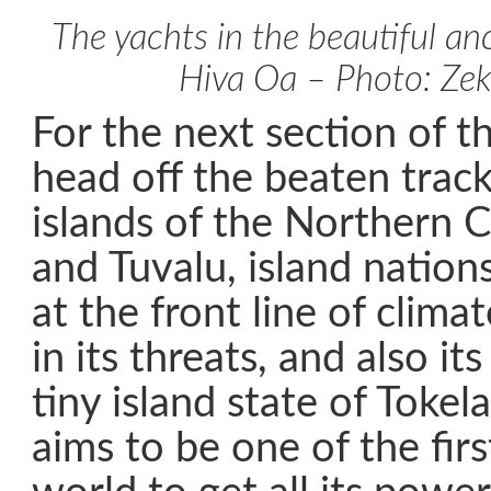
The yachts in the beautiful a
Hiva Oa – Photo: Zek
For the next section of th
head off the beaten trac
islands of the Northern C
and Tuvalu, island nation
at the front line of clim
in its threats, and also it
tiny island state of Tokel
aims to be one of the firs