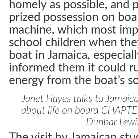
homely as possible, and 
prized possession on boa
machine, which most imp
school children when they
boat in Jamaica, especial
informed them it could r
energy from the boat’s so
Janet Hayes talks to Jamaic
about life on board CHAPT
Dunbar Lewi
The visit by Jamaican st