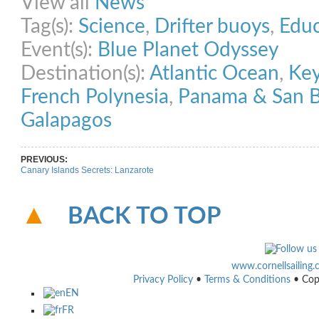
View all
News
Tag(s):
Science
,
Drifter buoys
,
Educ
Event(s):
Blue Planet Odyssey
Destination(s):
Atlantic Ocean
,
Ke
French Polynesia
,
Panama & San B
Galapagos
PREVIOUS:
Canary Islands Secrets: Lanzarote
BACK TO TOP
www.cornellsailing
Privacy Policy
•
Terms & Conditions
• Cop
EN
FR