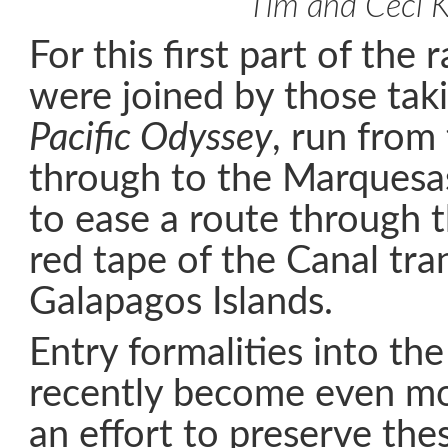
Tim and Ceci K
For this first part of the r
were joined by those taki
Pacific Odyssey
, run from
through to the Marquesa
to ease a route through 
red tape of the Canal tra
Galapagos Islands.
Entry formalities into the
recently become even mo
an effort to preserve thes