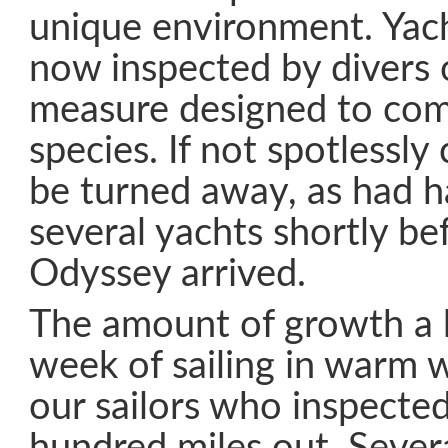
unique environment. Yacht
now inspected by divers o
measure designed to com
species. If not spotlessly
be turned away, as had 
several yachts shortly be
Odyssey arrived.
The amount of growth a h
week of sailing in warm 
our sailors who inspected 