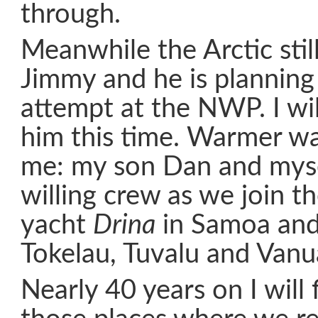
through.
Meanwhile the Arctic still
Jimmy and he is planning
attempt at the NWP. I wil
him this time. Warmer wat
me: my son Dan and mysel
willing crew as we join t
yacht
Drina
in Samoa and
Tokelau, Tuvalu and Vanu
Nearly 40 years on I will 