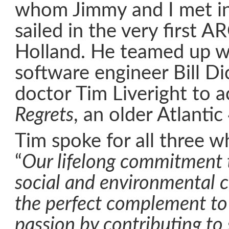
whom Jimmy and I met i
sailed in the very first AR
Holland. He teamed up w
software engineer Bill D
doctor Tim Liveright to 
Regrets
, an older Atlanti
Tim spoke for all three w
“
Our lifelong commitment 
social and environmental 
the perfect complement to 
passion by contributing to