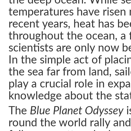
the deep ocean. While se
temperatures have risen 
recent years, heat has b
throughout the ocean, a 
scientists are only now 
In the simple act of placi
the sea far from land, sai
play a crucial role in exp
knowledge about the stat
The
Blue Planet Odyssey
i
round the world rally and