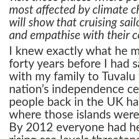
most affected by climate 
will show that cruising sai
and empathise with their 
I knew exactly what he 
forty years before I had s
with my family to Tuvalu 
nation’s independence ce
people back in the UK ha
where those islands were
By 2012 everyone had he