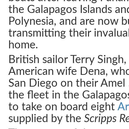
the Galapagos Islands an
Polynesia, and are now b
transmitting their invalu
home.
British sailor Terry Singh,
American wife Dena, who
San Diego on their Amel
the fleet in the Galapago
to take on board eight
Ar
supplied by the
Scripps Re