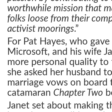
worthwhile mission that m
folks loose from their com
activist moorings
.”
For Pat Hayes, who gave 
Microsoft, and his wife J
more personal quality to
she asked her husband to
marriage vows on board 
catamaran
Chapter Two
be
Janet set about making t