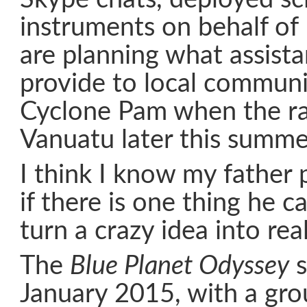
instruments on behalf o
are planning what assist
provide to local communit
Cyclone Pam when the ral
Vanuatu later this summe
I think I know my father 
if there is one thing he ca
turn a crazy idea into real
The
Blue Planet Odyssey
s
January 2015, with a gro