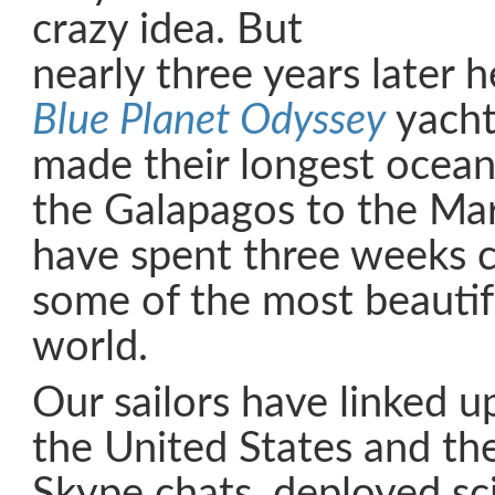
crazy idea. But
nearly three years later 
Blue Planet Odyssey
yacht
made their longest ocean
the Galapagos to the Ma
have spent three weeks 
some of the most beautifu
world.
Our sailors have linked u
the United States and the
Skype chats, deployed sci