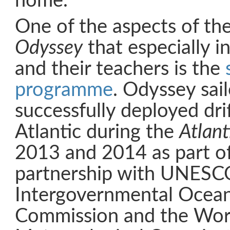
home.
One of the aspects of th
Odyssey
that especially i
and their teachers is the
programme
. Odyssey sai
successfully deployed dri
Atlantic during the
Atlant
2013 and 2014 as part of
partnership with UNESC
Intergovernmental Ocea
Commission and the Wor