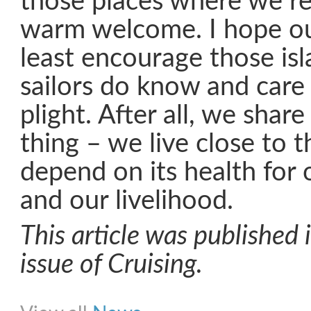
those places where we re
warm welcome. I hope our 
least encourage those isl
sailors do know and care
plight. After all, we share
thing – we live close to 
depend on its health for 
and our livelihood.
This article was published
issue of Cruising.
Share on Facebook
Share on Twitter
Share on Pinterest
Share on Link