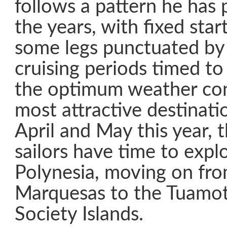
follows a pattern he has 
the years, with fixed star
some legs punctuated by 
cruising periods timed to
the optimum weather con
most attractive destinat
April and May this year, 
sailors have time to expl
Polynesia, moving on fro
Marquesas to the Tuamot
Society Islands.