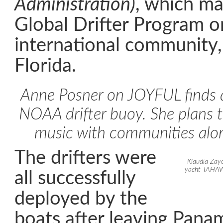
Administration)
, which m
Global Drifter Program o
international community, 
Florida.
Anne Posner on JOYFUL finds a
NOAA drifter buoy. She plans t
music with communities alo
The drifters were
Klaudia Zay
yacht TAHAWU
all successfully
deployed by the
boats after leaving Pana