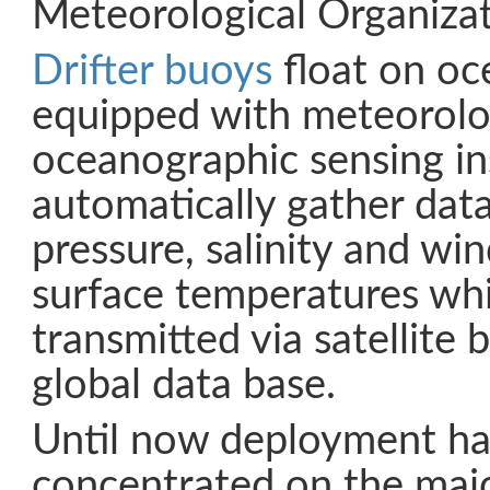
Meteorological Organizat
Drifter buoys
float on oc
equipped with meteorolo
oceanographic sensing in
automatically gather dat
pressure, salinity and win
surface temperatures whi
transmitted via satellite 
global data base.
Until now deployment ha
concentrated on the majo