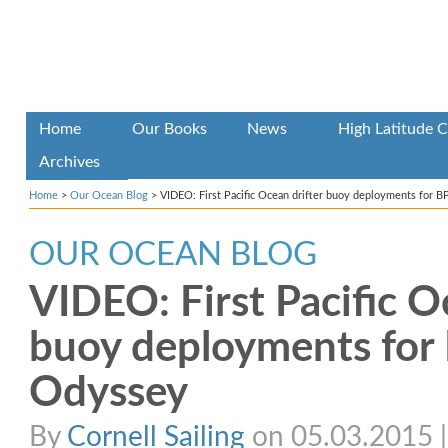
Home
Our Books
News
High Latitude C
Archives
Home
>
Our Ocean Blog
>
VIDEO: First Pacific Ocean drifter buoy deployments for 
OUR OCEAN BLOG
VIDEO: First Pacific O
buoy deployments for 
Odyssey
By
Cornell Sailing
on 05.03.2015 | 