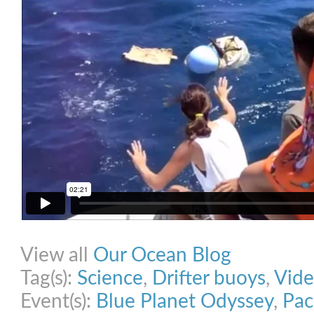
Share on Facebook
Share on Twitter
Share on Pinterest
Share on Link
View all
Our Ocean Blog
Tag(s):
Science
,
Drifter buoys
,
Vid
Event(s):
Blue Planet Odyssey
,
Pac