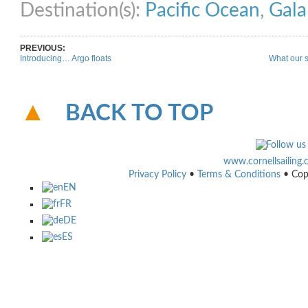
Destination(s):
Pacific Ocean
,
Gala
PREVIOUS:
Introducing… Argo floats
What our s
BACK TO TOP
www.cornellsailing
Privacy Policy
•
Terms & Conditions
• Cop
EN
FR
DE
ES