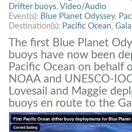
Drifter buoys
,
Video/Audio
Event(s):
Blue Planet Odyssey
,
Pac
Destination(s):
Pacific Ocean
,
Gala
The first Blue Planet Ody
buoys have now been dep
Pacific Ocean on behal
NOAA and UNESCO-IOC.
Lovesail and Maggie depl
buoys en route to the Ga