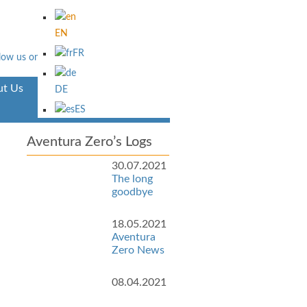
EN
FR
t Us
Aventura
DE
ES
Aventura Zero’s Logs
30.07.2021
The long
goodbye
18.05.2021
Aventura
Zero News
08.04.2021