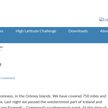
ws
High Latitude Challenge
Downloads
Abou
ute
e
m Greenland
romness, in the Orkney Islands. We have covered 750 miles and
e. Last night we passed the westernmost part of Iceland and
ape Farewell – Greenland’s southernmost point. At this time of