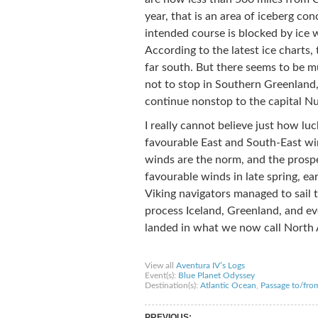
year, that is an area of iceberg co
intended course is blocked by ice 
According to the latest ice charts,
far south. But there seems to be m
not to stop in Southern Greenland, 
continue nonstop to the capital Nuu
I really cannot believe just how l
favourable East and South-East wi
winds are the norm, and the prospec
favourable winds in late spring, e
Viking navigators managed to sail t
process Iceland, Greenland, and e
landed in what we now call North 
Share on Facebook
Share on Twitter
Sha
View all
Aventura IV’s Logs
Event(s):
Blue Planet Odyssey
Destination(s):
Atlantic Ocean
,
Passage to/fro
PREVIOUS: