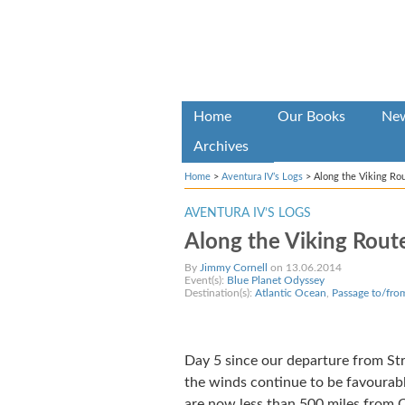
Home
Our Books
Ne
Archives
Home
>
Aventura IV’s Logs
>
Along the Viking Ro
AVENTURA IV’S LOGS
Along the Viking Rout
By
Jimmy Cornell
on 13.06.2014
Event(s):
Blue Planet Odyssey
Destination(s):
Atlantic Ocean
,
Passage to/fro
Day 5 since our departure from St
the winds continue to be favourabl
are now less than 500 miles from C