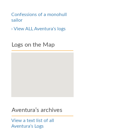
Confessions of a monohull
sailor
› View ALL Aventura's logs
Logs on the Map
Aventura’s archives
View a text list of all
Aventura's Logs