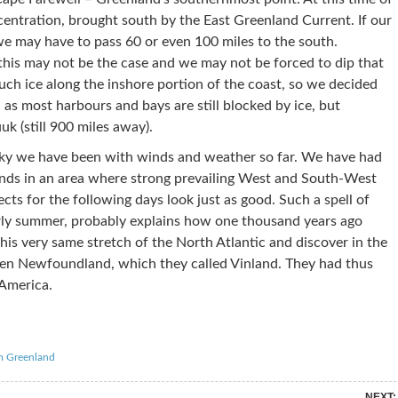
ncentration, brought south by the East Greenland Current. If our
we may have to pass 60 or even 100 miles to the south.
 this may not be the case and we may not be forced to dip that
uch ice along the inshore portion of the coast, so we decided
as most harbours and bays are still blocked by ice, but
k (still 900 miles away).
ucky we have been with winds and weather so far. We have had
nds in an area where strong prevailing West and South-West
ts for the following days look just as good. Such a spell of
arly summer, probably explains how one thousand years ago
his very same stretch of the North Atlantic and discover in the
ven Newfoundland, which they called Vinland. They had thus
America.
re on Pinterest
Share on Linkedin
m Greenland
NEXT: