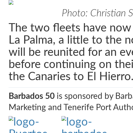
Photo: Christian 
The two fleets have now
La Palma, a little to the 
will be reunited for an ev
before continuing on the
the Canaries to El Hierro
Barbados 50
is sponsored by Bar
Marketing and Tenerife Port Autho