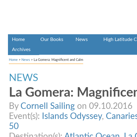
Home
Our Books
News
High Latitude C
Archives
Home
>
News
>
La Gomera: Magnificent and Calm
NEWS
La Gomera: Magnifice
By
Cornell Sailing
on 09.10.2016
Event(s):
Islands Odyssey
,
Canarie
50
Destination(s):
Atlantic Ocean
,
La