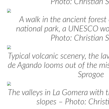
Photo: Christian 
A walk in the ancient forest
national park, a UNESCO wor
Photo: Christian 
Typical volcanic scenery, the l
de Agando looms out of the mis
Sprogoe
The valleys in La Gomera with th
slopes – Photo: Chris