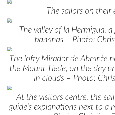
The sailors on their
The valley of la Hermigua, a
bananas – Photo: Chris
The lofty Mirador de Abrante n
the Mount Tiede, on the day u
in clouds – Photo: Chri
At the visitors centre, the sai
guide’s explanations next to a 