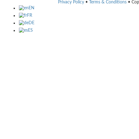
Privacy Policy
•
Terms & Conditions
• Cop
EN
FR
DE
ES