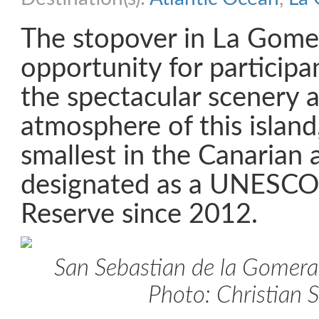
The stopover in La Gome
opportunity for participa
the spectacular scenery a
atmosphere of this island
smallest in the Canarian 
designated as a UNESCO
Reserve since 2012.
San Sebastian de la Gomera
Photo: Christian 