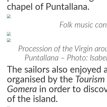
chapel of Puntallana.
Folk music con
Procession of the Virgin aro
Puntallana – Photo: Isabe
The sailors also enjoyed 
organised by the
Tourism 
Gomera
in order to discov
of the island.