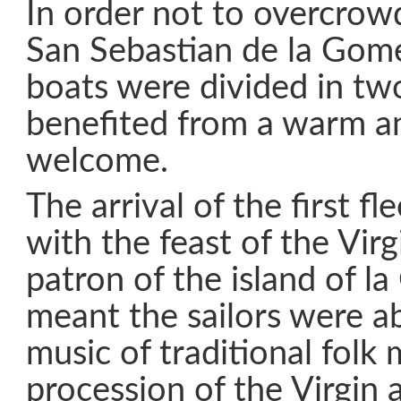
In order not to overcrow
San Sebastian de la Gomer
boats were divided in tw
benefited from a warm an
welcome.
The arrival of the first fl
with the feast of the Vir
patron of the island of l
meant the sailors were ab
music of traditional folk 
procession of the Virgin 