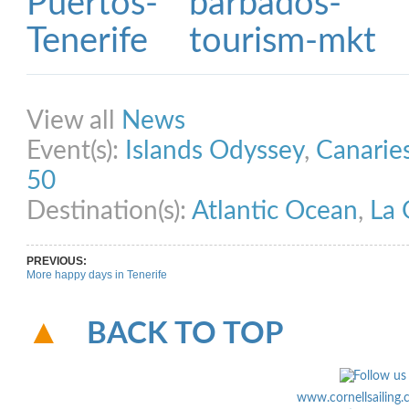
Share on Facebook
Share on Twitter
Share on Pinterest
Share on Link
View all
News
Event(s):
Islands Odyssey
,
Canarie
50
Destination(s):
Atlantic Ocean
,
La
PREVIOUS:
More happy days in Tenerife
BACK TO TOP
www.cornellsailing