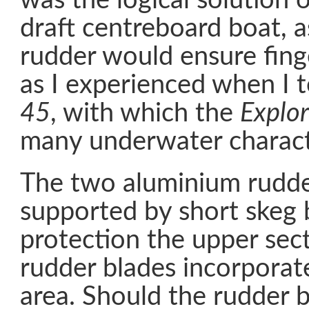
was the logical solution 
draft centreboard boat, 
rudder would ensure finge
as I experienced when I 
45
, with which the
Explor
many underwater characte
The two aluminium rudde
supported by short skeg 
protection the upper sect
rudder blades incorporat
area. Should the rudder 