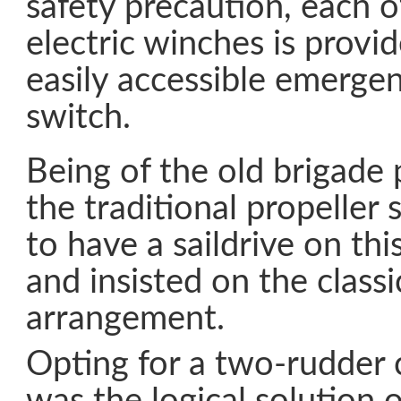
safety precaution, each 
electric winches is provi
easily accessible emergen
switch.
Being of the old brigade 
the traditional propeller s
to have a saildrive on thi
and insisted on the classi
arrangement.
Opting for a two-rudder 