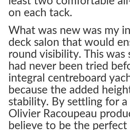
least two comfortable al
on each tack.
What was new was my ins
deck salon that would ens
round visibility. This wa
had never been tried bef
integral centreboard yach
because the added height 
stability. By settling for a
Olivier Racoupeau produ
believe to be the perfect 