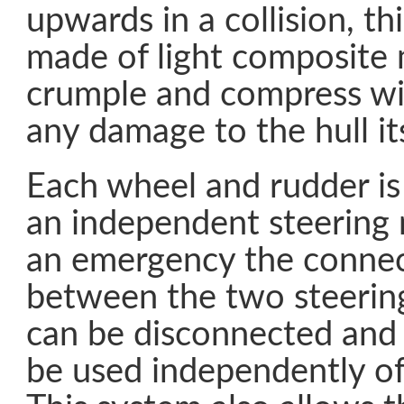
upwards in a collision, thi
made of light composite 
crumple and compress wi
any damage to the hull its
Each wheel and rudder is
an independent steering
an emergency the connec
between the two steeri
can be disconnected and
be used independently of