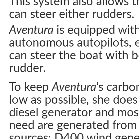
This system also allows t
can steer either rudders.
Aventura
is equipped with
autonomous autopilots, e
can steer the boat with b
rudder.
To keep
Aventura
’s carbo
low as possible, she does
diesel generator and mos
need are generated from
sources: D400 wind gener