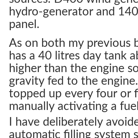
hydro-generator and 140 
panel.
As on both my previous 
has a 40 litres day tank 
higher than the engine so 
gravity fed to the engine.
topped up every four or 
manually activating a fue
I have deliberately avoid
automatic filling system 