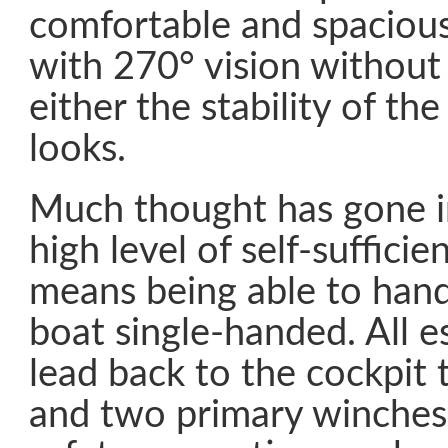
comfortable and spacious
with 270° vision withou
either the stability of the
looks.
Much thought has gone i
high level of self-suffici
means being able to handl
boat single-handed. All es
lead back to the cockpit 
and two primary winches.