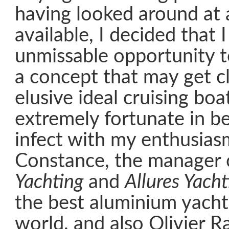
having looked around at a
available, I decided that 
unmissable opportunity 
a concept that may get cl
elusive ideal cruising boa
extremely fortunate in be
infect with my enthusia
Constance, the manager
Yachting
and
Allures Yacht
the best aluminium yacht 
world, and also Olivier 