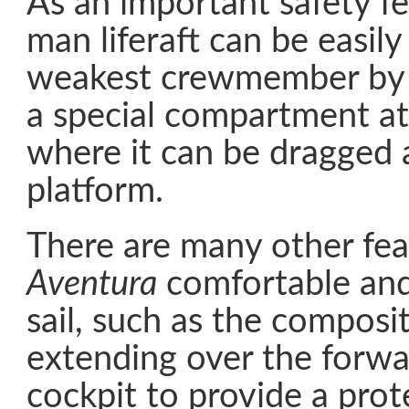
As an important safety fe
man liferaft can be easil
weakest crewmember by 
a special compartment at
where it can be dragged 
platform.
There are many other fea
Aventura
comfortable and
sail, such as the composi
extending over the forwa
cockpit to provide a prot