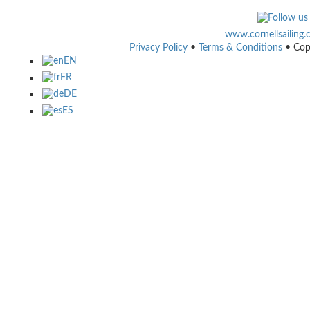
www.cornellsailing
Privacy Policy
•
Terms & Conditions
• Cop
EN
FR
DE
ES