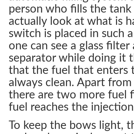
person who fills the tank
actually look at what is 
switch is placed in such a
one can see a glass filter
separator while doing it 
that the fuel that enters 
always clean. Apart from t
there are two more fuel f
fuel reaches the injectio
To keep the bows light, t