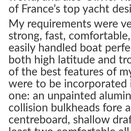
of France’s top yacht des
My requirements were ver
strong, fast, comfortable
easily handled boat perfe
both high latitude and trop
of the best features of m
were to be incorporated 
one: an unpainted alumin
collision bulkheads fore a
centreboard, shallow draft