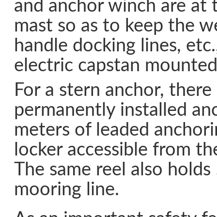
and anchor winch are at t
mast so as to keep the w
handle docking lines, etc.
electric capstan mounted
For a stern anchor, there 
permanently installed an
meters of leaded anchorin
locker accessible from th
The same reel also holds
mooring line.