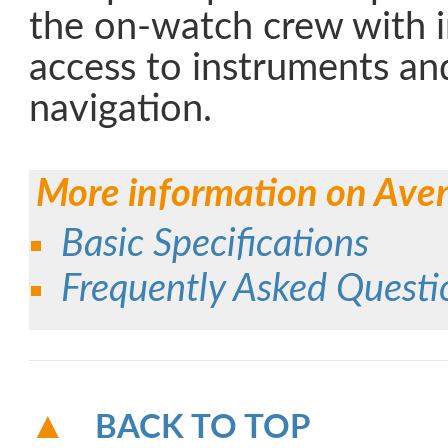
the on-watch crew with 
access to instruments and
navigation.
More information on Ave
Basic Specifications
Frequently Asked Questi
BACK TO TOP