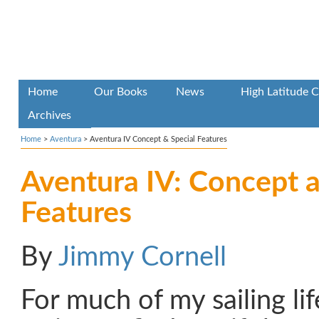
Home
Our Books
News
High Latitude C
Archives
Home
>
Aventura
>
Aventura IV Concept & Special Features
Aventura IV: Concept a
Features
By
Jimmy Cornell
For much of my sailing li