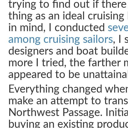
trying to find out if ther
thing as an ideal cruising
in mind, I conducted
seve
among cruising sailors
, I
designers and boat builde
more I tried, the farther 
appeared to be unattaina
Everything changed when
make an attempt to transi
Northwest Passage. Initia
buying an existing produ