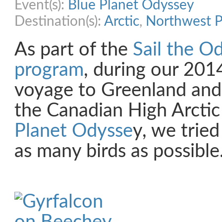
Event(s):
Blue Planet Odyssey
Destination(s):
Arctic
,
Northwest P
As part of the
Sail the O
program
, during our 20
voyage to Greenland and
the Canadian High Arctic
Planet Odysse
y, we trie
as many birds as possible