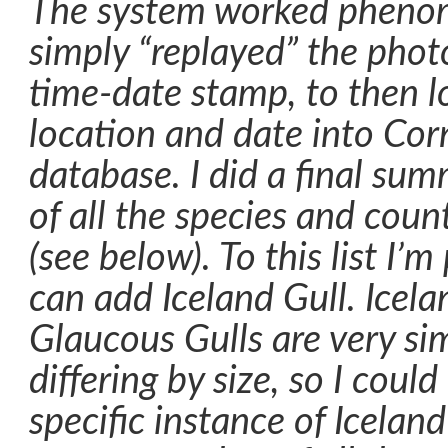
The system worked phenome
simply “replayed” the photo
time-date stamp, to then 
location and date into Cor
database. I did a final su
of all the species and cou
(see below). To this list I’m
can add Iceland Gull. Icela
Glaucous Gulls are very sim
differing by size, so I coul
specific instance of Iceland