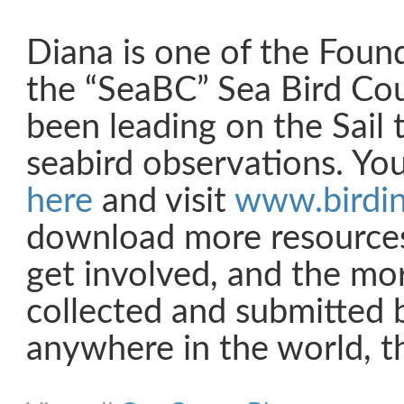
Diana is one of the Foun
the “SeaBC” Sea Bird Co
been leading on the Sail
seabird observations. Yo
here
and visit
www.birdin
download more resource
get involved, and the mor
collected and submitted b
anywhere in the world, th
Share on Facebook
Share on Twitter
Share on Pinterest
Share on Link