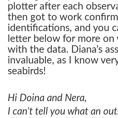
plotter after each observ
then got to work confirm
identifications, and you 
letter below for more on
with the data. Diana’s as
invaluable, as I know very
seabirds!
Hi Doina and Nera,
I can’t tell you what an ou