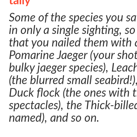
Some of the species you s
in only a single sighting, s
that you nailed them with 
Pomarine Jaeger (your shot
bulky jaeger species), Leac
(the blurred small seabird!)
Duck flock (the ones with 
spectacles), the Thick-bill
named), and so on.