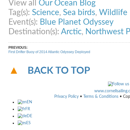
View all
Our Ocean Blog
Tag(s):
Science
,
Sea birds
,
Wildlife
Event(s):
Blue Planet Odyssey
Destination(s):
Arctic
,
Northwest P
PREVIOUS:
First Drifter Buoy of 2014 Atlantic Odyssey Deployed
BACK TO TOP
www.cornellsailing
Privacy Policy
•
Terms & Conditions
• Cop
EN
FR
DE
ES