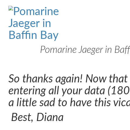
Pomarine Jaeger in Baf
So thanks again! Now that
entering all your data (180-
a little sad to have this vic
Best, Diana