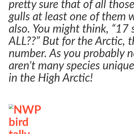
pretty sure that of all tho
gulls at least one of them 
also. You might think, “17 s
ALL??” But for the Arctic, 
number. As you probably no
aren’t many species unique
in the High Arctic!