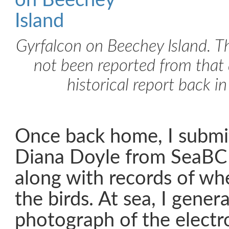
Gyrfalcon on Beechey Island. T
not been reported from that 
historical report back i
Once back home, I submit
Diana Doyle from SeaBC 
along with records of w
the birds. At sea, I genera
photograph of the electr