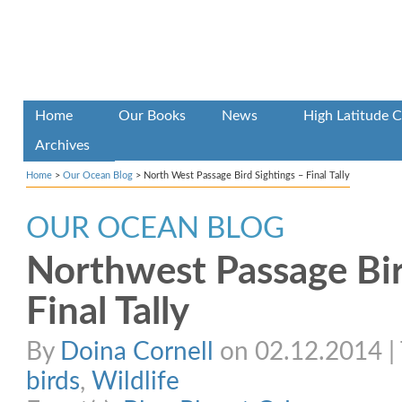
Home
Our Books
News
High Latitude C
Archives
Home
>
Our Ocean Blog
>
North West Passage Bird Sightings – Final Tally
OUR OCEAN BLOG
Northwest Passage Bir
Final Tally
By
Doina Cornell
on 02.12.2014 | 
birds
,
Wildlife