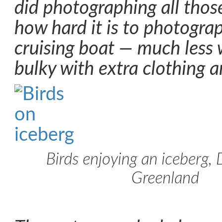
did photographing all those
how hard it is to photograp
cruising boat — much less
bulky with extra clothing a
Birds enjoying an iceberg, 
Greenland