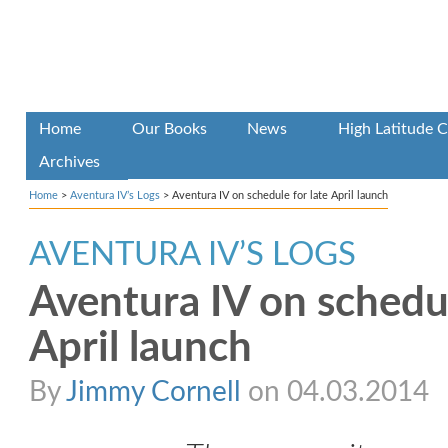
Home
Our Books
News
High Latitude C
Archives
Home
>
Aventura IV’s Logs
>
Aventura IV on schedule for late April launch
AVENTURA IV’S LOGS
Aventura IV on schedul
April launch
By
Jimmy Cornell
on 04.03.2014