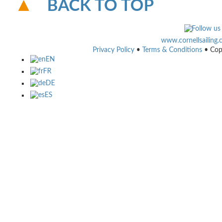
BACK TO TOP
www.cornellsailing
Privacy Policy
•
Terms & Conditions
• Cop
EN
FR
DE
ES