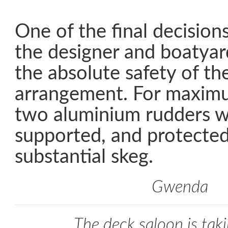
One of the final decision
the designer and boatyar
the absolute safety of th
arrangement. For maximu
two aluminium rudders w
supported, and protected
substantial skeg.
Gwenda
The deck saloon is tak