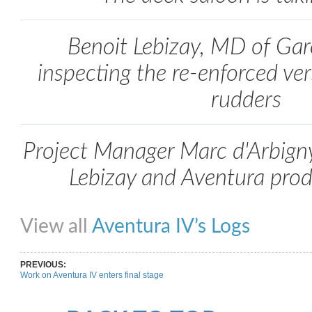
Benoit Lebizay, MD of Gar
inspecting the re-enforced ver
rudders
Project Manager Marc d'Arbign
Lebizay and Aventura pro
Share on Facebook
Share on Twitter
Share on Pinterest
Share on Link
View all
Aventura IV’s Logs
PREVIOUS:
Work on Aventura IV enters final stage