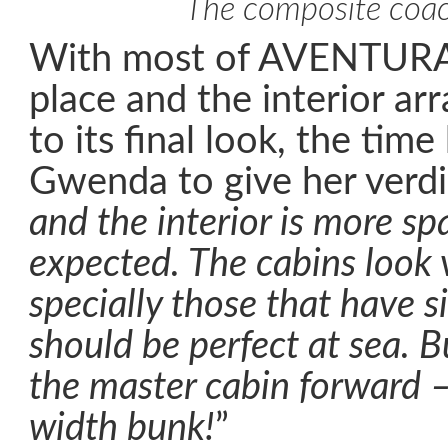
The composite coa
With most of AVENTURA’s
place and the interior a
to its final look, the tim
Gwenda to give her verdic
and the interior is more sp
expected. The cabins look 
specially those that have s
should be perfect at sea. Bu
the master cabin forward – f
width bunk!
”