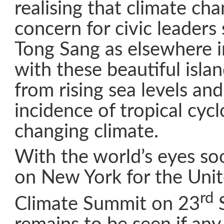
realising that climate ch
concern for civic leaders
Tong Sang as elsewhere in
with these beautiful isla
from rising sea levels an
incidence of tropical cyc
changing climate.
With the world’s eyes so
on New York for the Uni
rd
Climate Summit on 23
S