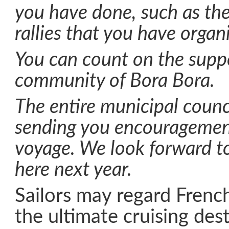
you have done, such as th
rallies that you have organ
You can count on the suppo
community of Bora Bora.
The entire municipal counci
sending you encouragemen
voyage. We look forward t
here next year.
Sailors may regard Frenc
the ultimate cruising des