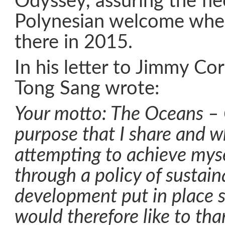
Odyssey, assuring the fl
Polynesian welcome when
there in 2015.
In his letter to Jimmy Co
Tong Sang wrote:
Your motto: The Oceans – O
purpose that I share and w
attempting to achieve myse
through a policy of sustain
development put in place s
would therefore like to than