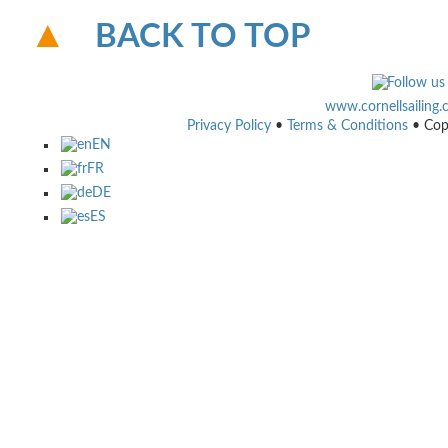
BACK TO TOP
www.cornellsailing
Privacy Policy
•
Terms & Conditions
• Cop
EN
FR
DE
ES