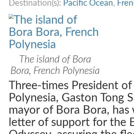
Destination(s):
Pacific Ocean
,
Fren
The island of Bora
Bora, French Polynesia
Three-times President of
Polynesia, Gaston Tong S
mayor of Bora Bora, has 
letter of support for the 