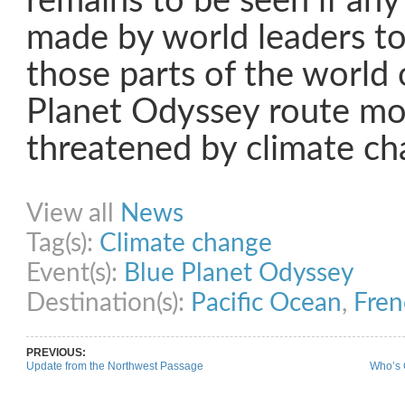
remains to be seen if any
made by world leaders to
those parts of the world
Planet Odyssey route mos
threatened by climate ch
Share on Facebook
Share on Twitter
Share on Pinterest
Share on Link
View all
News
Tag(s):
Climate change
Event(s):
Blue Planet Odyssey
Destination(s):
Pacific Ocean
,
Fren
PREVIOUS:
Update from the Northwest Passage
Who’s 