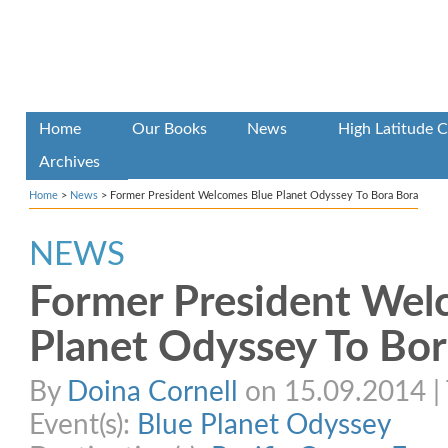
Home
Our Books
News
High Latitude C
Archives
Home
>
News
>
Former President Welcomes Blue Planet Odyssey To Bora Bora
NEWS
Former President Wel
Planet Odyssey To Bor
By
Doina Cornell
on 15.09.2014 | 
Event(s):
Blue Planet Odyssey