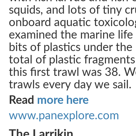
squids, and lots of tiny 
onboard aquatic toxicolog
examined the marine life
bits of plastics under th
total of plastic fragmen
this first trawl was 38. W
trawls every day we sail.
Read
more here
www.panexplore.com
The Larrikin