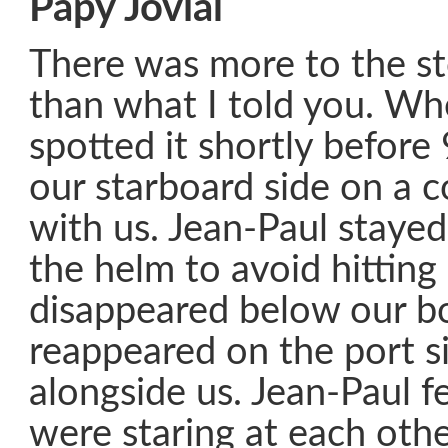
Papy Jovial
There was more to the st
than what I told you. Wh
spotted it shortly before 
our starboard side on a c
with us. Jean-Paul stayed
the helm to avoid hitting i
disappeared below our 
reappeared on the port 
alongside us. Jean-Paul fe
were staring at each other