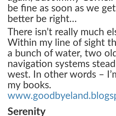
be fine as soon as we ge
better be right…
There isn’t really much el
Within my line of sight th
a bunch of water, two ol
navigation systems steadi
west. In other words – I’
my books.
www.goodbyeland.blogs
Serenity