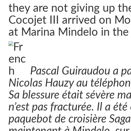
they are not giving up the
Cocojet III arrived on M
at Marina Mindelo in th
Pascal Guiraudou a pa
Nicolas Hauzy au téléphone, 
Sa blessure était sévère ma
n’est pas fracturée. Il a été
paquebot de croisière Saga P