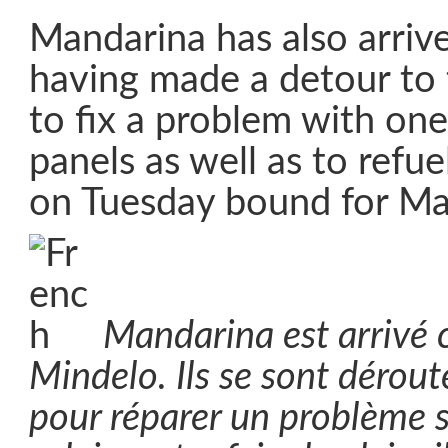
Mandarina has also arriv
having made a detour to
to fix a problem with one 
panels as well as to refue
on Tuesday bound for Ma
Mandarina est arrivé 
Mindelo. Ils se sont dérout
pour réparer un problème 