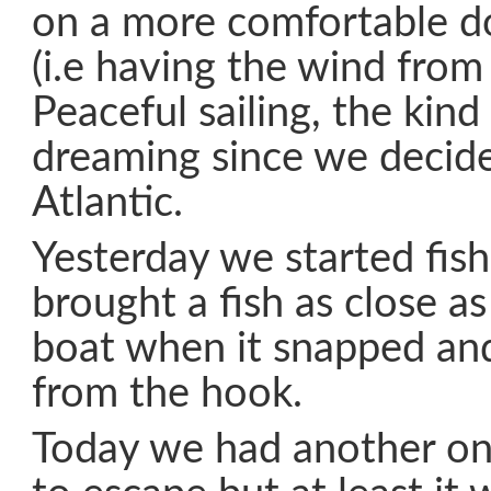
on a more comfortable 
(i.e having the wind from
Peaceful sailing, the kind
dreaming since we decide
Atlantic.
Yesterday we started fis
brought a fish as close a
boat when it snapped and
from the hook.
Today we had another o