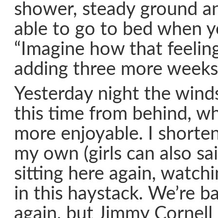
shower, steady ground an
able to go to bed when yo
“Imagine how that feeling
adding three more weeks.
Yesterday night the wind
this time from behind, w
more enjoyable. I shorten
my own (girls can also sa
sitting here again, watch
in this haystack. We’re b
again, but Jimmy Cornell 