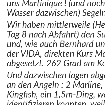
uns Martinique ! (und noch
Wasser dazwischen) Segel
Wir haben mittlerweile (Heu
Tag 8 nach Abfahrt) den S
und, wie auch Bernhard un
der VIDA, direkten Kurs M
abgesetzt. 262 Grad am K
Und dazwischen lagen abge
an den Angeln : 2 Marline,
Kingfish, ein 1,5m-Ding, w
identifizieren konnten, wei