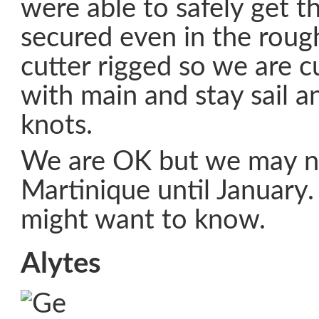
were able to safely get t
secured even in the roug
cutter rigged so we are cu
with main and stay sail a
knots.
We are OK but we may no
Martinique until January
might want to know.
Alytes