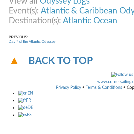
View all
Odyssey Logs
Event(s):
Atlantic & Caribbean Od
Destination(s):
Atlantic Ocean
PREVIOUS:
Day 7 of the Atlantic Odyssey
BACK TO TOP
www.cornellsailing
Privacy Policy
•
Terms & Conditions
• Cop
EN
FR
DE
ES