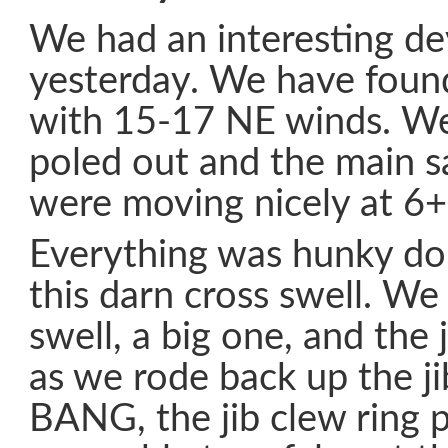
We had an interesting d
yesterday. We have foun
with 15-17 NE winds. W
poled out and the main s
were moving nicely at 6+
Everything was hunky do
this darn cross swell. We
swell, a big one, and the 
as we rode back up the jib
BANG, the jib clew ring 