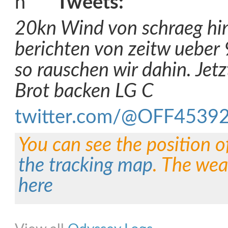
Tweets:
20kn Wind von schraeg hin
berichten von zeitw ueber
so rauschen wir dahin. Jetz
Brot backen LG C
twitter.com/@OFF4539
You can see the position o
the tracking map
. The wea
here
Share on Facebook
Share on Twitter
Share on Pinterest
Share on Link