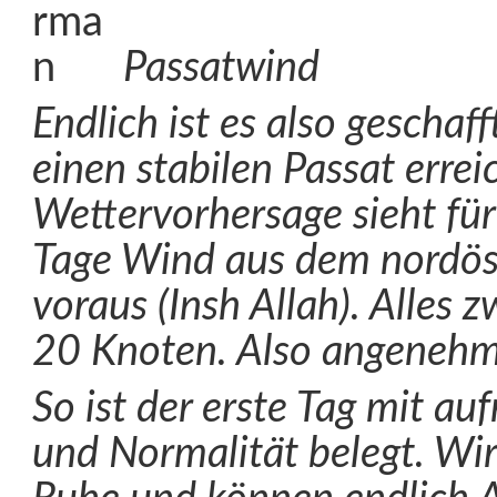
Passatwind
Endlich ist es also geschaf
einen stabilen Passat errei
Wettervorhersage sieht für
Tage Wind aus dem nordöst
voraus (Insh Allah). Alles
20 Knoten. Also angenehm
So ist der erste Tag mit a
und Normalität belegt. Wi