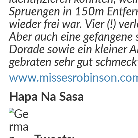
Spruengen in 150m Entfer
wieder frei war. Vier (!) ve
Aber auch eine gefangene 
Dorade sowie ein kleiner A
gebraten sehr gut schmec
www.missesrobinson.co
Hapa Na Sasa