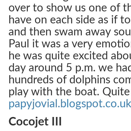
over to show us one of th
have on each side as if to 
and then swam away sout
Paul it was a very emot
he was quite excited abou
day around 5 p.m. we had
hundreds of dolphins com
play with the boat. Quite 
papyjovial.blogspot.co.u
Cocojet III