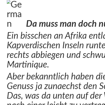
Da muss man doch n
Ein bisschen an Afrika ent
Kapverdischen Inseln runt
rechts abbiegen und schwu
Martinique.
Aber bekanntlich haben di
Genuss ja zunaechst den Sc
Das, was da unten auf der