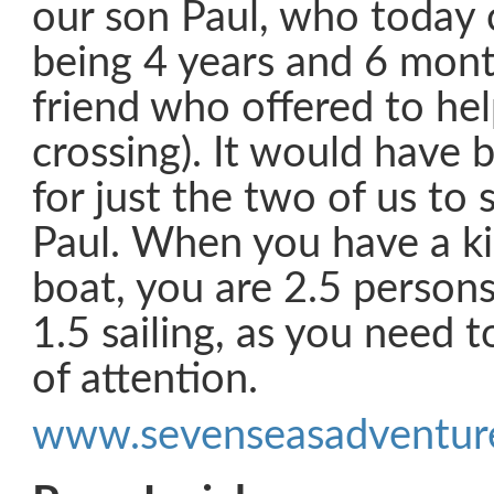
our son Paul, who today 
being 4 years and 6 mon
friend who offered to hel
crossing). It would have 
for just the two of us to 
Paul. When you have a ki
boat, you are 2.5 persons
1.5 sailing, as you need t
of attention.
www.sevenseasadventure