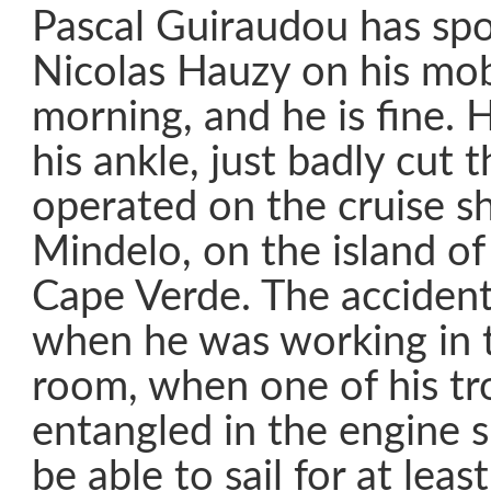
Pascal Guiraudou has spo
Nicolas Hauzy on his mob
morning, and he is fine. 
his ankle, just badly cut 
operated on the cruise sh
Mindelo, on the island of
Cape Verde. The acciden
when he was working in 
room, when one of his tr
entangled in the engine s
be able to sail for at lea