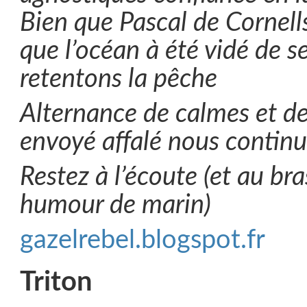
Bien que Pascal de Cornell
que l’océan à été vidé de s
retentons la pêche
Alternance de calmes et d
envoyé affalé nous contin
Restez à l’écoute (et au bra
humour de marin)
gazelrebel.blogspot.fr
Triton