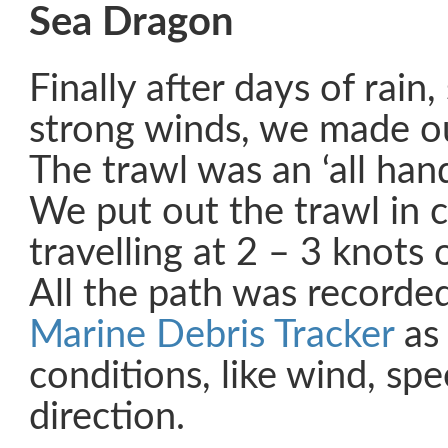
Sea Dragon
Finally after days of rain
strong winds, we made our
The trawl was an ‘all han
We put out the trawl in c
travelling at 2 – 3 knots 
All the path was recorded
Marine Debris Tracker
as
conditions, like wind, sp
direction.