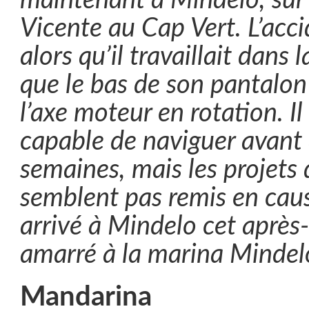
maintenant à Mindelo, sur l
Vicente au Cap Vert. L’acc
alors qu’il travaillait dans 
que le bas de son pantalon 
l’axe moteur en rotation. Il
capable de naviguer avant
semaines, mais les projets
semblent pas remis en cause
arrivé à Mindelo cet après-
amarré à la marina Mindel
Mandarina