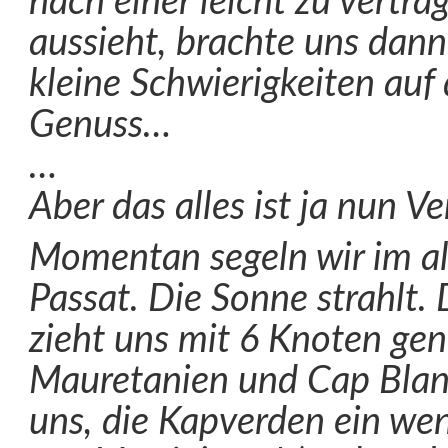
nach einer leicht zu vertr
aussieht, brachte uns dann
kleine Schwierigkeiten au
Genuss…
…
Aber das alles ist ja nun V
Momentan segeln wir im al
Passat. Die Sonne strahlt. 
zieht uns mit 6 Knoten ge
Mauretanien und Cap Blanc
uns, die Kapverden ein wen