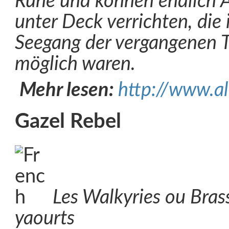
Ruhe und können endlich 
unter Deck verrichten, die
Seegang der vergangenen T
möglich waren.
Mehr lesen:
http://www.al
Gazel Rebel
Les Walkyries ou Bra
yaourts