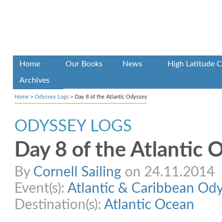
Home
Our Books
News
High Latitude C
Archives
Home
>
Odyssey Logs
>
Day 8 of the Atlantic Odyssey
ODYSSEY LOGS
Day 8 of the Atlantic 
By
Cornell Sailing
on 24.11.2014
Event(s):
Atlantic & Caribbean Od
Destination(s):
Atlantic Ocean