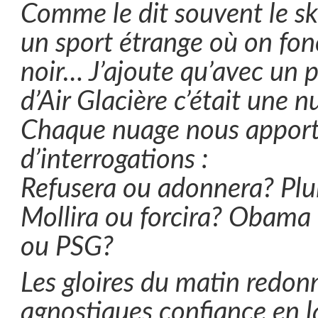
Comme le dit souvent le ski
un sport étrange où on fon
noir… J’ajoute qu’avec un pi
d’Air Glacière c’était une 
Chaque nuage nous apporta
d’interrogations :
Refusera ou adonnera? Plui
Mollira ou forcira? Obama
ou PSG?
Les gloires du matin redon
agnostiques confiance en l