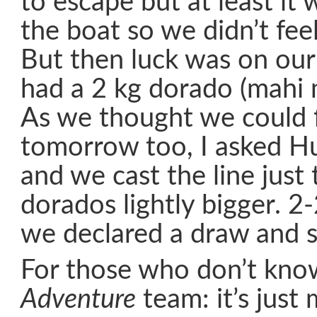
to escape but at least it
the boat so we didn’t feel
But then luck was on our
had a 2 kg dorado (mahi m
As we thought we could f
tomorrow too, I asked Hu
and we cast the line just
dorados lightly bigger. 2-
we declared a draw and s
For those who don’t kno
Adventure
team: it’s just m