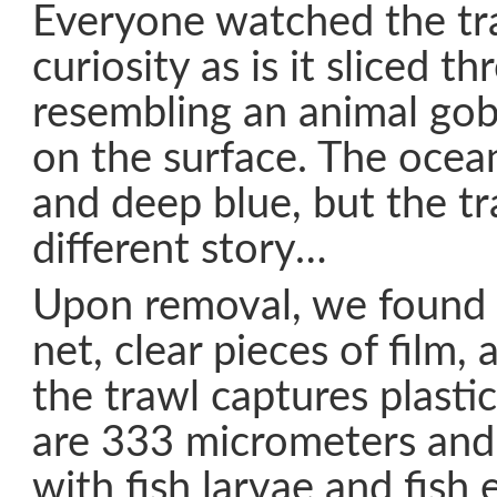
Everyone watched the tr
curiosity as is it sliced t
resembling an animal gob
on the surface. The ocean
and deep blue, but the tr
different story…
Upon removal, we found p
net, clear pieces of film,
the trawl captures plasti
are 333 micrometers and 
with fish larvae and fish