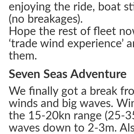
enjoying the ride, boat st
(no breakages).
Hope the rest of fleet no
‘trade wind experience’ a
them.
Seven Seas Adventure
We finally got a break f
winds and big waves. Win
the 15-20kn range (25-3
waves down to 2-3m. Also