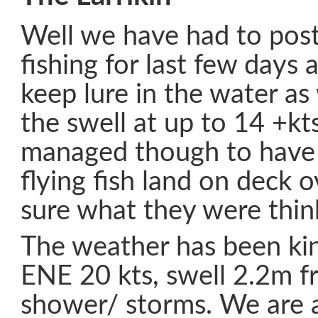
Well we have had to pos
fishing for last few days 
keep lure in the water a
the swell at up to 14 +k
managed though to have 
flying fish land on deck o
sure what they were thin
The weather has been ki
ENE 20 kts, swell 2.2m 
shower/ storms. We are a