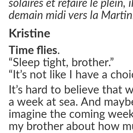
solaires et refaire le plein, 
demain midi vers la Martin
Kristine
Time flies
.
“Sleep tight, brother.”
“It’s not like I have a choi
It’s hard to believe that 
a week at sea. And mayb
imagine the coming weeks
my brother about how m