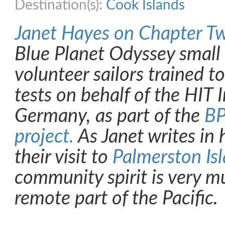
Destination(s):
Cook Islands
Janet Hayes on Chapter T
Blue Planet Odyssey small
volunteer sailors trained t
tests on behalf of the HIT I
Germany, as part of the
BP
project.
As Janet writes in 
their visit to
Palmerston Is
community spirit is very mu
remote part of the Pacific.