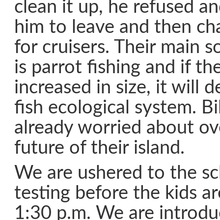
clean it up, he refused a
him to leave and then ch
for cruisers. Their main 
is parrot fishing and if th
increased in size, it will 
fish ecological system. Bi
already worried about ove
future of their island.
We are ushered to the s
testing before the kids ar
1:30 p.m. We are introdu