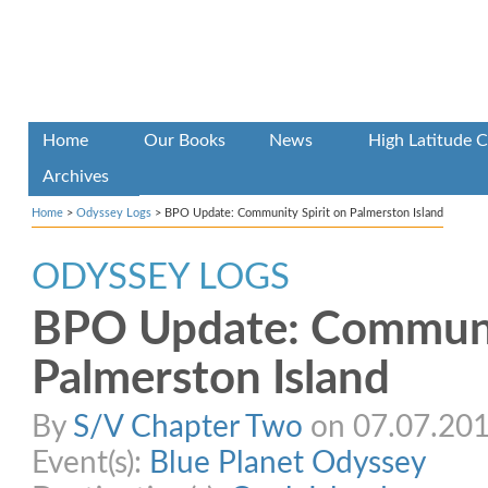
Home
Our Books
News
High Latitude C
Archives
Home
>
Odyssey Logs
>
BPO Update: Community Spirit on Palmerston Island
ODYSSEY LOGS
BPO Update: Communit
Palmerston Island
By
S/V Chapter Two
on 07.07.2015
Event(s):
Blue Planet Odyssey