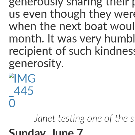
generously sharing their 
us even though they were
when the next boat would
month. It was very humbl
recipient of such kindnes
generosity.
Janet testing one of the 
Sunday, June 7