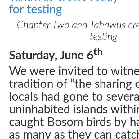
Chapter Two and Tahawus cre
testing
th
Saturday, June 6
We were invited to witne
tradition of “the sharing 
locals had gone to severa
uninhabited islands with
caught Bosom birds by h
as many as they can catc