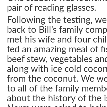
pair of reading glasses.
Following the testing, w
back to Bill’s family co
met his wife and four ch
fed an amazing meal of fis
beef stew, vegetables a
along with ice cold cocon
from the coconut. We we
to all of the family memb
about the history of the 