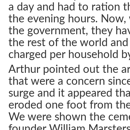
a day and had to ration t
the evening hours. Now, 
the government, they have
the rest of the world and
charged per household b
Arthur pointed out the ar
that were a concern since
surge and it appeared th
eroded one foot from the 
We were shown the ceme
founder William Marster