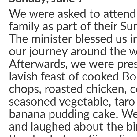
We were asked to attend
family as part of their S
The minister blessed us i
our journey around the w
Afterwards, we were pre
lavish feast of cooked B
chops, roasted chicken, c
seasoned vegetable, taro
banana pudding cake. We
and laughed about the bi