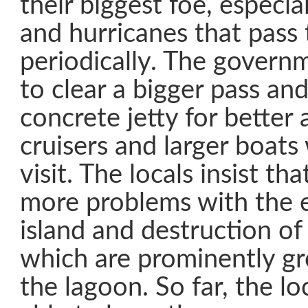
their biggest foe, especia
and hurricanes that pass
periodically. The govern
to clear a bigger pass and
concrete jetty for better 
cruisers and larger boats
visit. The locals insist tha
more problems with the e
island and destruction of
which are prominently g
the lagoon. So far, the l