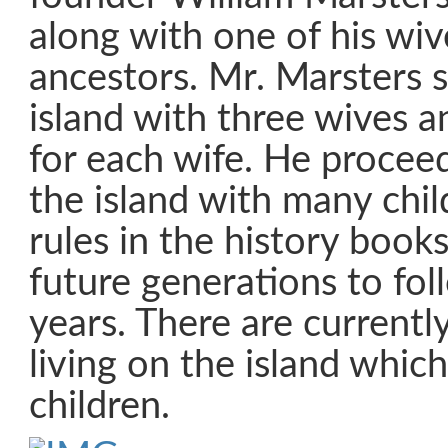
along with one of his wi
ancestors. Mr. Marsters s
island with three wives a
for each wife. He procee
the island with many chi
rules in the history books
future generations to fo
years. There are currentl
living on the island which
children.