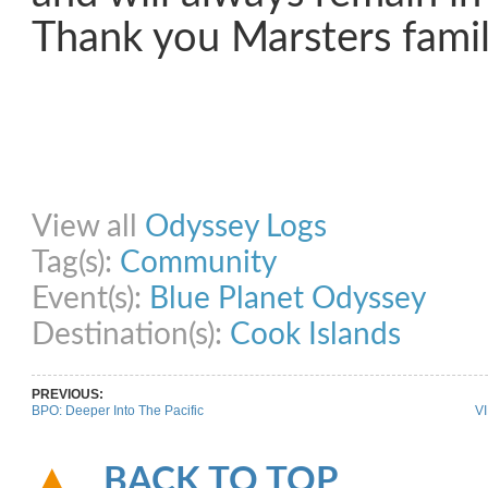
Thank you Marsters famil
Share on Facebook
Share on Twitter
Share on Pinterest
Share on Link
View all
Odyssey Logs
Tag(s):
Community
Event(s):
Blue Planet Odyssey
Destination(s):
Cook Islands
PREVIOUS:
BPO: Deeper Into The Pacific
VI
BACK TO TOP