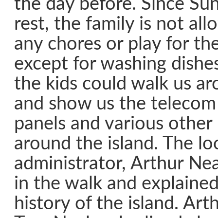
the day before. Since Sun
rest, the family is not a
any chores or play for the
except for washing dishe
the kids could walk us ar
and show us the telecom 
panels and various other h
around the island. The loc
administrator, Arthur Nea
in the walk and explained
history of the island. Art