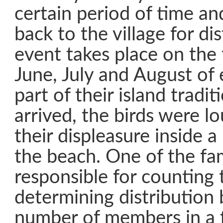
certain period of time a
back to the village for dis
event takes place on the 
June, July and August of 
part of their island trad
arrived, the birds were l
their displeasure inside 
the beach. One of the fa
responsible for counting 
determining distribution
number of members in a 