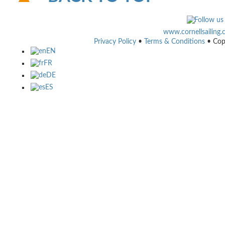
www.cornellsailing
Privacy Policy
•
Terms & Conditions
• Cop
EN
FR
DE
ES