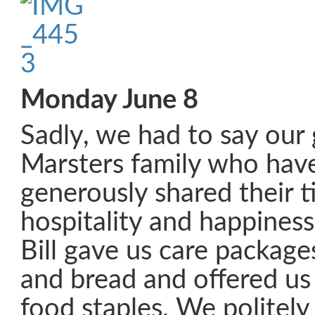
Monday June 8
Sadly, we had to say our
Marsters family who have
generously shared their t
hospitality and happiness 
Bill gave us care packages
and bread and offered u
food staples. We politely