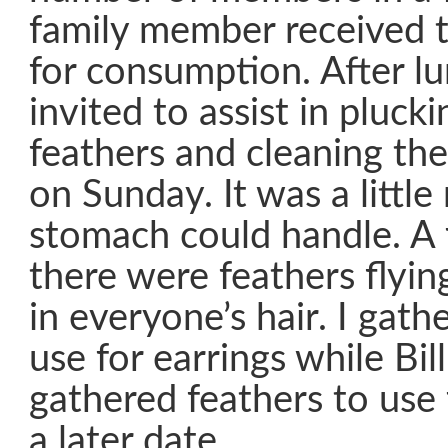
family member received t
for consumption. After l
invited to assist in pluck
feathers and cleaning the
on Sunday. It was a littl
stomach could handle. A 
there were feathers flying
in everyone’s hair. I gath
use for earrings while Bill
gathered feathers to use
a later date.