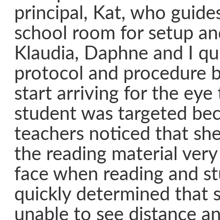
principal, Kat, who guide
school room for setup and
Klaudia, Daphne and I qui
protocol and procedure b
start arriving for the eye
student was targeted be
teachers noticed that sh
the reading material very
face when reading and st
quickly determined that 
unable to see distance an