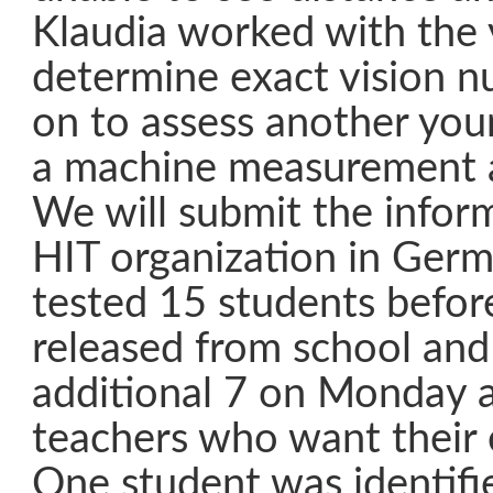
Klaudia worked with the 
determine exact vision 
on to assess another you
a machine measurement a
We will submit the infor
HIT organization in Germa
tested 15 students befor
released from school and 
additional 7 on Monday 
teachers who want their 
One student was identifi