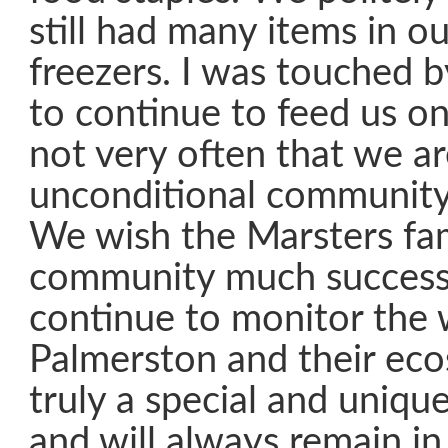
still had many items in ou
freezers. I was touched b
to continue to feed us on 
not very often that we a
unconditional community
We wish the Marsters fam
community much success
continue to monitor the 
Palmerston and their ecos
truly a special and unique
and will always remain in