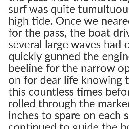
surf was quite tumultuous
high tide. Once we neare
for the pass, the boat dri
several large waves had 
quickly gunned the engi
beeline for the narrow 
on for dear life knowing
this countless times befo
rolled through the marke
inches to spare on each 
continued to guide the b