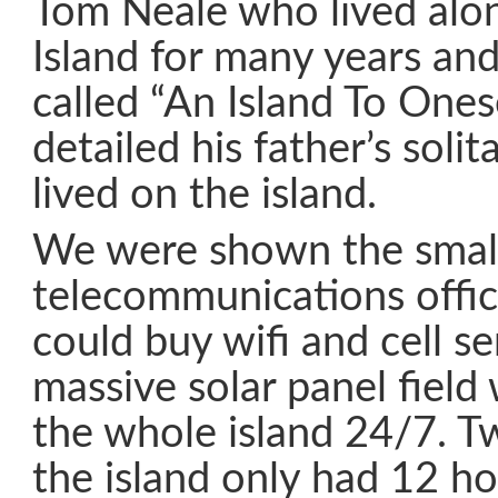
Tom Neale who lived al
Island for many years an
called “An Island To Ones
detailed his father’s solit
lived on the island.
We were shown the smal
telecommunications offi
could buy wifi and cell s
massive solar panel fiel
the whole island 24/7. 
the island only had 12 hou