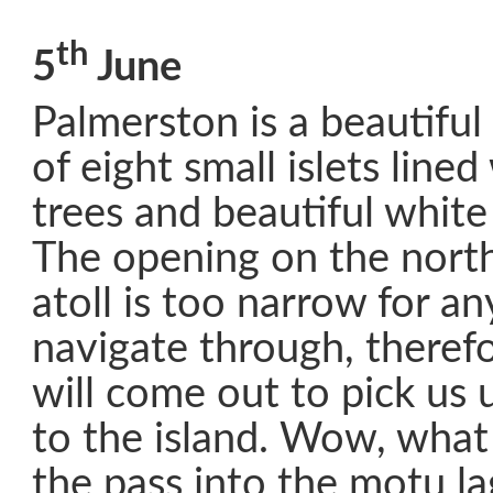
th
5
June
Palmerston is a beautiful 
of eight small islets line
trees and beautiful whit
The opening on the north
atoll is too narrow for an
navigate through, therefo
will come out to pick us 
to the island. Wow, what
the pass into the motu l