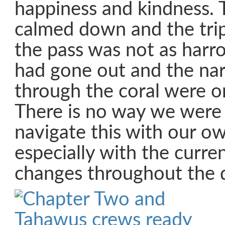
happiness and kindness. 
calmed down and the tri
the pass was not as harr
had gone out and the na
through the coral were o
There is no way we were
navigate this with our o
especially with the curre
changes throughout the 