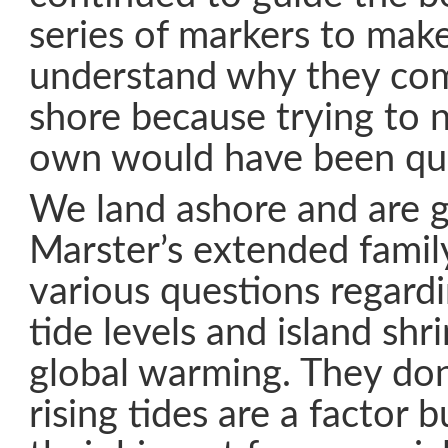
series of markers to make
understand why they com
shore because trying to 
own would have been qui
We land ashore and are g
Marster’s extended family
various questions regardi
tide levels and island sh
global warming. They don’
rising tides are a factor b