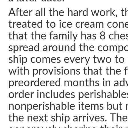
After all the hard work, 
treated to ice cream con
that the family has 8 che
spread around the compo
ship comes every two to
with provisions that the 
preordered months in adv
order includes perishable
nonperishable items but m
the next ship arrives. Th