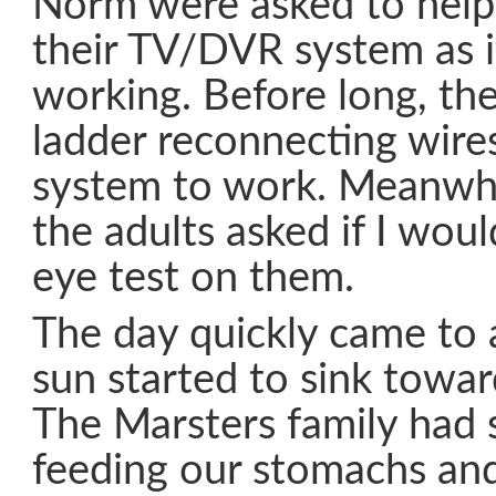
Norm were asked to help
their TV/DVR system as i
working. Before long, th
ladder reconnecting wire
system to work. Meanwhil
the adults asked if I wou
eye test on them.
The day quickly came to
sun started to sink towar
The Marsters family had 
feeding our stomachs and