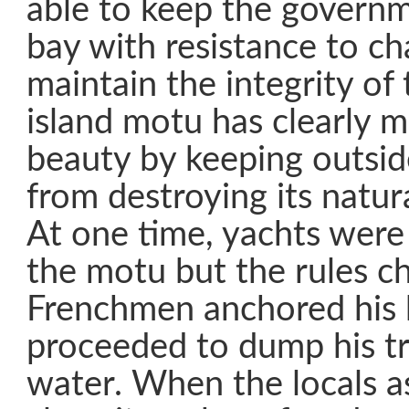
able to keep the governme
bay with resistance to ch
maintain the integrity of 
island motu has clearly m
beauty by keeping outsid
from destroying its natu
At one time, yachts were
the motu but the rules 
Frenchmen anchored his 
proceeded to dump his tr
water. When the locals a