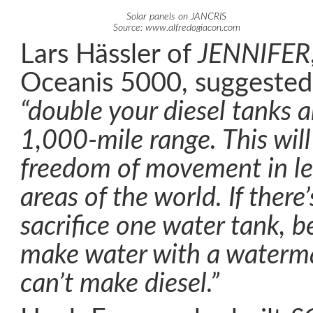
Solar panels on JANCRIS
Source: www.alfredogiacon.com
Lars Hässler of
JENNIFER
Oceanis 5000, suggested 
“double your diesel tanks a
1,000-mile range. This will
freedom of movement in l
areas of the world. If there
sacrifice one water tank, 
make water with a waterma
can’t make diesel.”