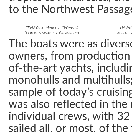
to the Northwest Passag
TENAYA in Menorca (Baleares)
HAWK i
Source: www.tenayatravels.com
Source:
The boats were as diverse
owners, from production 
of-the-art yachts, includ
monohulls and multihulls; 
sample of today’s cruisin
was also reflected in the
individual crews, with 32
sailed all, or most, of th