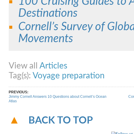
100 Cruising Guides to Al
Destinations
Cornell’s Survey of Globa
Movements
Share on Facebook
Share on Twitter
Share on Pinterest
Share on Link
View all
Articles
Tag(s):
Voyage preparation
PREVIOUS:
Jimmy Cornell Answers 10 Questions about Cornell’s Ocean
Cor
Atlas
BACK TO TOP