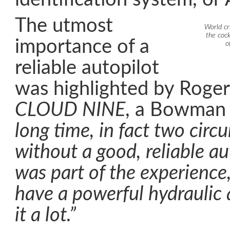
The utmost
World cr
the coc
importance of a
o
reliable autopilot
was highlighted by Roge
CLOUD NINE
, a Bowman
long time, in fact two circ
without a good, reliable au
was part of the experience,
have a powerful hydraulic 
it a lot.”