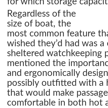
for which storage capacity
Regardless of the
size of boat, the
most common feature th
wished they’d had was a 
sheltered watchkeeping p
mentioned the importanc
and ergonomically design
possibly outfitted with a
that would make passag
comfortable in both hot 