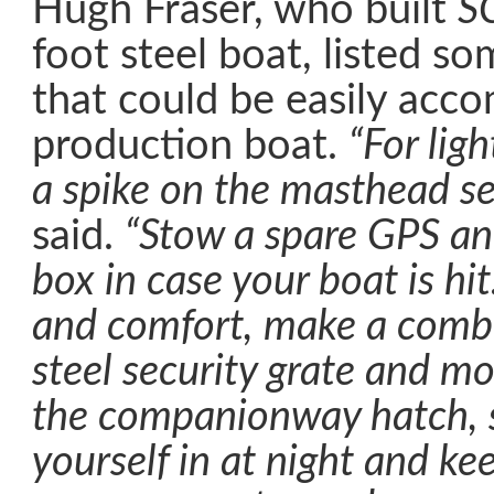
Hugh Fraser, who built
S
foot steel boat, listed so
that could be easily ac
production boat.
“For lig
a spike on the masthead s
said.
“Stow a spare GPS and
box in case your boat is hit
and comfort, make a combi
steel security grate and mo
the companionway hatch, s
yourself in at night and ke