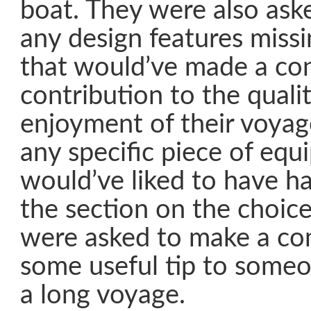
boat. They were also ask
any design features missi
that would’ve made a co
contribution to the quali
enjoyment of their voya
any specific piece of equ
would’ve liked to have h
the section on the choice
were asked to make a co
some useful tip to someo
a long voyage.