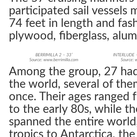
participated sail vessels
74 feet in length and fa
plywood, fiberglass, alum
BERRIMILLA 2 – 33′
INTERLUDE –
Source: www.berrimilla.com
Source: 
Among the group, 27 had
the world, several of th
once. Their ages ranged 
to the early 80s, while th
spanned the entire world
tropics to Antarctica, th