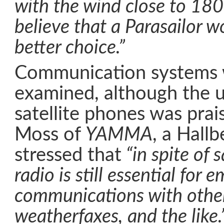
with the wind close to 180
believe that a Parasailor w
better choice.”
Communication systems 
examined, although the u
satellite phones was prai
Moss of
YAMMA
, a Hall
stressed that
“in spite of 
radio is still essential for e
communications with other
weatherfaxes, and the like.