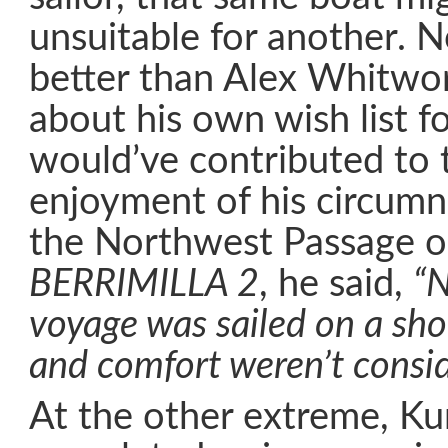
unsuitable for another. 
better than Alex Whitwo
about his own wish list f
would’ve contributed to 
enjoyment of his circumn
the Northwest Passage o
BERRIMILLA 2
, he said,
“N
voyage was sailed on a sho
and comfort weren’t consid
At the other extreme, Ku