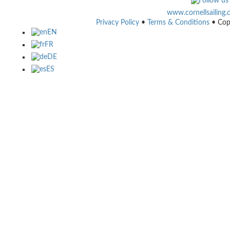
www.cornellsailing
Privacy Policy
•
Terms & Conditions
• Cop
EN
FR
DE
ES