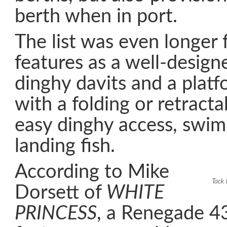
berth when in port.
The list was even longer 
features as a well-design
dinghy davits and a plat
with a folding or retracta
easy dinghy access, swi
landing fish.
According to Mike
Tack 
Dorsett of
WHITE
PRINCESS
, a Renegade 4