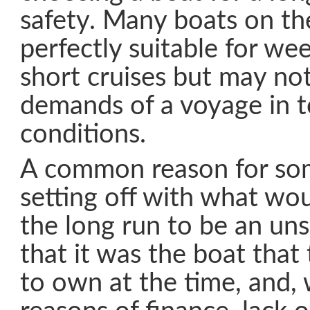
safety. Many boats on t
perfectly suitable for wee
short cruises but may no
demands of a voyage in 
conditions.
A common reason for so
setting off with what wou
the long run to be an uns
that it was the boat tha
to own at the time, and,