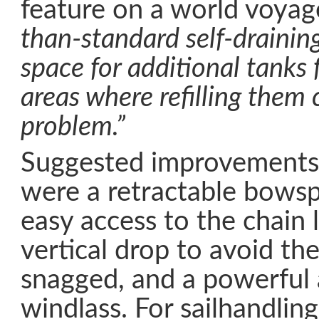
feature on a world voyag
than-standard self-draining
space for additional tanks f
areas where refilling them 
problem.”
Suggested improvements
were a retractable bowsp
easy access to the chain 
vertical drop to avoid the
snagged, and a powerful 
windlass. For sailhandlin