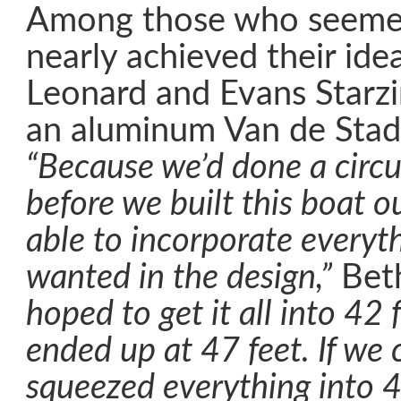
Among those who seeme
nearly achieved their ide
Leonard and Evans Starz
an aluminum Van de Stad
“Because we’d done a circ
before we built this boat o
able to incorporate everyth
wanted in the design,”
Beth
hoped to get it all into 42 
ended up at 47 feet. If we 
squeezed everything into 4