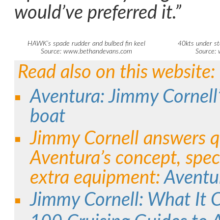
would’ve preferred it.”
HAWK’s spade rudder and bulbed fin keel
40kts under st
Source: www.bethandevans.com
Source:
Read also on this website:
Aventura: Jimmy Cornell’s
boat
Jimmy Cornell answers q
Aventura’s concept, spec
extra equipment:
Aventu
Jimmy Cornell: What It C