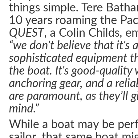
things simple. Tere Bath
10 years roaming the Pac
QUEST
, a Colin Childs, 
“we don’t believe that it’s a
sophisticated equipment th
the boat. It’s good-quality
anchoring gear, and a relia
are paramount, as they’ll g
mind.”
While a boat may be perf
sailor, that same boat mi