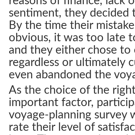
reasons of finance, lack o
sentiment, they decided t
By the time their mistak
obvious, it was too late to
and they either chose to 
regardless or ultimately 
even abandoned the voy
As the choice of the righ
important factor, particip
voyage-planning survey 
rate their level of satisfa