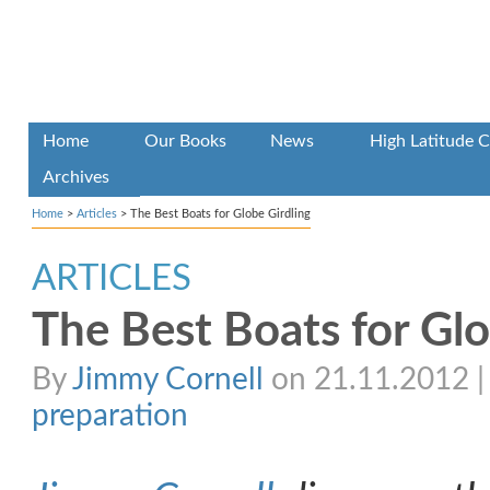
Home
Our Books
News
High Latitude C
Archives
Home
>
Articles
>
The Best Boats for Globe Girdling
ARTICLES
The Best Boats for Glo
By
Jimmy Cornell
on 21.11.2012 | 
preparation