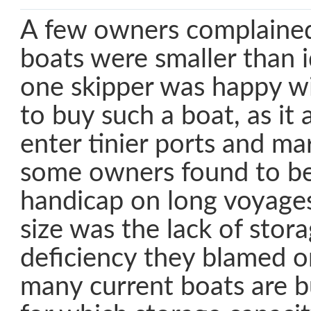
A few owners complained
boats were smaller than i
one skipper was happy wi
to buy such a boat, as it
enter tinier ports and ma
some owners found to be
handicap on long voyages
size was the lack of stor
deficiency they blamed on
many current boats are bu