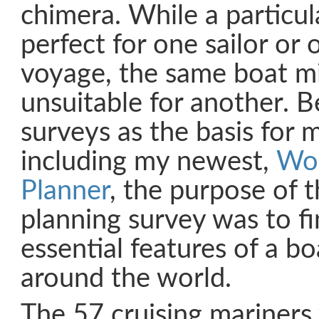
chimera. While a particu
perfect for one sailor or 
voyage, the same boat mi
unsuitable for another. B
surveys as the basis for 
including my newest,
Wor
Planner
, the purpose of 
planning survey was to fi
essential features of a boa
around the world.
The 57 cruising mariner