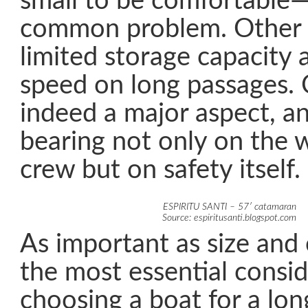
small to be comfortable—
common problem. Other f
limited storage capacity 
speed on long passages. 
indeed a major aspect, an
bearing not only on the w
crew but on safety itself.
ESPIRITU SANTI – 57′ catamaran
Source: espiritusanti.blogspot.com
As important as size and
the most essential consi
choosing a boat for a lon