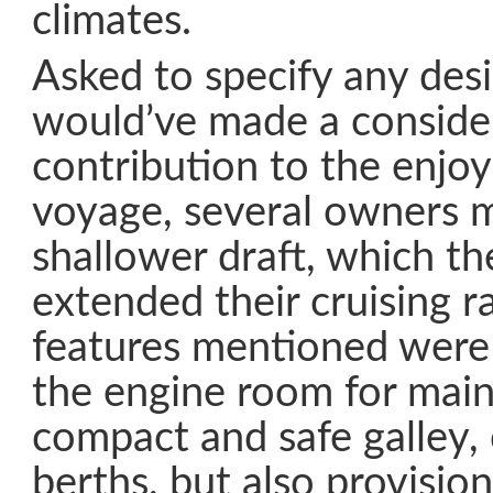
climates.
Asked to specify any desi
would’ve made a conside
contribution to the enjoy
voyage, several owners 
shallower draft, which th
extended their cruising r
features mentioned were 
the engine room for main
compact and safe galley,
berths, but also provisio