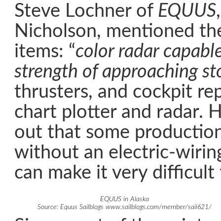
Steve Lochner of
EQUUS
Nicholson, mentioned the
items: “
color radar capable
strength of approaching sto
thrusters, and cockpit re
chart plotter and radar. 
out that some production
without an electric-wiri
can make it very difficult 
EQUUS in Alaska
Source: Equus Sailblogs www.sailblogs.com/member/sail621/