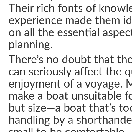
Their rich fonts of know
experience made them id
on all the essential aspe
planning.
There’s no doubt that th
can seriously affect the q
enjoyment of a voyage. 
make a boat unsuitable f
but size—a boat that’s to
handling by a shorthande