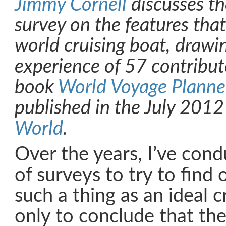
Jimmy Cornell
discusses the
survey on the features tha
world cruising boat, drawi
experience of 57 contribut
book
World Voyage Planne
published in the July 2012
World
.
Over the years, I’ve con
of surveys to try to find o
such a thing as an ideal 
only to conclude that the 