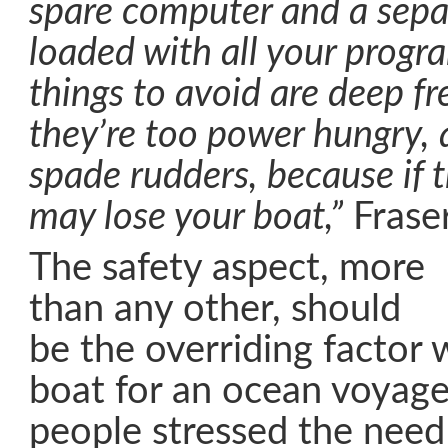
spare computer and a sepa
loaded with all your prog
things to avoid are deep fr
they’re too power hungry, 
spade rudders, because if 
may lose your boat,”
Frase
The safety aspect, more
than any other, should
be the overriding factor
boat for an ocean voyage.
people stressed the need