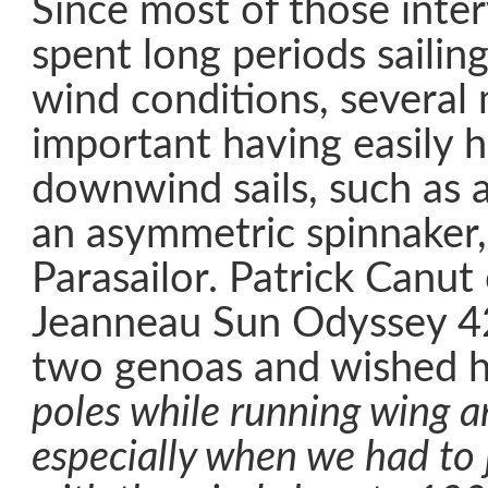
Since most of those inte
spent long periods sailin
wind conditions, several
important having easily 
downwind sails, such as a
an asymmetric spinnaker,
Parasailor. Patrick Canut
Jeanneau Sun Odyssey 42
two genoas and wished 
poles while running wing a
especially when we had to 