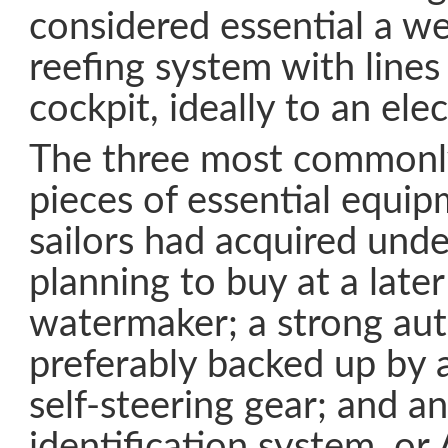
considered essential a w
reefing system with lines
cockpit, ideally to an ele
The three most commonl
pieces of essential equi
sailors had acquired und
planning to buy at a late
watermaker; a strong aut
preferably backed up by
self-steering gear; and a
identification system, or 