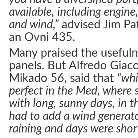
available, including engine,
and wind,”
advised Jim Pa
an Ovni 435.
Many praised the usefuln
panels. But Alfredo Giac
Mikado 56, said that
“whi
perfect in the Med, where
with long, sunny days, in t
had to add a wind generato
raining and days were short