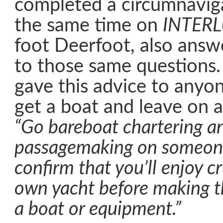
completed a circumnavig
the same time on
INTER
foot Deerfoot, also ans
to those same questions.
gave this advice to anyo
get a boat and leave on 
“Go bareboat chartering a
passagemaking on someone 
confirm that you’ll enjoy c
own yacht before making t
a boat or equipment.”