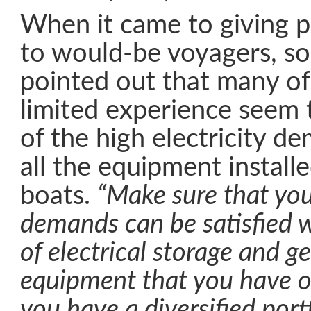
When it came to giving p
to would-be voyagers, so
pointed out that many of
limited experience seem
of the high electricity 
all the equipment install
boats.
“Make sure that you
demands can be satisfied w
of electrical storage and g
equipment that you have o
you have a diversified port