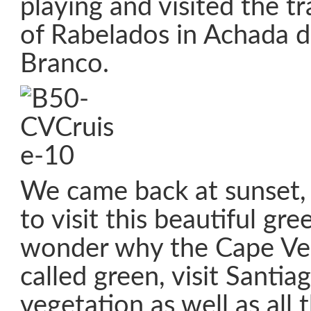
playing and visited the tr
of Rabelados in Achada 
Branco.
We came back at sunset, 
to visit this beautiful gre
wonder why the Cape Ver
called green, visit Santia
vegetation as well as all 