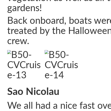
gardens!
Back onboard, boats were
treated by the Hallowee
crew.
Sao Nicolau
We all had a nice fast ove