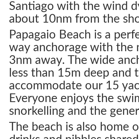
Santiago with the wind 
about 10nm from the sho
Papagaio Beach is a perf
way anchorage with the 
3nm away. The wide anch
less than 15m deep and t
accommodate our 15 yac
Everyone enjoys the swi
snorkelling and the gener
The beach is also home 