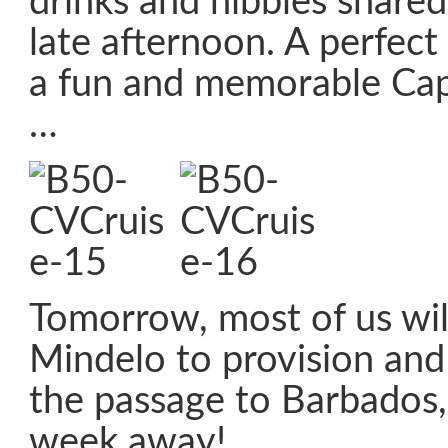
drinks and nibbles share
late afternoon. A perfect
a fun and memorable Cap
…
Tomorrow, most of us will
Mindelo to provision and
the passage to Barbados,
week away!