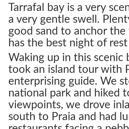
Tarrafal bay is a very sce
a very gentle swell. Plent
good sand to anchor the 
has the best night of rest
Waking up in this scenic 
took an island tour with 
enterprising guide. We s
national park and hiked 
viewpoints, we drove inla
south to Praia and had lu
restaurants facing a pebb