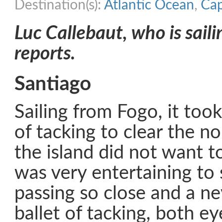
Destination(s):
Atlantic Ocean
,
Cap
Luc Callebaut, who is saili
reports.
Santiago
Sailing from Fogo, it took
of tacking to clear the n
the island did not want to
was very entertaining to
passing so close and a n
ballet of tacking, both ey