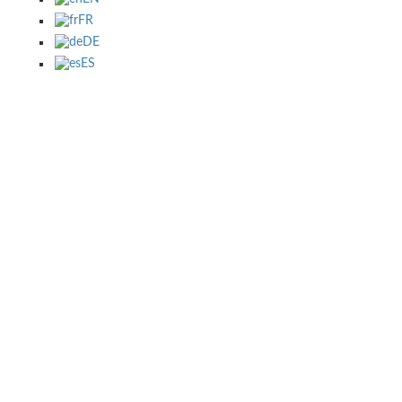
FR
DE
ES