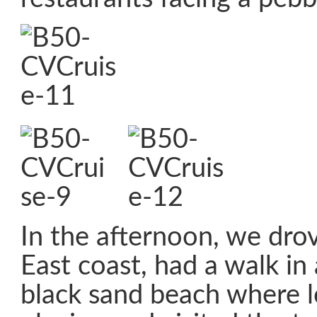
In the afternoon, we dro
East coast, had a walk in a
black sand beach where l