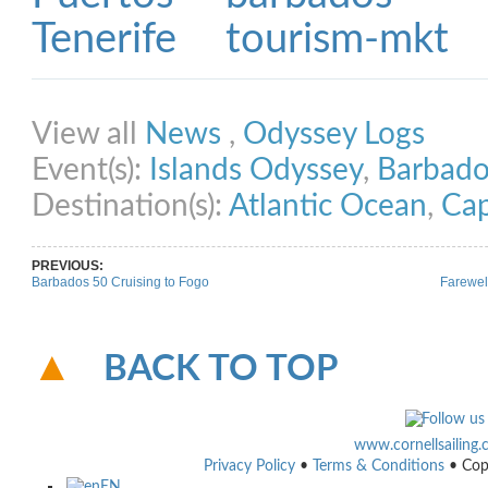
Share on Facebook
Share on Twitter
Share on Pinterest
Share on Link
View all
News
,
Odyssey Logs
Event(s):
Islands Odyssey
,
Barbado
Destination(s):
Atlantic Ocean
,
Cap
PREVIOUS:
Barbados 50 Cruising to Fogo
Farewel
BACK TO TOP
www.cornellsailing
Privacy Policy
•
Terms & Conditions
• Cop
EN