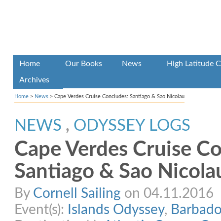
Home
Our Books
News
High Latitude C
Archives
Home
>
News
>
Cape Verdes Cruise Concludes: Santiago & Sao Nicolau
NEWS
,
ODYSSEY LOGS
Cape Verdes Cruise Co
Santiago & Sao Nicola
By
Cornell Sailing
on 04.11.2016
Event(s):
Islands Odyssey
,
Barbado