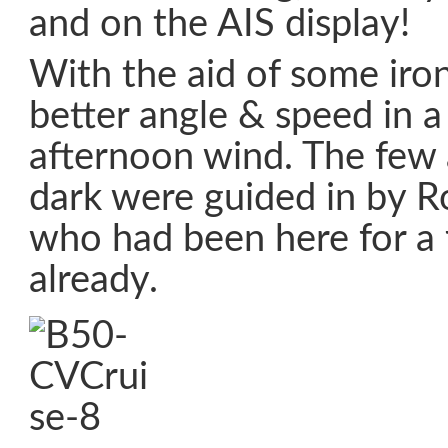
and on the AIS display!
With the aid of some iron
better angle & speed in a
afternoon wind. The few a
dark were guided in by 
who had been here for a
already.