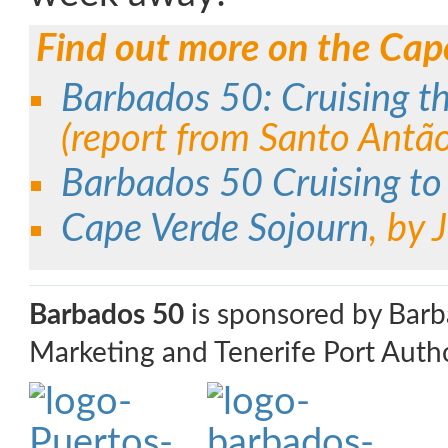
Find out more on the Cap
Barbados 50: Cruising t
(report from Santo Antã
Barbados 50 Cruising to
Cape Verde Sojourn
, by
Barbados 50
is sponsored by Bar
Marketing and Tenerife Port Autho