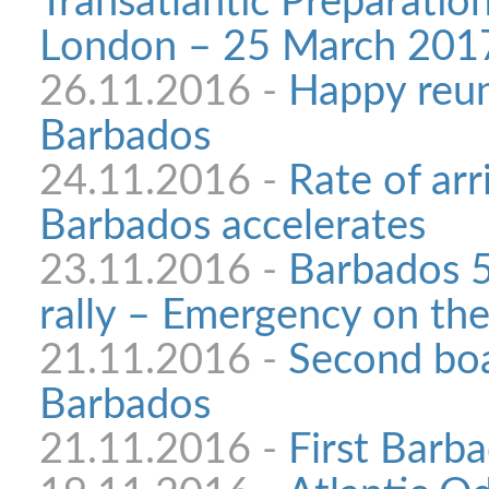
Transatlantic Preparatio
London – 25 March 201
26.11.2016 -
Happy reun
Barbados
24.11.2016 -
Rate of arri
Barbados accelerates
23.11.2016 -
Barbados 5
rally – Emergency on the
21.11.2016 -
Second boa
Barbados
21.11.2016 -
First Barba