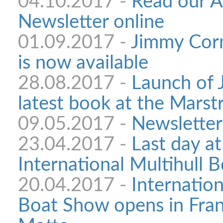
04.10.2017 -
Read our 
Newsletter online
01.09.2017 -
Jimmy Corn
is now available
28.08.2017 -
Launch of 
latest book at the Mars
09.05.2017 -
Newsletter
23.04.2017 -
Last day at
International Multihull 
20.04.2017 -
Internation
Boat Show opens in Fran