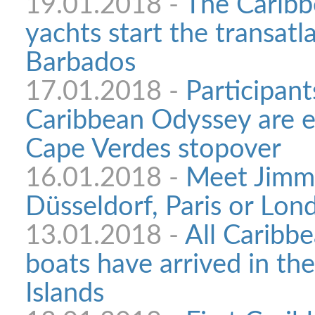
19.01.2018 -
The Carib
yachts start the transatl
Barbados
17.01.2018 -
Participant
Caribbean Odyssey are e
Cape Verdes stopover
16.01.2018 -
Meet Jimmy
Düsseldorf, Paris or Lon
13.01.2018 -
All Caribb
boats have arrived in th
Islands