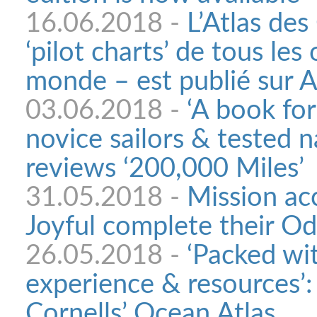
16.06.2018 -
L’Atlas de
‘pilot charts’ de tous les
monde – est publié sur 
03.06.2018 -
‘A book fo
novice sailors & tested 
reviews ‘200,000 Miles’
31.05.2018 -
Mission ac
Joyful complete their O
26.05.2018 -
‘Packed wit
experience & resources’
Cornells’ Ocean Atlas