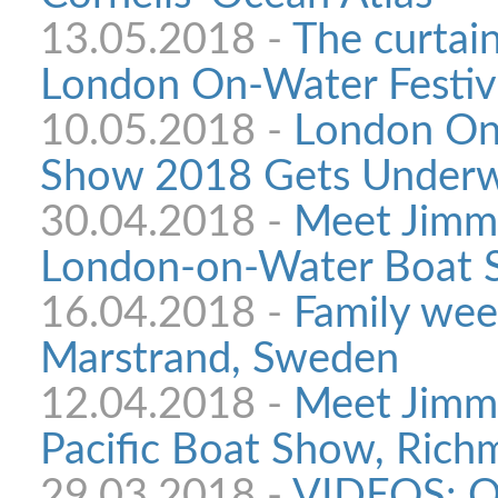
13.05.2018 -
The curtain
London On-Water Festiv
10.05.2018 -
London On
Show 2018 Gets Under
30.04.2018 -
Meet Jimmy
London-on-Water Boat
16.04.2018 -
Family wee
Marstrand, Sweden
12.04.2018 -
Meet Jimmy
Pacific Boat Show, Richm
29.03.2018 -
VIDEOS: O