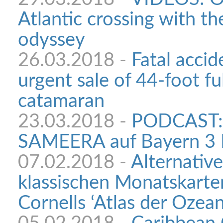
Atlantic crossing with th
odyssey
26.03.2018 -
Fatal accid
urgent sale of 44-foot f
catamaran
23.03.2018 -
PODCAST: 
SAMEERA auf Bayern 3 
07.02.2018 -
Alternativ
klassischen Monatskarte
Cornells ‘Atlas der Ozean