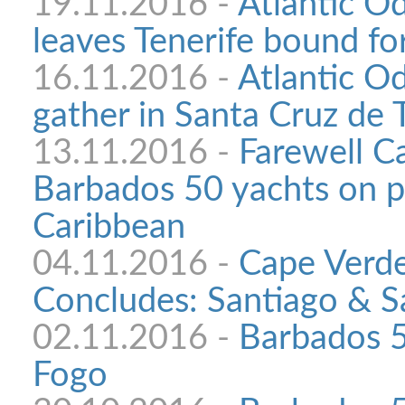
19.11.2016 -
Atlantic Od
leaves Tenerife bound f
16.11.2016 -
Atlantic O
gather in Santa Cruz de 
13.11.2016 -
Farewell C
Barbados 50 yachts on p
Caribbean
04.11.2016 -
Cape Verde
Concludes: Santiago & S
02.11.2016 -
Barbados 5
Fogo