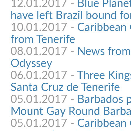
12.01.2017 -
Blue Plane
have left Brazil bound f
10.01.2017 -
Caribbean 
from Tenerife
08.01.2017 -
News from
Odyssey
06.01.2017 -
Three King
Santa Cruz de Tenerife
05.01.2017 -
Barbados p
Mount Gay Round Barba
05.01.2017 -
Caribbean