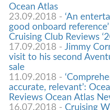
Ocean Atlas
23.09.2018 -
‘An entert
good onboard reference’
Cruising Club Reviews ‘2
17.09.2018 -
Jimmy Corne
visit to his second Avent
sale
11.09.2018 -
‘Comprehen
accurate, relevant’: Oce
Reviews Ocean Atlas New
16.07.2018 -
Cruising W