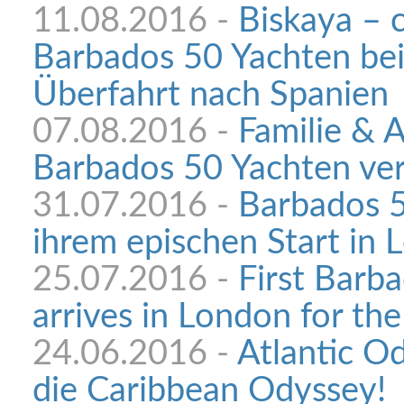
11.08.2016 -
Biskaya – 
Barbados 50 Yachten bei
Überfahrt nach Spanien
07.08.2016 -
Familie & 
Barbados 50 Yachten ve
31.07.2016 -
Barbados 5
ihrem epischen Start in
25.07.2016 -
First Barb
arrives in London for the
24.06.2016 -
Atlantic Od
die Caribbean Odyssey!