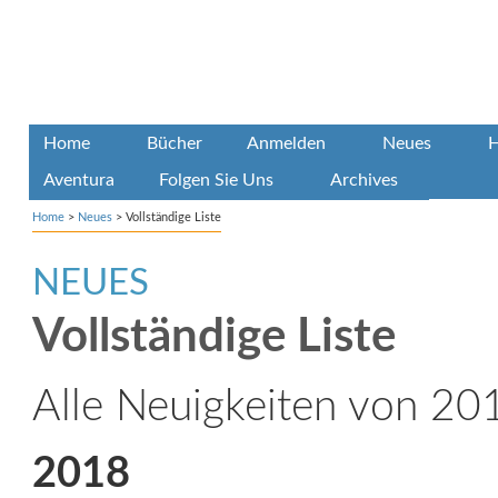
Home
Bücher
Anmelden
Neues
H
Aventura
Folgen Sie Uns
Archives
Home
>
Neues
>
Vollständige Liste
NEUES
Vollständige Liste
Alle Neuigkeiten von 201
2018