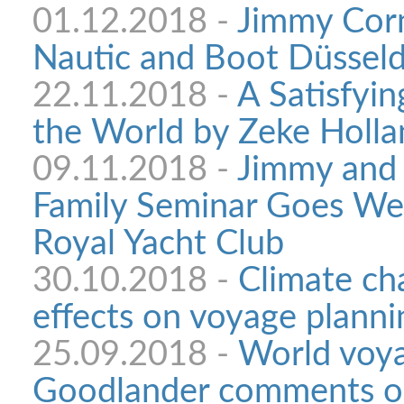
01.12.2018 -
Jimmy Corne
Nautic and Boot Düsseld
22.11.2018 -
A Satisfyin
the World by Zeke Holla
09.11.2018 -
Jimmy and 
Family Seminar Goes We
Royal Yacht Club
30.10.2018 -
Climate ch
effects on voyage planni
25.09.2018 -
World voya
Goodlander comments on