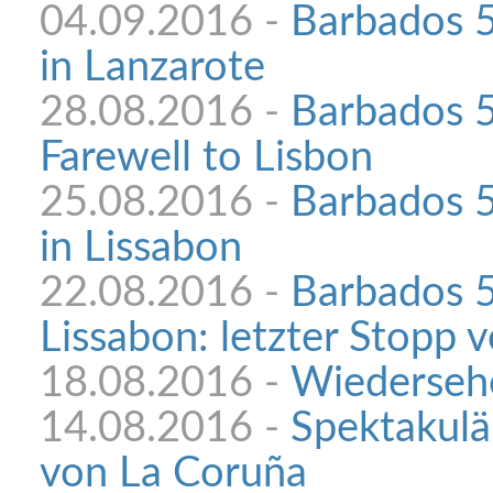
04.09.2016 -
Barbados 5
in Lanzarote
28.08.2016 -
Barbados 
Farewell to Lisbon
25.08.2016 -
Barbados 5
in Lissabon
22.08.2016 -
Barbados 5
Lissabon: letzter Stopp 
18.08.2016 -
Wiedersehe
14.08.2016 -
Spektakulä
von La Coruña