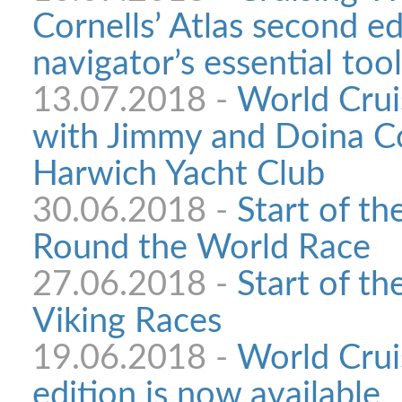
Cornells’ Atlas second ed
navigator’s essential tool
13.07.2018 -
World Crui
with Jimmy and Doina Co
Harwich Yacht Club
30.06.2018 -
Start of t
Round the World Race
27.06.2018 -
Start of th
Viking Races
19.06.2018 -
World Crui
edition is now available