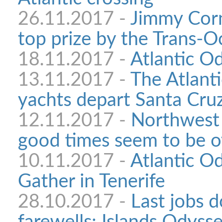
26.11.2017 -
Jimmy Corn
top prize by the Trans-
18.11.2017 -
Atlantic Od
13.11.2017 -
The Atlant
yachts depart Santa Cru
12.11.2017 -
Northwest 
good times seem to be o
10.11.2017 -
Atlantic Od
Gather in Tenerife
28.10.2017 -
Last jobs d