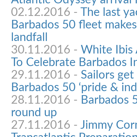
02.12.2016 -
The last yac
Barbados 50 fleet makes
landfall
30.11.2016 -
White Ibis 
To Celebrate Barbados 
29.11.2016 -
Sailors get
Barbados 50 ‘pride & ind
28.11.2016 -
Barbados 
round up
27.11.2016 -
Jimmy Corn