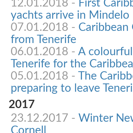
12.01.2018 -
First Cari
yachts arrive in Mindelo
07.01.2018 -
Caribbean 
from Tenerife
06.01.2018 -
A colourful
Tenerife for the Caribb
05.01.2018 -
The Caribb
preparing to leave Teneri
2017
23.12.2017 -
Winter Ne
Cornell