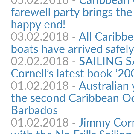
05.02.2018 -
Caribbean
farewell party brings th
happy end!
03.02.2018 -
All Caribb
boats have arrived safel
02.02.2018 -
SAILING S
Cornell’s latest book ‘2
01.02.2018 -
Australian 
the second Caribbean Ody
Barbados
01.02.2018 -
Jimmy Corn