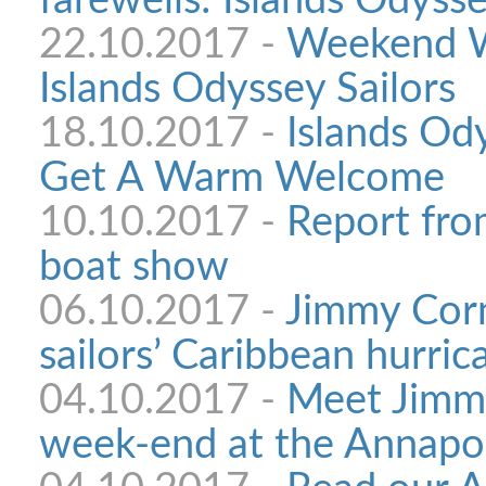
farewells: Islands Odysse
22.10.2017 -
Weekend W
Islands Odyssey Sailors
18.10.2017 -
Islands Ody
Get A Warm Welcome
10.10.2017 -
Report fro
boat show
06.10.2017 -
Jimmy Corn
sailors’ Caribbean hurri
04.10.2017 -
Meet Jimmy
week-end at the Annapo