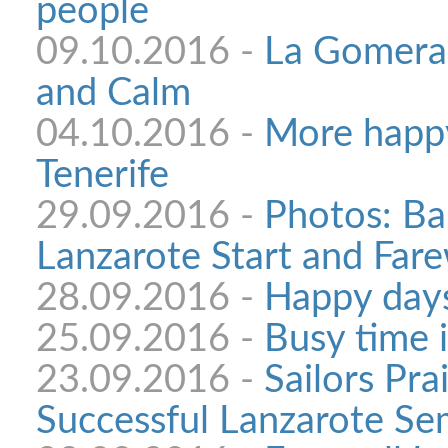
people
09.10.2016 -
La Gomera:
and Calm
04.10.2016 -
More happy
Tenerife
29.09.2016 -
Photos: Ba
Lanzarote Start and Fare
28.09.2016 -
Happy days
25.09.2016 -
Busy time 
23.09.2016 -
Sailors Pra
Successful Lanzarote Se