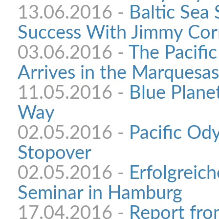
13.06.2016 -
Baltic Sea
Success With Jimmy Cor
03.06.2016 -
The Pacifi
Arrives in the Marquesas
11.05.2016 -
Blue Plane
Way
02.05.2016 -
Pacific Od
Stopover
02.05.2016 -
Erfolgreich
Seminar in Hamburg
17.04.2016 -
Report fro