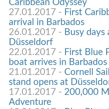
Caribbean Odyssey
27.01.2017 -
First Cari
arrival in Barbados
26.01.2017 -
Busy days 
Düsseldorf
22.01.2017 -
First Blue
boat arrives in Barbados
21.01.2017 -
Cornell Sai
stand opens at Düsseldo
17.01.2017 -
200,000 Mi
Adventure