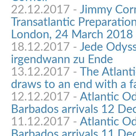
22.12.2017 -
Jimmy Corn
Transatlantic Preparatio
London, 24 March 2018
18.12.2017 -
Jede Odyss
irgendwann zu Ende
13.12.2017 -
The Atlant
draws to an end with a f
12.12.2017 -
Atlantic O
Barbados arrivals 12 D
11.12.2017 -
Atlantic O
Barbados arrivals 11 D