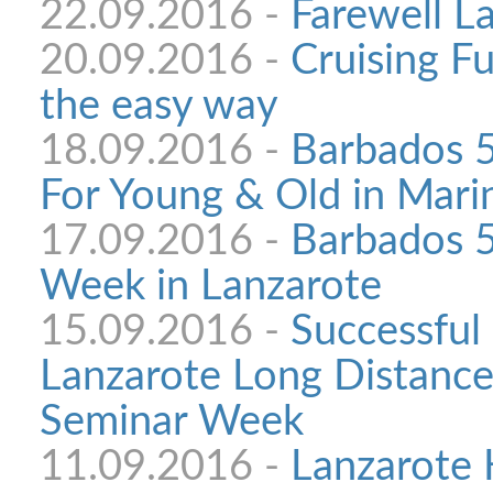
22.09.2016 -
Farewell L
20.09.2016 -
Cruising F
the easy way
18.09.2016 -
Barbados 
For Young & Old in Mari
17.09.2016 -
Barbados 5
Week in Lanzarote
15.09.2016 -
Successful 
Lanzarote Long Distance
Seminar Week
11.09.2016 -
Lanzarote 