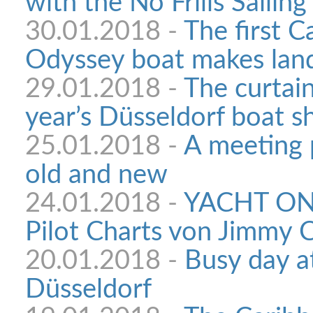
with the No Frills Sailing
30.01.2018 -
The first C
Odyssey boat makes land
29.01.2018 -
The curtain
year’s Düsseldorf boat 
25.01.2018 -
A meeting p
old and new
24.01.2018 -
YACHT ON
Pilot Charts von Jimmy C
20.01.2018 -
Busy day a
Düsseldorf