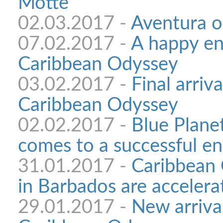
Motte
02.03.2017 -
Aventura o
07.02.2017 -
A happy en
Caribbean Odyssey
03.02.2017 -
Final arriva
Caribbean Odyssey
02.02.2017 -
Blue Plane
comes to a successful e
31.01.2017 -
Caribbean 
in Barbados are accelera
29.01.2017 -
New arrival