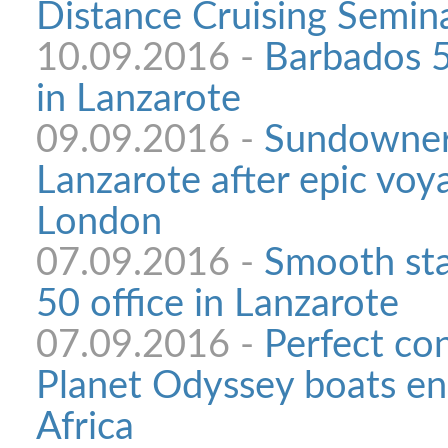
Distance Cruising Semi
10.09.2016 -
Barbados 5
in Lanzarote
09.09.2016 -
Sundowner 
Lanzarote after epic voy
London
07.09.2016 -
Smooth sta
50 office in Lanzarote
07.09.2016 -
Perfect con
Planet Odyssey boats en
Africa