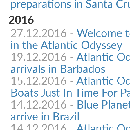
preparations in Santa Cr
2016
27.12.2016 -
Welcome to
in the Atlantic Odyssey
19.12.2016 -
Atlantic O
arrivals in Barbados
15.12.2016 -
Atlantic O
Boats Just In Time For P
14.12.2016 -
Blue Plane
arrive in Brazil
14.12.2016 -
Atlantic Od