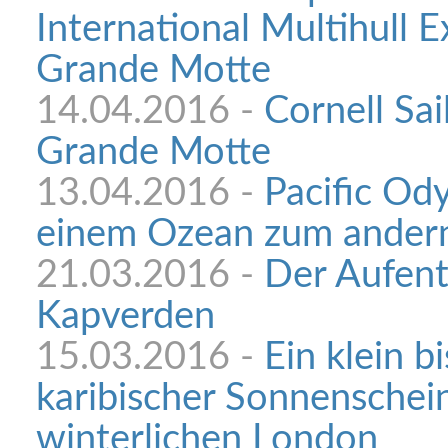
International Multihull E
Grande Motte
14.04.2016 -
Cornell Sai
Grande Motte
13.04.2016 -
Pacific Od
einem Ozean zum ander
21.03.2016 -
Der Aufent
Kapverden
15.03.2016 -
Ein klein b
karibischer Sonnenschei
winterlichen London