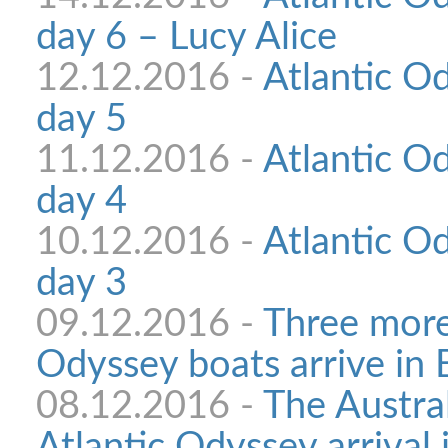
day 6 – Lucy Alice
12.12.2016 -
Atlantic Od
day 5
11.12.2016 -
Atlantic Od
day 4
10.12.2016 -
Atlantic Od
day 3
09.12.2016 -
Three more
Odyssey boats arrive in
08.12.2016 -
The Austral
Atlantic Odyssey arrival