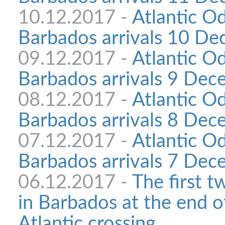
10.12.2017 -
Atlantic O
Barbados arrivals 10 D
09.12.2017 -
Atlantic O
Barbados arrivals 9 De
08.12.2017 -
Atlantic O
Barbados arrivals 8 De
07.12.2017 -
Atlantic O
Barbados arrivals 7 De
06.12.2017 -
The first t
in Barbados at the end o
Atlantic crossing