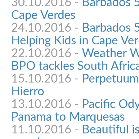
30.10.2016 -
Barbados 5
Cape Verdes
24.10.2016 -
Barbados 5
Helping Kids in Cape Ve
22.10.2016 -
Weather W
BPO tackles South Afric
15.10.2016 -
Perpetuum 
Hierro
13.10.2016 -
Pacific Od
Panama to Marquesas
11.10.2016 -
Beautiful i