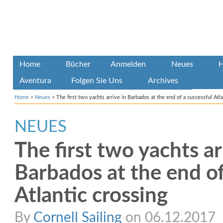
Home
Bücher
Anmelden
Neues
H
Aventura
Folgen Sie Uns
Archives
Home
>
Neues
>
The first two yachts arrive in Barbados at the end of a successful Atla
NEUES
The first two yachts ar
Barbados at the end of
Atlantic crossing
By
Cornell Sailing
on 06.12.2017