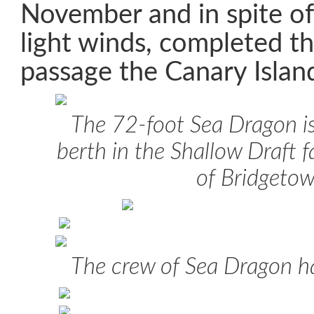
November and in spite of
light winds, completed t
passage the Canary Island
The 72-foot
Sea Dragon
i
berth in the Shallow Draft fa
of Bridgeto
The crew of
Sea Dragon
ha