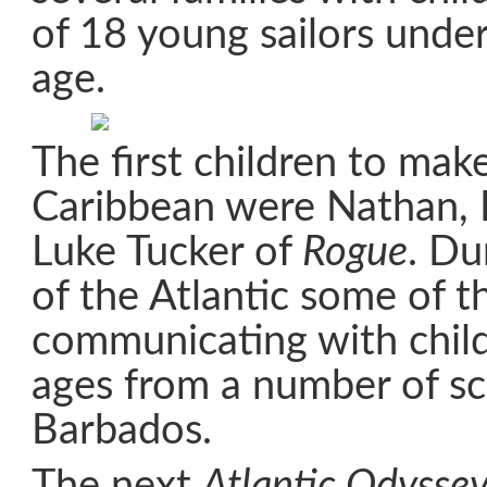
of 18 young sailors under
age.
The first children to make
Caribbean were Nathan, 
Luke Tucker of
Rogue
. Du
of the Atlantic some of 
communicating with child
ages from a number of sc
Barbados.
The next
Atlantic Odysse