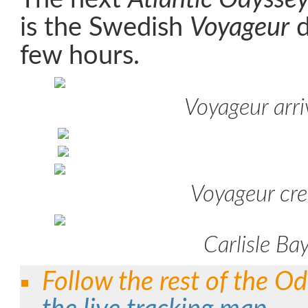
is the Swedish
Voyageur
d
few hours.
Voyageur arri
Voyageur cr
Carlisle Ba
Follow the rest of the Od