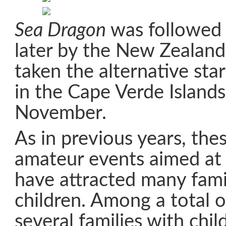
Sea Dragon
was followed 
later by the New Zealan
taken the alternative sta
in the Cape Verde Island
November.
As in previous years, the
amateur events aimed at c
have attracted many fami
children. Among a total o
several families with chil