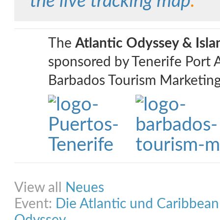
the live tracking map
.
The
Atlantic Odyssey & Isl
sponsored by Tenerife Port 
Barbados Tourism Marketing
Share on Facebook
Share on Twitter
Share on Pinterest
Share on Link
View all
Neues
Event:
Die Atlantic und Caribbea