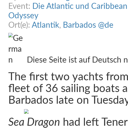
Event:
Die Atlantic und Caribbea
Odyssey
Ort(e):
Atlantik
,
Barbados @de
Diese Seite ist auf Deutsch n
The first two yachts fro
fleet of 36 sailing boats a
Barbados late on Tuesday
Sea Dragon
had left Tener