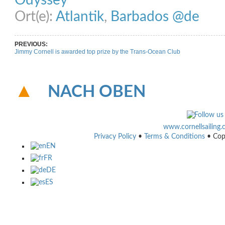
Odyssey
Ort(e):
Atlantik
,
Barbados @de
PREVIOUS:
Jimmy Cornell is awarded top prize by the Trans-Ocean Club
NACH OBEN
www.cornellsailing
Privacy Policy
•
Terms & Conditions
• Cop
EN
FR
DE
ES