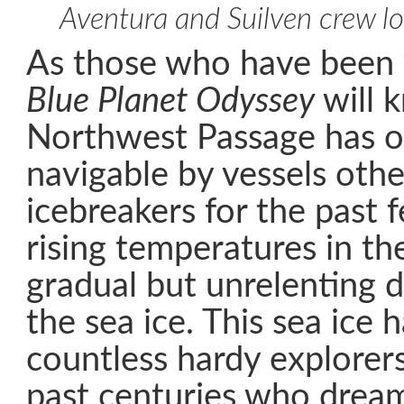
Aventura and Suilven crew l
As those who have been 
Blue Planet Odyssey
will 
Northwest Passage has o
navigable by vessels othe
icebreakers for the past 
rising temperatures in th
gradual but unrelenting d
the sea ice. This sea ice 
countless hardy explorer
past centuries who dream