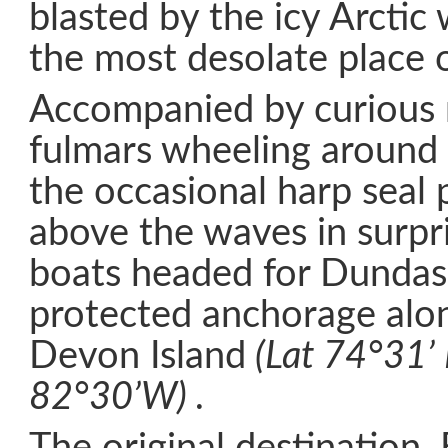
blasted by the icy Arctic 
the most desolate place 
Accompanied by curious 
fulmars wheeling around
the occasional harp seal 
above the waves in surpr
boats headed for Dundas
protected anchorage alon
Devon Island
(Lat 74°31’ 
82°30’W) .