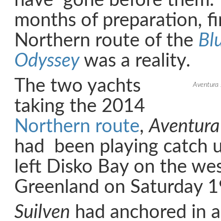
have gone before them. 
months of preparation, fi
Northern route of the
Bl
Odyssey
was a reality.
The two yachts
Aventura s
taking the 2014
Northern route
,
Aventura
had been playing catch u
left Disko Bay on the wes
Greenland on Saturday 19
Suilven
had anchored in a