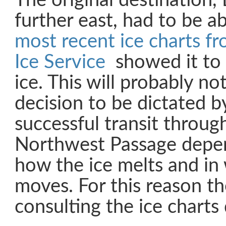
The original destination,
further east, had to be 
most recent ice charts f
Ice Service
showed it to 
ice. This will probably not
decision to be dictated by
successful transit throu
Northwest Passage depen
how the ice melts and in 
moves. For this reason t
consulting the ice charts 