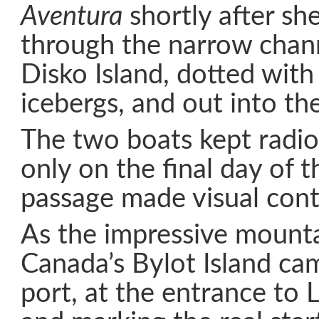
Aventura
shortly after she
through the narrow chann
Disko Island, dotted with
icebergs, and out into the
The two boats kept radio
only on the final day of 
passage made visual cont
As the impressive mounta
Canada’s Bylot Island ca
port, at the entrance to 