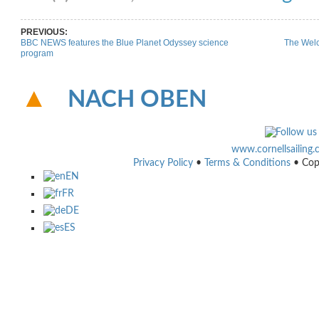
PREVIOUS:
BBC NEWS features the Blue Planet Odyssey science
The Welc
program
NACH OBEN
www.cornellsailing
Privacy Policy
•
Terms & Conditions
• Cop
EN
FR
DE
ES