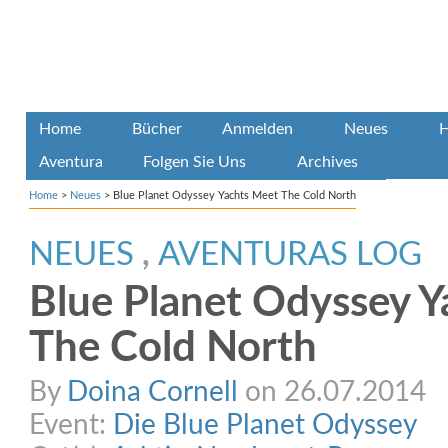
Home
Bücher
Anmelden
Neues
H
Aventura
Folgen Sie Uns
Archives
Home
>
Neues
>
Blue Planet Odyssey Yachts Meet The Cold North
NEUES
,
AVENTURAS LOG
Blue Planet Odyssey 
The Cold North
By
Doina Cornell
on 26.07.2014
Event:
Die Blue Planet Odyssey