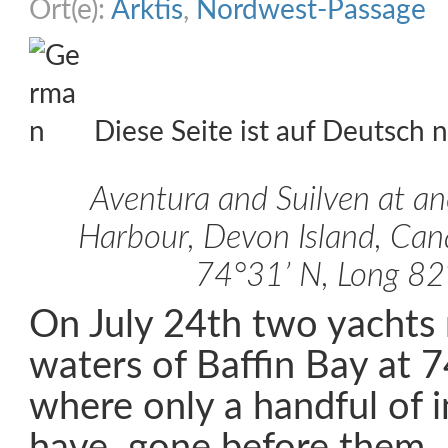
Ort(e):
Arktis
,
Nordwest-Passage
Diese Seite ist auf Deutsch n
Aventura and Suilven at a
Harbour, Devon Island, Cana
74°31’ N, Long 8
On July 24th two yachts 
waters of Baffin Bay at 
where only a handful of i