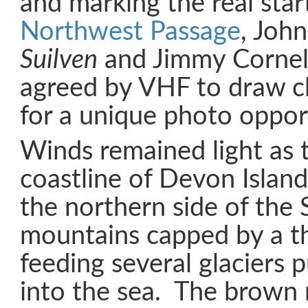
and marking the real star
Northwest Passage
, Joh
Suilven
and Jimmy Cornel
agreed by VHF to draw c
for a unique photo oppor
Winds remained light as 
coastline of Devon Islan
the northern side of the 
mountains capped by a th
feeding several glaciers
into the sea. The brown 