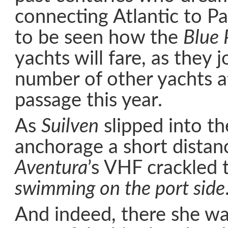
connecting Atlantic to Pac
to be seen how the
Blue 
yachts will fare, as they j
number of other yachts a
passage this year.
As
Suilven
slipped into th
anchorage a short distan
Aventura
’s VHF crackled to
swimming on the port side
And indeed, there she wa