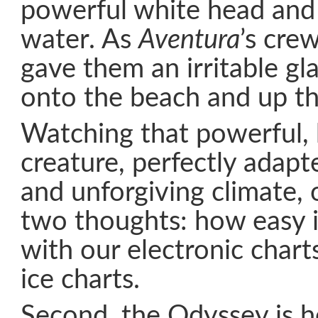
powerful white head and
water. As
Aventura
’s cre
gave them an irritable gl
onto the beach and up th
Watching that powerful, 
creature, perfectly adapt
and unforgiving climate, o
two thoughts: how easy it
with our electronic charts
ice charts.
Second, the Odyssey is he