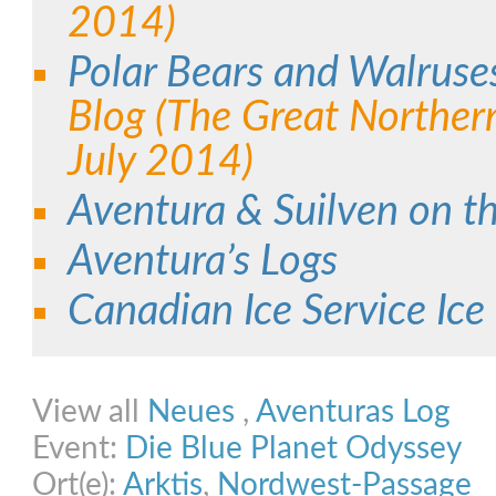
2014)
Polar Bears and Walruse
Blog (The Great Norther
July 2014)
Aventura & Suilven on t
Aventura’s Logs
Canadian Ice Service Ice
Share on Facebook
Share on Twitter
Share on Pinterest
Share on Link
View all
Neues
,
Aventuras Log
Event:
Die Blue Planet Odyssey
Ort(e):
Arktis
,
Nordwest-Passage