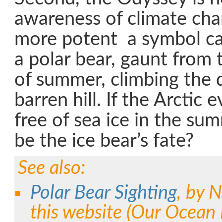
awareness of climate ch
more potent a symbol ca
a polar bear, gaunt from 
of summer, climbing the d
barren hill. If the Arctic
free of sea ice in the su
be the ice bear’s fate?
See also:
Polar Bear Sighting
, by N
this website (Our Ocean 