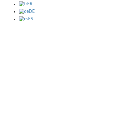
FR
DE
ES