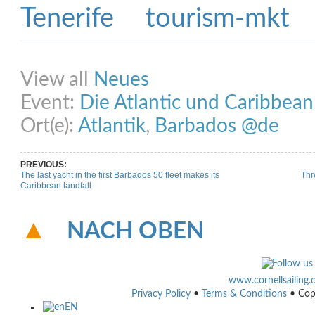
Share on Facebook
Share on Twitter
Share on Pinterest
Share on Link
View all
Neues
Event:
Die Atlantic und Caribbea
Ort(e):
Atlantik
,
Barbados @de
PREVIOUS:
The last yacht in the first Barbados 50 fleet makes its
Thr
Caribbean landfall
NACH OBEN
www.cornellsailing
Privacy Policy
•
Terms & Conditions
• Cop
EN