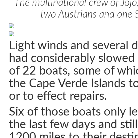
The multinational crew of Jojo,
two Austrians and one 
Light winds and several 
had considerably slowed 
of 22 boats, some of whi
the Cape Verde Islands to 
or to effect repairs.
Six of those boats only l
the last few days and stil
1200 miles to their desti