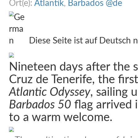
Ort(e):
Atlantik
,
Barbados @de
Diese Seite ist auf Deutsch n
Nineteen days after the s
Cruz de Tenerife, the firs
Atlantic Odyssey
, sailing 
Barbados 50
flag arrived
to a warm welcome.