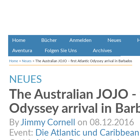
Home
Bücher
Anmelden
Neues
H
Aventura
Folgen Sie Uns
Archives
Home
>
Neues
>
The Australian JOJO – first Atlantic Odyssey arrival in Barbados
NEUES
The Australian JOJO - f
Odyssey arrival in Ba
By
Jimmy Cornell
on 08.12.2016
Event:
Die Atlantic und Caribbea