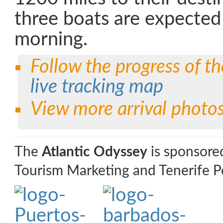
three boats are expected 
morning.
Follow the progress of th
live tracking map
View more arrival photo
The
Atlantic Odyssey
is sponsore
Tourism Marketing and Tenerife Po