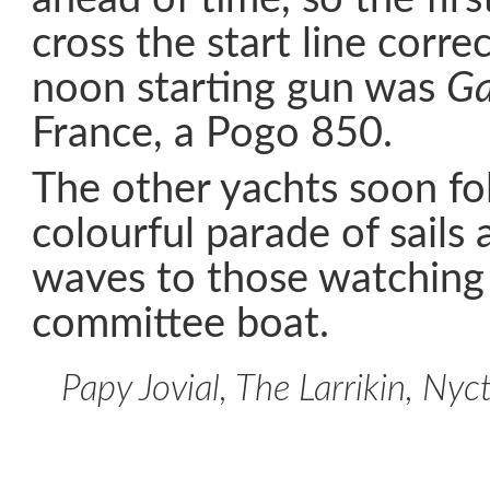
cross the start line corre
noon starting gun was
Ga
France, a Pogo 850.
The other yachts soon fo
colourful parade of sails 
waves to those watching
committee boat.
Papy Jovial, The Larrikin, Ny