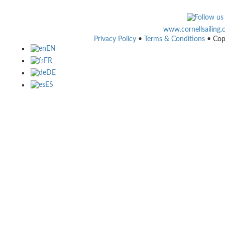
www.cornellsailing
Privacy Policy
•
Terms & Conditions
• Cop
EN
FR
DE
ES