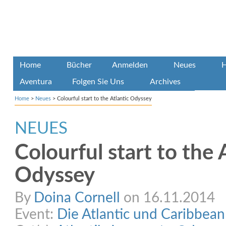
Home
Bücher
Anmelden
Neues
H
Aventura
Folgen Sie Uns
Archives
Home
>
Neues
>
Colourful start to the Atlantic Odyssey
NEUES
Colourful start to the 
Odyssey
By
Doina Cornell
on 16.11.2014
Event:
Die Atlantic und Caribbea