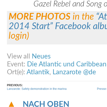
Gazel Rebel and Song o
MORE PHOTOS
in the
“A
2014 Start” Facebook al
login)
Share on Facebook
Share on Twitter
Share on Pinterest
Share on Link
View all
Neues
Event:
Die Atlantic und Caribbea
Ort(e):
Atlantik
,
Lanzarote @de
PREVIOUS:
Lanzarote: Safety demonstration in the marina
Presse-
NACH OBEN