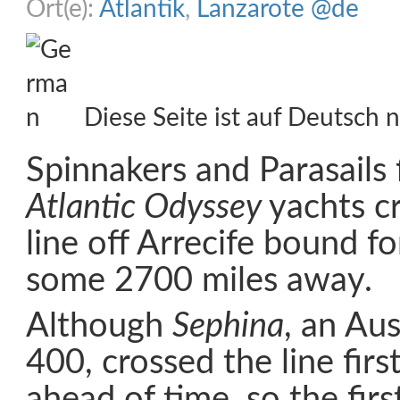
Ort(e):
Atlantik
,
Lanzarote @de
Diese Seite ist auf Deutsch n
Spinnakers and Parasails 
Atlantic Odyssey
yachts c
line off Arrecife bound f
some 2700 miles away.
Although
Sephina
, an Au
400, crossed the line first
ahead of time, so the firs