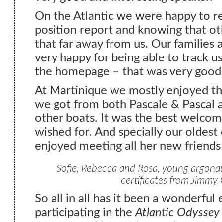
On the Atlantic we were happy to re
position report and knowing that o
that far away from us. Our families 
very happy for being able to track us
the homepage – that was very good
At Martinique we mostly enjoyed t
we got from both Pascale & Pascal 
other boats. It was the best welco
wished for. And specially our oldest
enjoyed meeting all her new friends
Sofie, Rebecca and Rosa, young argonaut
certificates from Jimmy 
So all in all has it been a wonderful
participating in the
Atlantic Odyssey