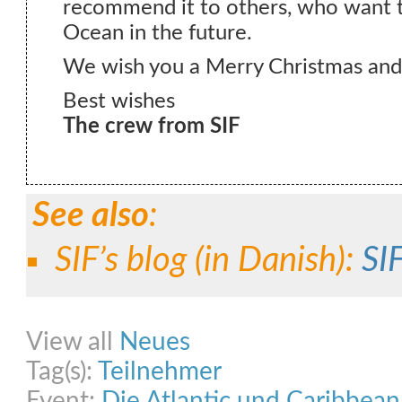
recommend it to others, who want to
Ocean in the future.
We wish you a Merry Christmas an
Best wishes
The crew from SIF
See also
:
SIF’s blog (
in Danish
):
SIF
Share on Facebook
Share on Twitter
Share on Pinterest
Share on Link
View all
Neues
Tag(s):
Teilnehmer
Event:
Die Atlantic und Caribbea