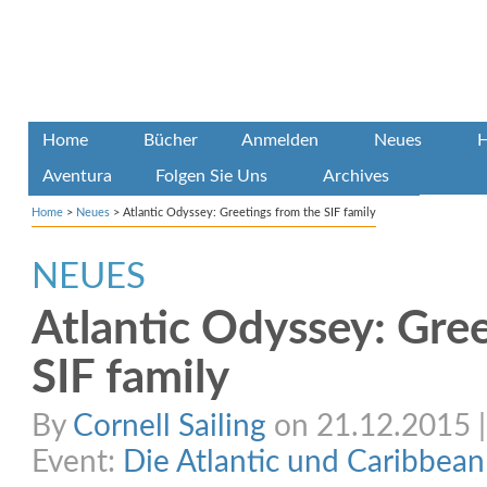
Home
Bücher
Anmelden
Neues
H
Aventura
Folgen Sie Uns
Archives
Home
>
Neues
>
Atlantic Odyssey: Greetings from the SIF family
NEUES
Atlantic Odyssey: Gre
SIF family
By
Cornell Sailing
on 21.12.2015 | 
Event:
Die Atlantic und Caribbea