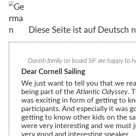
Diese Seite ist auf Deutsch n
Danish family on board SIF are happy to h
Dear Cornell Sailing
We just want to tell you that we re
being part of the
Atlantic Odyssey
. 
was exciting in form of getting to k
participants. And especially it was go
getting to know other kids on the s
were very interesting and we must ju
very good and interesting speaker.