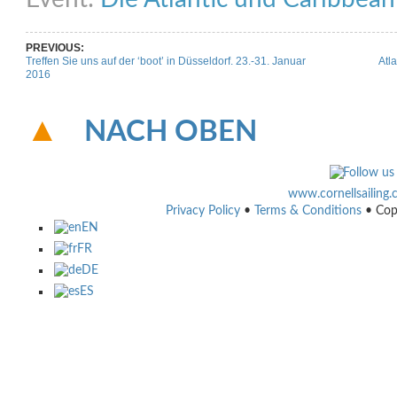
PREVIOUS:
Treffen Sie uns auf der ‘boot’ in Düsseldorf. 23.-31. Januar
Atla
2016
NACH OBEN
www.cornellsailing
Privacy Policy
•
Terms & Conditions
• Cop
EN
FR
DE
ES