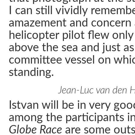
I can still vividly remem
amazement and concern a
helicopter pilot flew only
above the sea and just as
committee vessel on whi
standing.
Jean-Luc van den 
Istvan will be in very g
among the participants i
Globe Race
are some outst