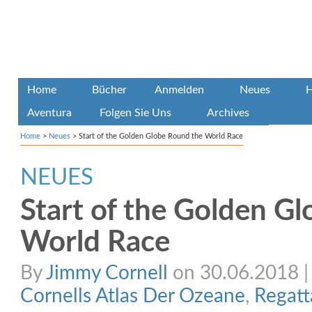
Home
Bücher
Anmelden
Neues
H
Aventura
Folgen Sie Uns
Archives
Home
>
Neues
>
Start of the Golden Globe Round the World Race
NEUES
Start of the Golden G
World Race
By
Jimmy Cornell
on 30.06.2018 | 
Cornells Atlas Der Ozeane
,
Regatt