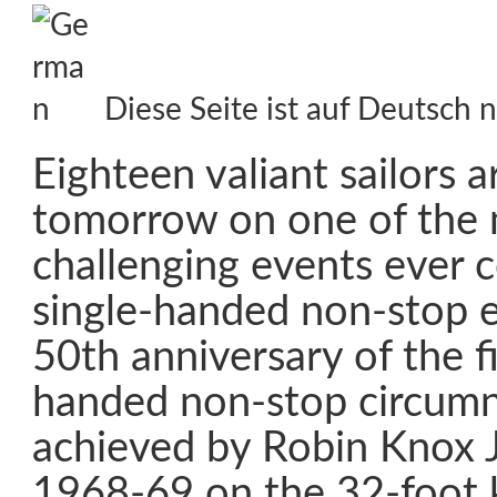
Diese Seite ist auf Deutsch n
Eighteen valiant sailors a
tomorrow on one of the
challenging events ever c
single-handed non-stop 
50th anniversary of the fi
handed non-stop circumn
achieved by Robin Knox 
1968-69 on the 32-foot