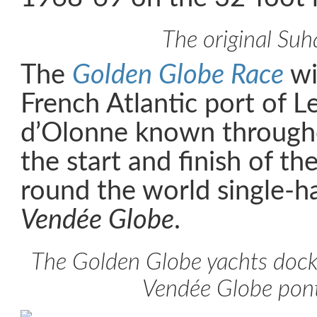
The original Suha
The
Golden Globe Race
wi
French Atlantic port of L
d’Olonne known througho
the start and finish of t
round the world single-h
Vendée Globe
.
The Golden Globe yachts dock
Vendée Globe pon