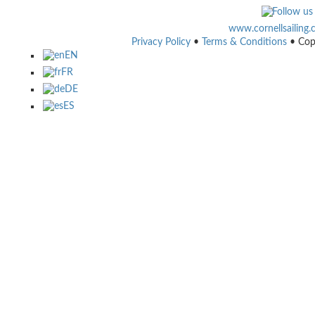
www.cornellsailing
Privacy Policy
•
Terms & Conditions
• Cop
EN
FR
DE
ES