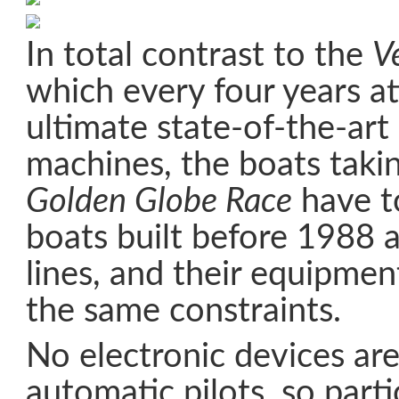
In total contrast to the
V
which every four years at
ultimate state-of-the-art
machines, the boats takin
Golden Globe Race
have t
boats built before 1988 a
lines, and their equipme
the same constraints.
No electronic devices ar
automatic pilots, so part