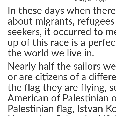
In these days when there
about migrants, refugees
seekers, it occurred to m
up of this race is a perfec
the world we live in.
Nearly half the sailors we
or are citizens of a diffe
the flag they are flying,
American of Palestinian o
Palestinian flag, Istvan K