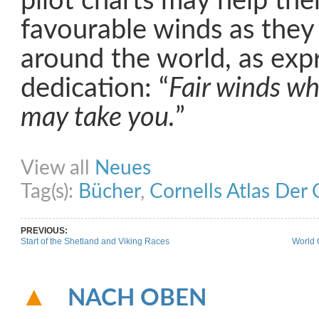
pilot charts may help th
favourable winds as they
around the world, as exp
dedication: “
Fair winds wh
may take you.
”
Share on Facebook
Share on Twitter
Share on Pinterest
Share on Link
View all
Neues
Tag(s):
Bücher
,
Cornells Atlas Der
PREVIOUS:
Start of the Shetland and Viking Races
World 
NACH OBEN