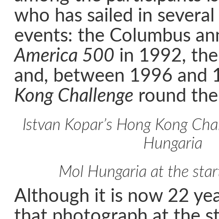
who has sailed in several
events: the Columbus ann
America 500
in 1992, th
and, between 1996 and 
Kong Challenge
round the
Istvan Kopar’s Hong Kong Cha
Hungaria
Mol Hungaria at the star
Although it is now 22 yea
that photograph at the st