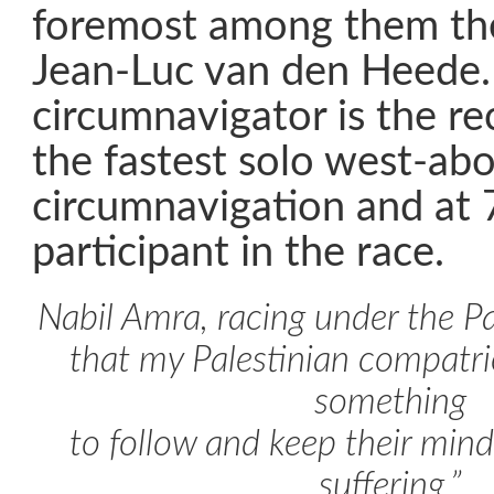
foremost among them th
Jean-Luc van den Heede.
circumnavigator is the re
the fastest solo west-ab
circumnavigation and at 
participant in the race.
Nabil Amra, racing under the Pal
that my Palestinian compatr
something
to follow and keep their minds
suffering.”