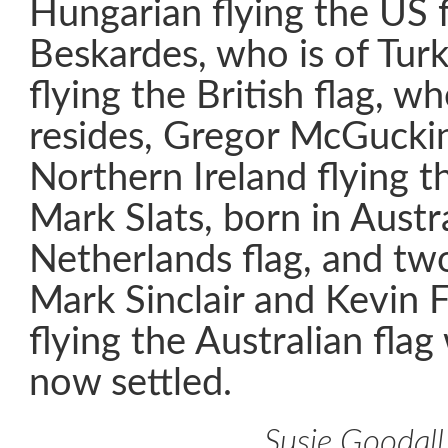
Hungarian flying the US f
Beskardes, who is of Turk
flying the British flag, 
resides, Gregor McGuckin,
Northern Ireland flying th
Mark Slats, born in Austra
Netherlands flag, and tw
Mark Sinclair and Kevin 
flying the Australian fla
now settled.
Susie Goodall