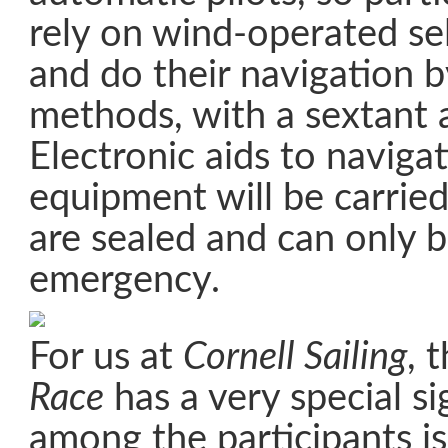
rely on wind-operated sel
and do their navigation b
methods, with a sextant a
Electronic aids to naviga
equipment will be carrie
are sealed and can only 
emergency.
For us at
Cornell Sailing
, 
Race
has a very special si
among the participants i