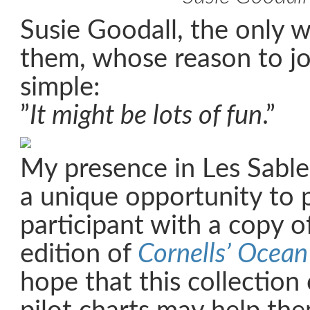
Susie Goodall, the only
them, whose reason to jo
simple:
”
It might be lots of fun
.”
My presence in Les Sabl
a unique opportunity to 
participant with a copy of
edition of
Cornells’ Ocean
hope that this collection 