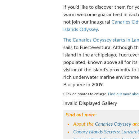
If you’d like to discover them for y
warm welcome guaranteed in each 
not join our inaugural
Canaries Od
Islands Odyssey
.
The Canaries Odyssey starts in La
sails to Fuerteventura. Although th
island in the archipelago, Fuerteven
populated, known above all for it
visitor of the island’s proximity to
rich underwater marine environme
Biosphere in 2009.
Click on photos to enlarge.
Find out more abo
Invalid Displayed Gallery
Find out more
:
About the
Canaries Odyssey
and
Canary Islands Secrets: Lanzaro