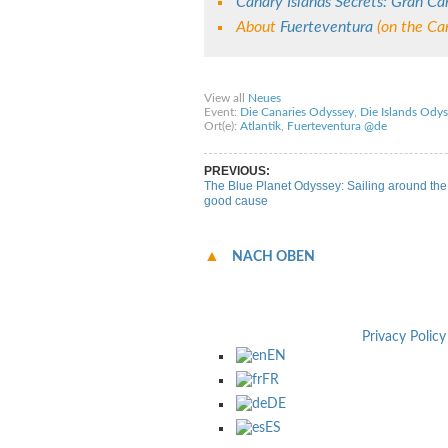
Canary Islands Secrets: Gran Ca
About
Fuerteventura
(on the Can
Share on Facebook
Share on Twitter
Sha
View all
Neues
Event:
Die Canaries Odyssey
,
Die Islands Odys
Ort(e):
Atlantik
,
Fuerteventura @de
PREVIOUS:
The Blue Planet Odyssey: Sailing around the 
good cause
NACH OBEN
Privacy Policy
EN
FR
DE
ES