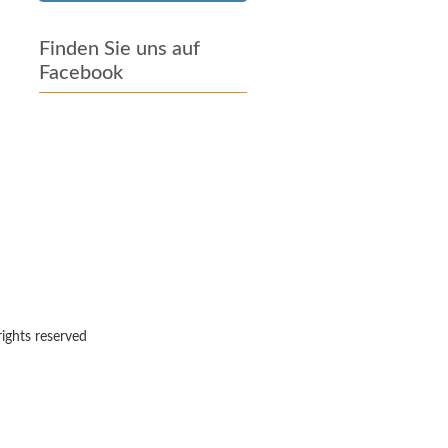
Finden Sie uns auf
Facebook
rights reserved