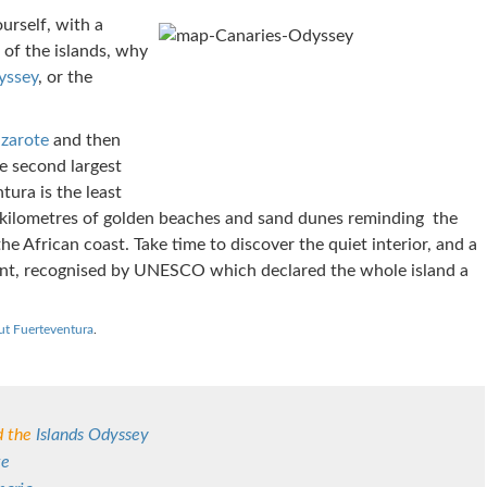
ourself, with a
of the islands, why
yssey
, or the
nzarote
and then
e second largest
tura is the least
s kilometres of golden beaches and sand dunes reminding the
 the African coast. Take time to discover the quiet interior, and a
nt, recognised by UNESCO which declared the whole island a
ut Fuerteventura
.
 the
Islands Odyssey
te