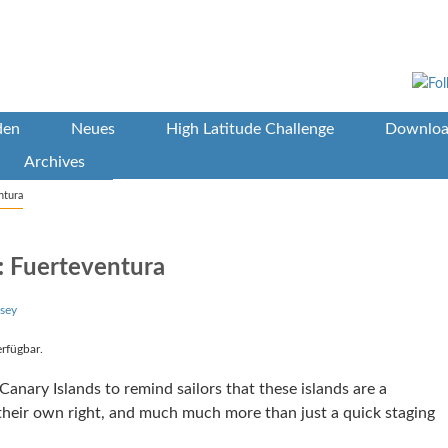
den
Neues
High Latitude Challenge
Downloa
Archives
ntura
: Fuerteventura
sey
erfügbar.
anary Islands to remind sailors that these islands are a
n their own right, and much much more than just a quick staging