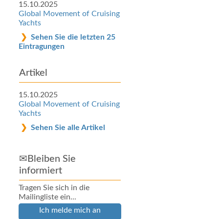
15.10.2025
Global Movement of Cruising
Yachts
Sehen Sie die letzten 25
Eintragungen
Artikel
15.10.2025
Global Movement of Cruising
Yachts
Sehen Sie alle Artikel
✉Bleiben Sie
informiert
Tragen Sie sich in die
Mailingliste ein...
Ich melde mich an