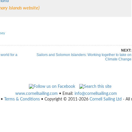
naria
ary Islands website)
re on Pinterest
Share on Linkedin
sey
NEXT:
world for a
Sailors and Solomon Islanders: Working together to take on
Climate Change
www.cornellsailing.com
• Email:
info@cornellsailing.com
•
Terms & Conditions
• Copyright © 2011-2026
Cornell Sailing Ltd
- All 