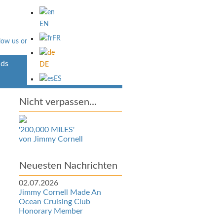
EN
FR
ds
Über Uns
DE
ES
Nicht verpassen…
'200,000 MILES'
von Jimmy Cornell
Neuesten Nachrichten
02.07.2026
Jimmy Cornell Made An
Ocean Cruising Club
Honorary Member