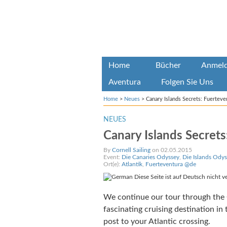
Home
Bücher
Anmel
Aventura
Folgen Sie Uns
Home
>
Neues
>
Canary Islands Secrets: Fuerteve
NEUES
Canary Islands Secrets
By
Cornell Sailing
on 02.05.2015
Event:
Die Canaries Odyssey
,
Die Islands Odys
Ort(e):
Atlantik
,
Fuerteventura @de
Diese Seite ist auf Deutsch nicht v
We continue our tour through the C
fascinating cruising destination i
post to your Atlantic crossing.