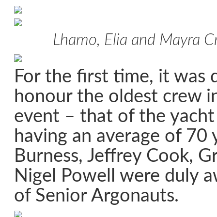
Lhamo, Elia and Mayra Cri
For the first time, it was
honour the oldest crew in
event – that of the yach
having an average of 70 
Burness, Jeffrey Cook, G
Nigel Powell were duly a
of Senior Argonauts.