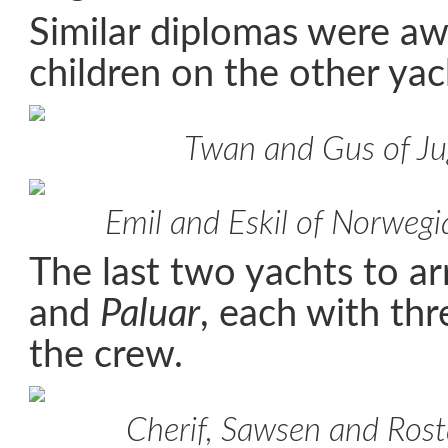
Similar diplomas were a
children on the other yac
Twan and Gus of Ju
Emil and Eskil of Norweg
The last two yachts to a
and
Paluar
, each with thr
the crew.
Cherif, Sawsen and Ros