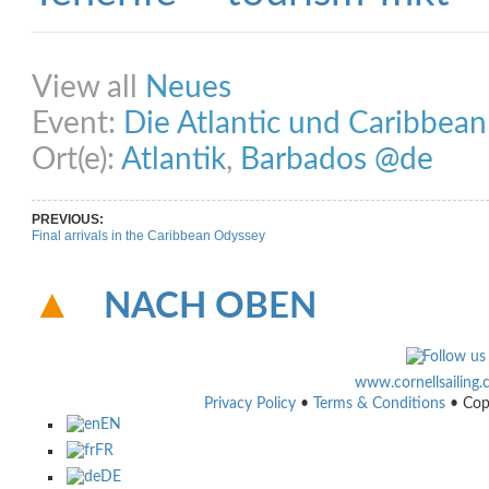
Share on Facebook
Share on Twitter
Share on Pinterest
Share on Link
View all
Neues
Event:
Die Atlantic und Caribbea
Ort(e):
Atlantik
,
Barbados @de
PREVIOUS:
Final arrivals in the Caribbean Odyssey
NACH OBEN
www.cornellsailing
Privacy Policy
•
Terms & Conditions
• Cop
EN
FR
DE