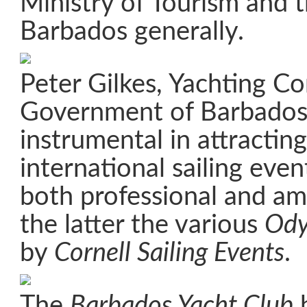
Ministry of Tourism and 
Barbados generally.
Peter Gilkes, Yachting Co
Government of Barbados
instrumental in attractin
international sailing eve
both professional and a
the latter the various
Ody
by
Cornell Sailing Events
.
The
Barbados Yacht Club
h