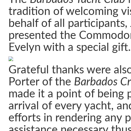
tradition of welcoming vis
behalf of all participants
presented the Commodor
Evelyn with a special gift.
Grateful thanks were als
Porter of the
Barbados Cr
made it a point of being 
arrival of every yacht, a
efforts in rendering any p
assistance necessary thus