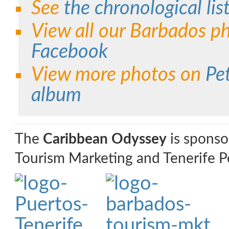
See
the chronological list
View all our Barbados p
Facebook
View more photos on
Pe
album
The
Caribbean Odyssey
is sponso
Tourism Marketing and Tenerife Po