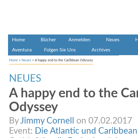
Home
Bücher
Anmelden
Neues
H
Aventura
Folgen Sie Uns
Archives
Home
>
Neues
>
A happy end to the Caribbean Odyssey
NEUES
A happy end to the Ca
Odyssey
By
Jimmy Cornell
on 07.02.2017
Event:
Die Atlantic und Caribbea