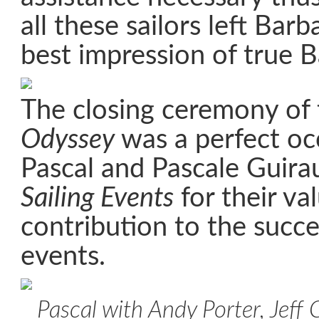
all these sailors left Bar
best impression of true B
The closing ceremony of
Odyssey
was a perfect oc
Pascal and Pascale Guir
Sailing Events
for their va
contribution to the succes
events.
Pascal with Andy Porter, Jeff