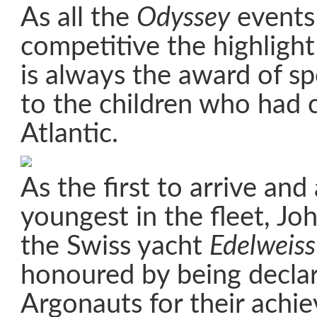
As all the
Odyssey
events
competitive the highlight
is always the award of sp
to the children who had 
Atlantic.
As the first to arrive and
youngest in the fleet, Jo
the Swiss yacht
Edelweiss
honoured by being decla
Argonauts for their achi