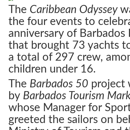
The
Caribbean Odyssey
wa
the four events to celebr
anniversary of Barbados
that brought 73 yachts t
a total of 297 crew, am
children under 16.
The
Barbados 50
project
by
Barbados Tourism Marke
whose Manager for Sport
greeted the sailors on be