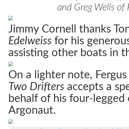
and Greg Wells of 
Jimmy Cornell thanks Ton
Edelweiss
for his generous
assisting other boats in th
On a lighter note, Fergu
Two Drifters
accepts a spe
behalf of his four-legge
Argonaut.