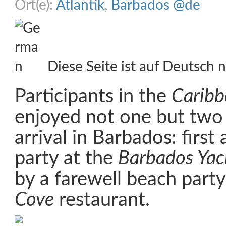
Ort(e):
Atlantik
,
Barbados @de
Diese Seite ist auf Deutsch n
Participants in the
Caribb
enjoyed not one but two 
arrival in Barbados: first 
party at the
Barbados Yac
by a farewell beach party
Cove
restaurant.