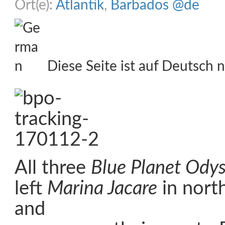
Ort(e):
Atlantik
,
Barbados @de
Diese Seite ist auf Deutsch n
All three
Blue Planet Ody
left
Marina Jacare
in north
and