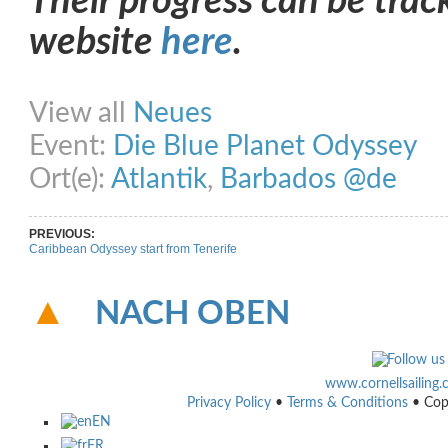
Their progress can be trac
website
here
.
Share on Facebook
Share on Twitter
Share on Pinterest
Share on Link
View all
Neues
Event:
Die Blue Planet Odyssey
Ort(e):
Atlantik
,
Barbados @de
PREVIOUS:
Caribbean Odyssey start from Tenerife
NACH OBEN
www.cornellsailing
Privacy Policy
•
Terms & Conditions
• Cop
EN
FR