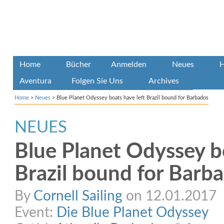
Home
Bücher
Anmelden
Neues
H
Aventura
Folgen Sie Uns
Archives
Home
>
Neues
>
Blue Planet Odyssey boats have left Brazil bound for Barbados
NEUES
Blue Planet Odyssey bo
Brazil bound for Barb
By
Cornell Sailing
on 12.01.2017
Event:
Die Blue Planet Odyssey