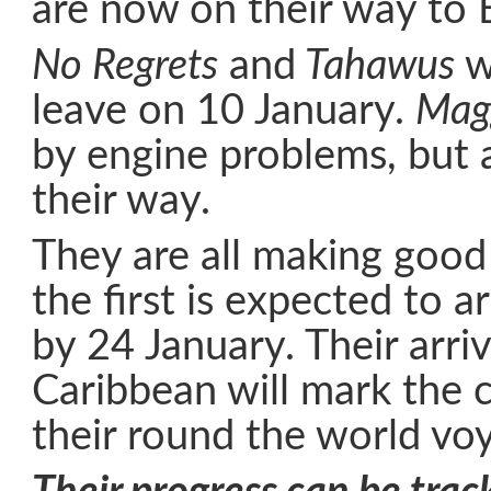
are now on their way to 
No Regrets
and
Tahawus
we
leave on 10 January.
Mag
by engine problems, but 
their way.
They are all making good
the first is expected to a
by 24 January. Their arriv
Caribbean will mark the 
their round the world vo