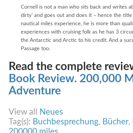
Cornell is not a man who sits back and writes a
dirty’ and goes out and does it – hence the titl
nautical miles experience, he is more than quali
experiences with cruising folk as he has 3 circ
the Antarctic and Arctic to his credit. And a su
Passage too.
Read the complete review
Book Review. 200,000 Mil
Adventure
Share on Facebook
Share on Twitter
Share on Pinterest
Share on Link
View all
Neues
Tag(s):
Buchbesprechung
,
Bücher
,
200000 miles