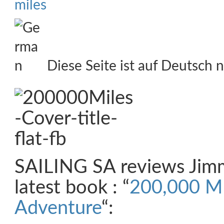
miles
Diese Seite ist auf Deutsch n
SAILING SA reviews Jimm
latest book : “
200,000 MI
Adventure
“: