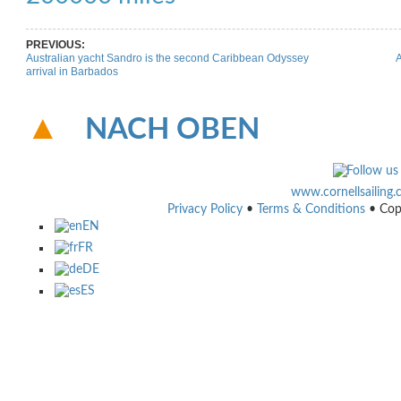
PREVIOUS:
Australian yacht Sandro is the second Caribbean Odyssey
A
arrival in Barbados
NACH OBEN
www.cornellsailing
Privacy Policy
•
Terms & Conditions
• Cop
EN
FR
DE
ES