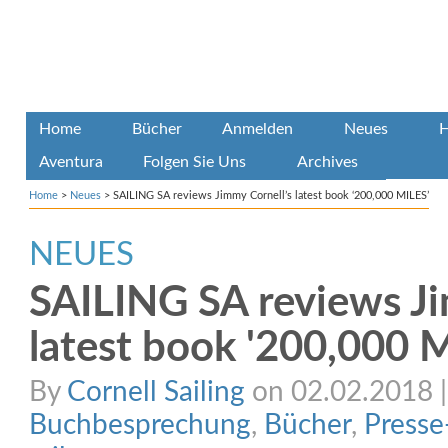
Home
Bücher
Anmelden
Neues
H
Aventura
Folgen Sie Uns
Archives
Home
>
Neues
>
SAILING SA reviews Jimmy Cornell’s latest book ‘200,000 MILES’
NEUES
SAILING SA reviews Ji
latest book '200,000 
By
Cornell Sailing
on 02.02.2018 | 
Buchbesprechung
,
Bücher
,
Presse