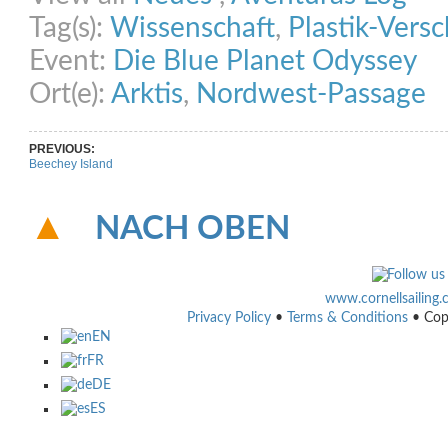
Tag(s):
Wissenschaft
,
Plastik-Ver
Event:
Die Blue Planet Odyssey
Ort(e):
Arktis
,
Nordwest-Passage
PREVIOUS:
Beechey Island
NACH OBEN
www.cornellsailing
Privacy Policy
•
Terms & Conditions
• Cop
EN
FR
DE
ES