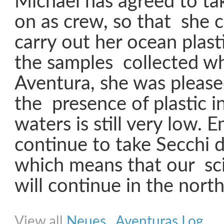
Michael has agreed to ta
on as crew, so that she 
carry out her ocean plast
the samples collected w
Aventura, she was please
the presence of plastic in
waters is still very low. E
continue to take Secchi d
which means that our sc
will continue in the north.
Share on Facebook
Share on Twitter
Share on Pinterest
Share on Link
View all
Neues
,
Aventuras Log