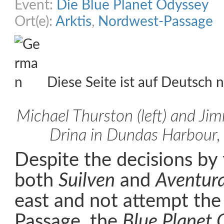
Event:
Die Blue Planet Odyssey
Ort(e):
Arktis
,
Nordwest-Passage
Diese Seite ist auf Deutsch n
Michael Thurston (left) and Ji
Drina in Dundas Harbour,
Despite the decisions by 
both
Suilven
and
Aventur
east and not attempt th
Passage, the
Blue Planet 