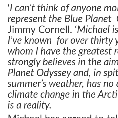
‘
I can’t think of anyone mo
represent the Blue Planet
Jimmy Cornell. ‘
Michael is
I’ve known for over thirty 
whom I have the greatest 
strongly believes in the ai
Planet Odyssey and, in spit
summer’s weather, has no 
climate change in the Arcti
is a reality.