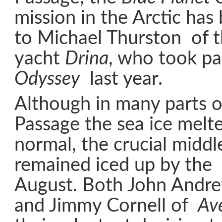
mission in the Arctic ha
to Michael Thurston of t
yacht
Drina
, who took pa
Odyssey
last year.
Although in many parts 
Passage the sea ice melte
normal, the crucial middl
remained iced up by the 
August. Both John Andr
and Jimmy Cornell of
Av