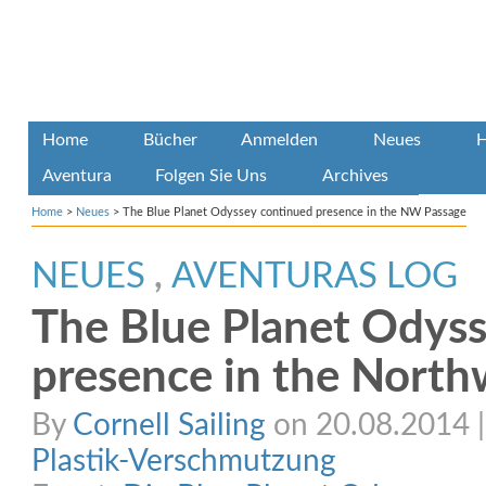
Home
Bücher
Anmelden
Neues
H
Aventura
Folgen Sie Uns
Archives
Home
>
Neues
>
The Blue Planet Odyssey continued presence in the NW Passage
NEUES
,
AVENTURAS LOG
The Blue Planet Odys
presence in the North
By
Cornell Sailing
on 20.08.2014 | 
Plastik-Verschmutzung