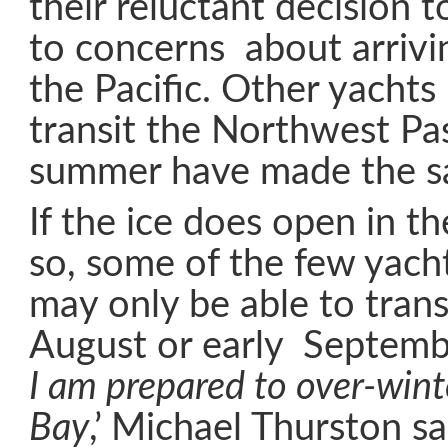
their reluctant decision 
to concerns about arrivin
the Pacific. Other yachts
transit the Northwest Pa
summer have made the s
If the ice does open in t
so, some of the few yacht
may only be able to trans
August or early Septembe
I am prepared to over-win
Bay
,’ Michael Thurston sa