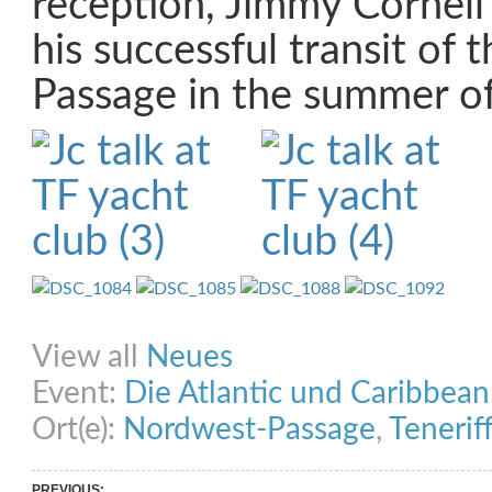
reception, Jimmy Cornell 
his successful transit of
Passage in the summer o
Share on Facebook
Share on Twitter
Share on Pinterest
Share on Link
View all
Neues
Event:
Die Atlantic und Caribbea
Ort(e):
Nordwest-Passage
,
Tenerif
PREVIOUS: