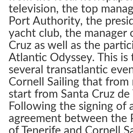
television, the top mana
Port Authority, the presid
yacht club, the manager 
Cruz as well as the partic
Atlantic Odyssey. This is t
several transatlantic eve
Cornell Sailing that from
start from Santa Cruz de 
Following the signing of 
agreement between the P
of Tenerife and Cornell Sa