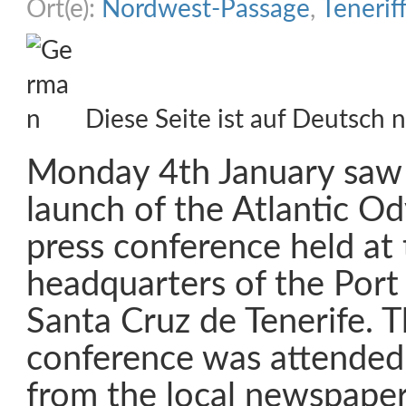
Ort(e):
Nordwest-Passage
,
Tenerif
Diese Seite ist auf Deutsch n
Monday 4th January saw t
launch of the Atlantic Ody
press conference held at
headquarters of the Port
Santa Cruz de Tenerife. T
conference was attended 
from the local newspaper