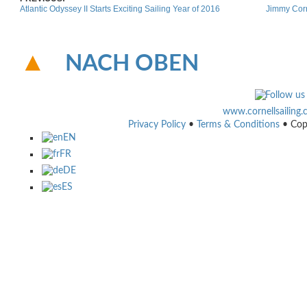
Atlantic Odyssey II Starts Exciting Sailing Year of 2016
Jimmy Corn
NACH OBEN
www.cornellsailing
Privacy Policy
•
Terms & Conditions
• Cop
EN
FR
DE
ES