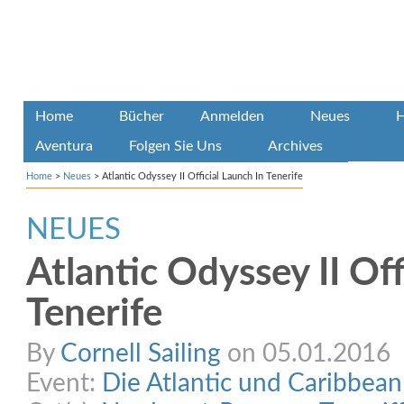
Home
Bücher
Anmelden
Neues
H
Aventura
Folgen Sie Uns
Archives
Home
>
Neues
>
Atlantic Odyssey II Official Launch In Tenerife
NEUES
Atlantic Odyssey II Off
Tenerife
By
Cornell Sailing
on 05.01.2016
Event:
Die Atlantic und Caribbea