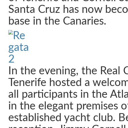
Santa Cruz has now bec
base in the Canaries.
In the evening, the Real 
Tenerife hosted a welcom
all participants in the At
in the elegant premises of
established yacht club. B