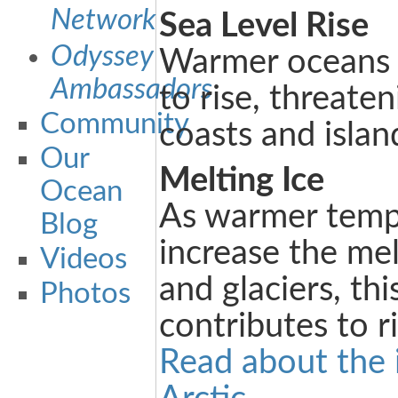
Network
Sea Level Rise
Odyssey
Warmer oceans c
Ambassadors
to rise, threate
Community
coasts and islan
Our
Melting Ice
Ocean
As warmer temp
Blog
increase the mel
Videos
and glaciers, thi
Photos
contributes to ri
Read about the 