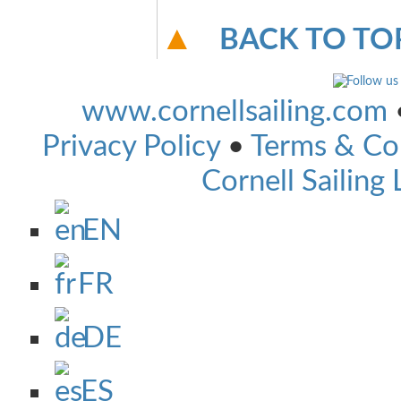
BACK TO TO
www.cornellsailing.com
Privacy Policy
•
Terms & Co
Cornell Sailing 
EN
FR
DE
ES