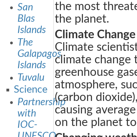
the most threat
San
the planet.
Blas
Islands
Climate Change
The
Climate scientis
Galapagos
climate change 
Islands
greenhouse gase
Tuvalu
atmosphere, su
Science
(carbon dioxide)
Partnership
causing average
with
on the planet to 
IOC-
UNESCO