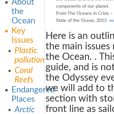
About
components of our planet.
the
From The Oceans in Crisis –
Ocean
State of the Ocean, 2013
ww
Key
Here is an outli
Issues
the main issues
Plastic
the Ocean. . This 
pollution
guide, and is no
Coral
the Odyssey eve
Reefs
we will add to t
Endangered
section with sto
Places
front line as sai
Arctic