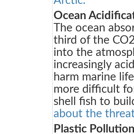
Arctic.
Ocean Acidifica
The ocean absor
third of the CO2
into the atmosp
increasingly aci
harm marine life
more difficult fo
shell fish to buil
about the threat
Plastic Pollutio