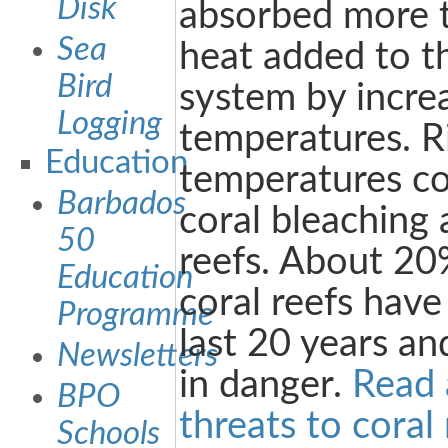
Disk
absorbed more 
Sea
heat added to t
Bird
system by incre
Logging
temperatures. R
Education
temperatures co
Barbados
coral bleaching
50
reefs. About 20%
Education
coral reefs have
Programme
last 20 years a
Newsletters
in danger.
Read 
BPO
threats to coral 
Schools