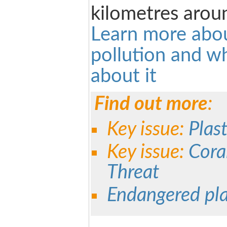
kilometres arou
Learn more abou
pollution and w
about it
Find out more
:
Key issue:
Plast
Key issue:
Cora
Threat
Endangered pl