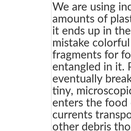
We are using in
amounts of plas
it ends up in the
mistake colorful
fragments for f
entangled in it. 
eventually brea
tiny, microscopi
enters the food
currents transpo
other debris th