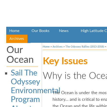
Home
Our Books
News
High Latitude C
Archives
Our
Home
>
Archives
>
The Odyssey Rallies (2013-2018)
>
Ocean
Key Issues
Sail The
Why is the Ocea
Odyssey
Environmental
The Ocean is under the mos
Program
history… and is critical to ena
the Ocean and the life within