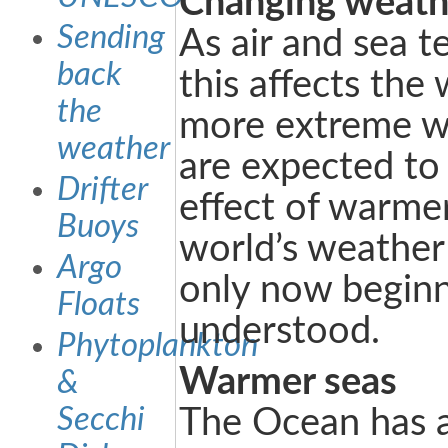
Changing weath
Sending
As air and sea t
back
this affects the
the
more extreme w
weather
are expected to
Drifter
effect of warme
Buoys
world’s weather
Argo
only now beginn
Floats
understood.
Phytoplankton
Warmer seas
&
Secchi
The Ocean has 