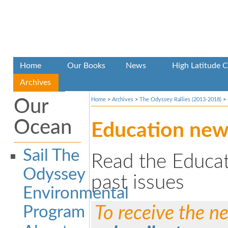
Home
Our Books
News
High Latitude C
Archives
Our
Home
>
Archives
>
The Odyssey Rallies (2013-2018)
>
Ocean
Education new
Sail The
Read the Educat
Odyssey
past issues
Environmental
Program
To receive the ne