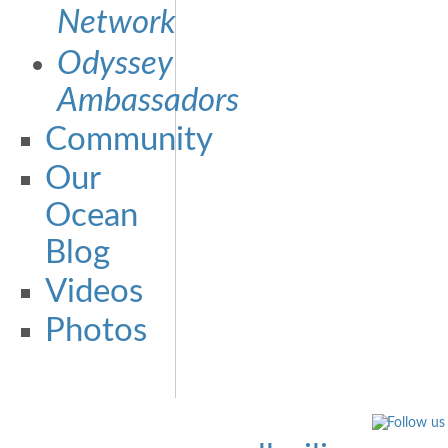
Network
Odyssey
Ambassadors
Community
Our
Ocean
Blog
Videos
Photos