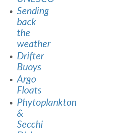
Sending
back
the
weather
Drifter
Buoys
Argo
Floats
Phytoplankton
&
Secchi