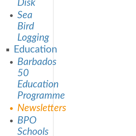
Disk
Sea
Bird
Logging
Education
Barbados
50
Education
Programme
Newsletters
BPO
Schools