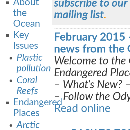
About
subscribe to our
the
mailing list
.
Ocean
Key
February 2015 
Issues
news from the 
Plastic
Welcome to the 
pollution
Endangered Plac
Coral
– What’s New? 
Reefs
– Follow the Od
Endangered
Read online
Places
Arctic