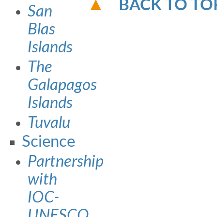
BACK TO TO
San
Blas
Islands
The
Galapagos
Islands
Tuvalu
Science
Partnership
with
IOC-
UNESCO