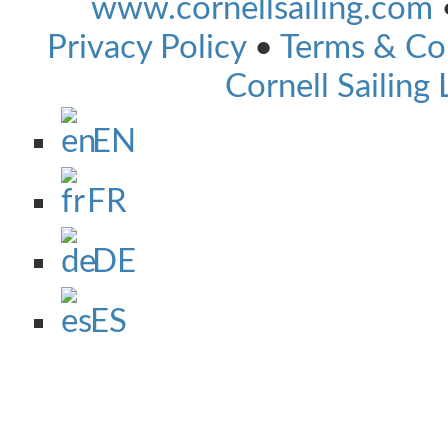
www.cornellsailing.com
Privacy Policy
•
Terms & Co
Cornell Sailing 
EN
FR
DE
ES