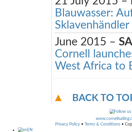
21 July 2015 –
Blauwasser: Auf
Sklavenhändler
June 2015 –
SA
Cornell launche
West Africa to
BACK TO TO
www.cornellsailing
Privacy Policy
•
Terms & Conditions
• Cop
EN