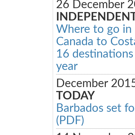
26 December 2
INDEPENDEN
Where to go in
Canada to Costa
16 destinations 
year
December 201
TODAY
Barbados set fo
(PDF)