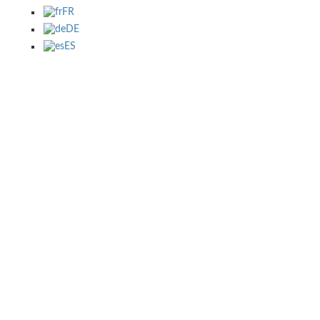
FR
DE
ES