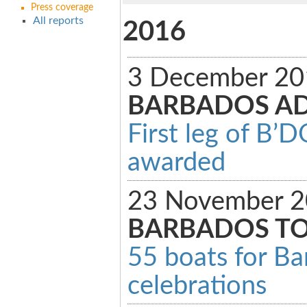
Press coverage
All reports
2016
3 December 20
BARBADOS A
First leg of B’
awarded
23 November 2
BARBADOS T
55 boats for Ba
celebrations