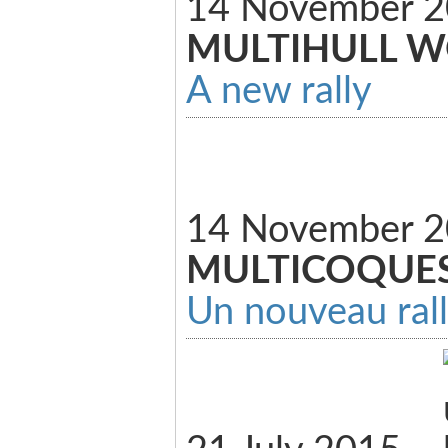
14 November 2
MULTIHULL 
A new rally
14 November 
MULTICOQUE
Un nouveau ral