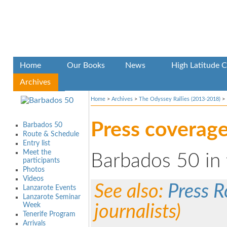
Home
Our Books
News
High Latitude C
Archives
Home
>
Archives
>
The Odyssey Rallies (2013-2018)
>
Press coverag
Barbados 50
Route & Schedule
Entry list
Meet the
Barbados 50 in 
participants
Photos
Videos
See also:
Press 
Lanzarote Events
Lanzarote Seminar
Week
journalists)
Tenerife Program
Arrivals