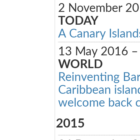
2 November 2
TODAY
A Canary Island
13 May 2016 
WORLD
Reinventing Ba
Caribbean islan
welcome back c
2015