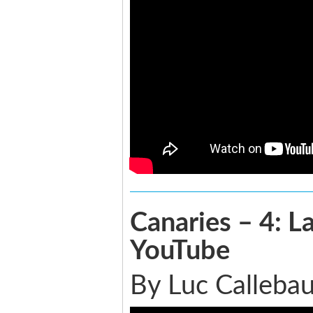
Canaries – 4: 
YouTube
By Luc Callebau