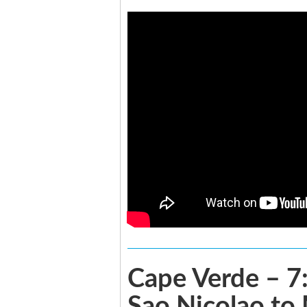
Cape Verde – 7:
Sao Nicolao to