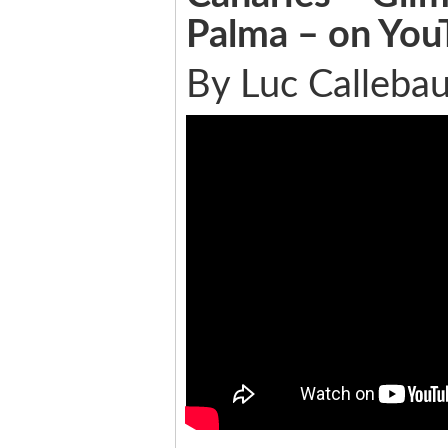
Palma – on You
By Luc Callebau