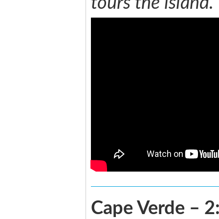
tours the island.
Cape Verde – 2: