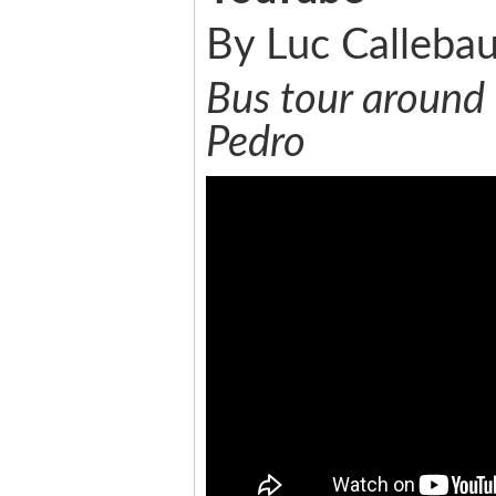
By Luc Callebau
Bus tour around 
Pedro