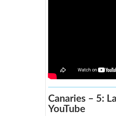
Canaries – 5: L
YouTube