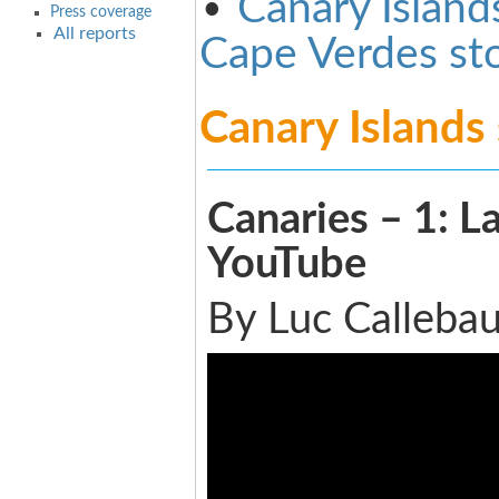
•
Canary Island
Press coverage
All reports
Cape Verdes st
Canary Islands
Canaries – 1: L
YouTube
By Luc Callebau