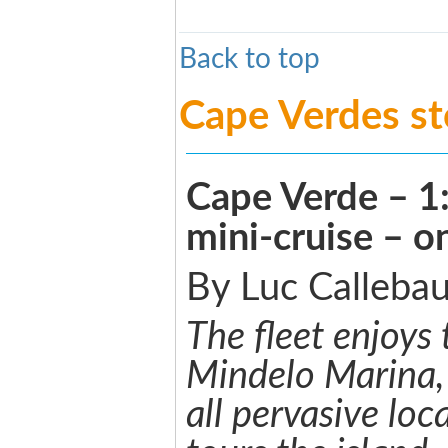
Back to top
Cape Verdes s
Cape Verde – 1
mini-cruise – 
By Luc Callebau
The fleet enjoys t
Mindelo Marina,
all pervasive loc