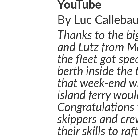
YouTube
By Luc Callebau
Thanks to the big
and Lutz from M
the fleet got spe
berth inside the 
that week-end w
island ferry wou
Congratulations t
skippers and cr
their skills to raf