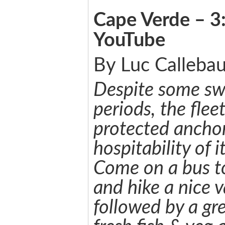
Cape Verde – 3:
YouTube
By Luc Callebau
Despite some swe
periods, the flee
protected ancho
hospitability of i
Come on a bus t
and hike a nice v
followed by a gr