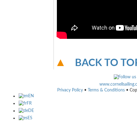
BACK TO TO
www.cornellsailing
Privacy Policy
•
Terms & Conditions
• Cop
EN
FR
DE
ES