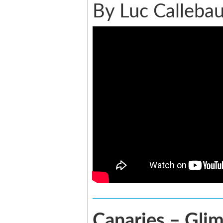
By Luc Callebau
Canaries – Glim