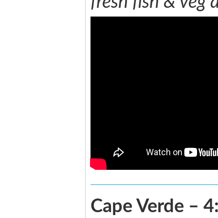
fresh fish & veg 
Cape Verde – 4