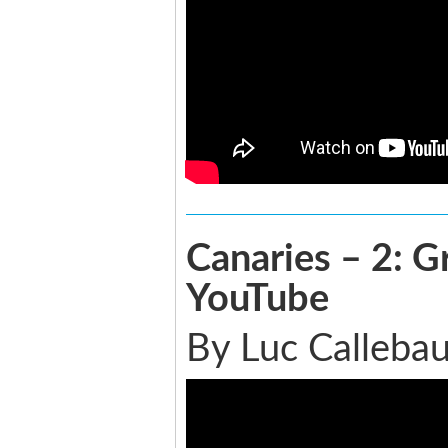
Canaries – 2: G
YouTube
By Luc Callebau