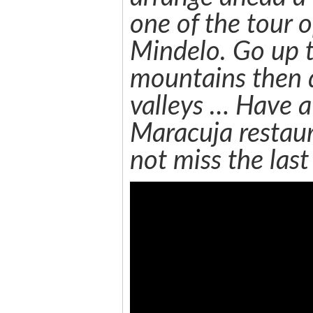
one of the tour o
Mindelo. Go up t
mountains then 
valleys … Have a
Maracuja restaur
not miss the last