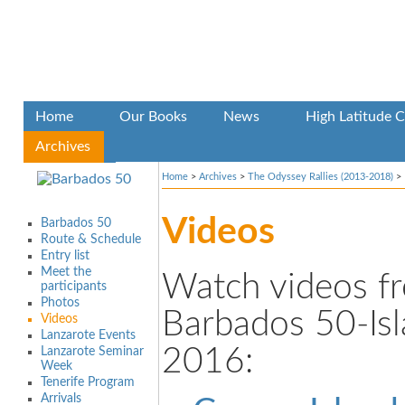
Home
Our Books
News
High Latitude C
Archives
Home
>
Archives
>
The Odyssey Rallies (2013-2018)
>
Videos
Barbados 50
Route & Schedule
Entry list
Meet the
Watch videos f
participants
Photos
Barbados 50-Is
Videos
Lanzarote Events
2016:
Lanzarote Seminar
Week
Tenerife Program
Arrivals