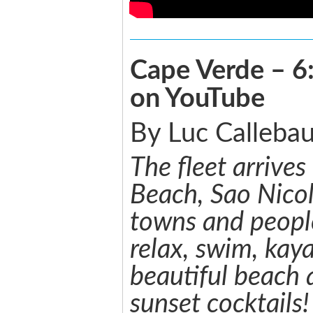
Cape Verde – 6:
on YouTube
By Luc Callebau
The fleet arrives
Beach, Sao Nico
towns and people
relax, swim, kay
beautiful beach 
sunset cocktails!