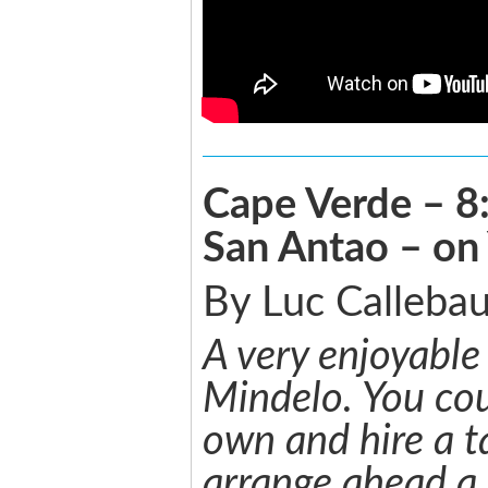
Cape Verde – 8:
San Antao – on
By Luc Callebau
A very enjoyable
Mindelo. You cou
own and hire a t
arrange ahead a 