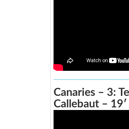
Canaries – 3: T
Callebaut – 19′