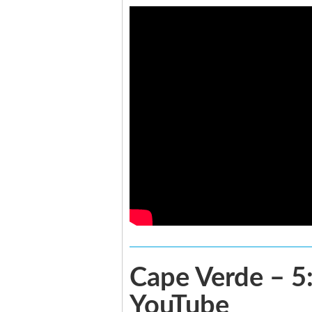
Cape Verde – 5:
YouTube