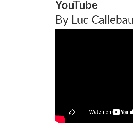
YouTube
By Luc Callebau