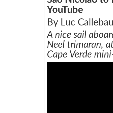
YouTube
By Luc Callebau
A nice sail aboar
Neel trimaran, at
Cape Verde mini-