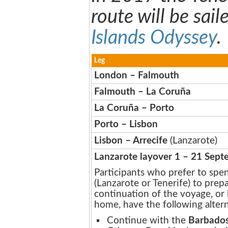
route will be sail
Islands Odyssey
.
Leg
London – Falmouth
Falmouth – La Coruña
La Coruña – Porto
Porto – Lisbon
Lisbon – Arrecife
(Lanzarote)
Lanzarote layover 1 – 21 Sep
Participants who prefer to spen
(Lanzarote or Tenerife) to prep
continuation of the voyage, or 
home, have the following altern
Continue with the
Barbados