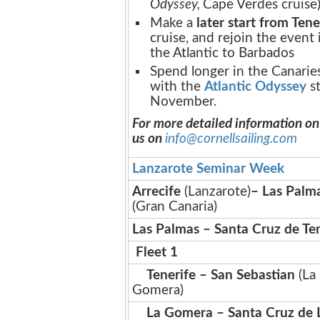
Odyssey,
Cape Verdes cruise)
Make a
later start from Tene
cruise, and rejoin the event
the Atlantic to Barbados
Spend longer in the Canaries
with the
Atlantic Odyssey
st
November.
For more detailed information on
us on
info@cornellsailing.com
Lanzarote Seminar Week
Arrecife
(Lanzarote)
– Las Palm
(Gran Canaria)
Las Palmas – Santa Cruz de Te
Fleet 1
Tenerife – San Sebastian
(La
Gomera)
La Gomera – Santa Cruz de 