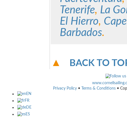
Tenerife
,
La Go
El Hierro
,
Cape
Barbados
.
BACK TO TO
www.cornellsailing
Privacy Policy
•
Terms & Conditions
• Cop
EN
FR
DE
ES