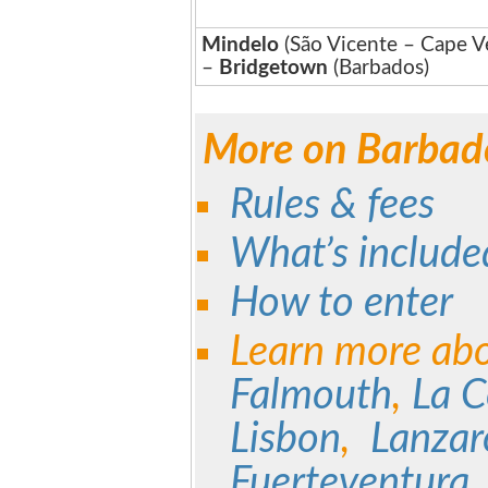
Mindelo
(São Vicente – Cape V
–
Bridgetown
(Barbados)
More on Barbad
Rules & fees
What’s include
How to enter
Learn more ab
Falmouth
,
La 
Lisbon
,
Lanza
Fuerteventura