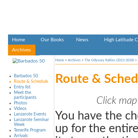
Home
Our Books
News
High Latitude C
Archives
Home
>
Archives
>
The Odyssey Rallies (2013-2018)
>
Route & Sched
Barbados 50
Route & Schedule
Entry list
Meet the
participants
Click map
Photos
Videos
You have the ch
Lanzarote Events
Lanzarote Seminar
Week
up for the entire
Tenerife Program
Arrivals