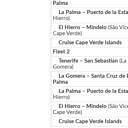
Palma
La Palma – Puerto de la Est
Hierro)
El Hierro – Mindelo
(São Vic
Cape Verde)
Cruise Cape Verde Islands
Fleet 2
Tenerife – San Sebastian
(La
Gomera)
La Gomera – Santa Cruz de 
Palma
La Palma – Puerto de la Est
Hierro)
El Hierro – Mindelo
(São Vic
Cape Verde)
Cruise Cape Verde Islands