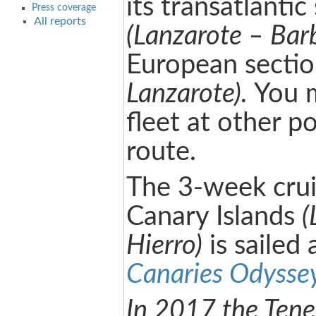
its transatlantic
Press coverage
All reports
(Lanzarote – Bar
European secti
Lanzarote).
You m
fleet at other p
route.
The 3-week cru
Canary Islands
(
Hierro)
is sailed 
Canaries Odysse
In 2017 the Tene