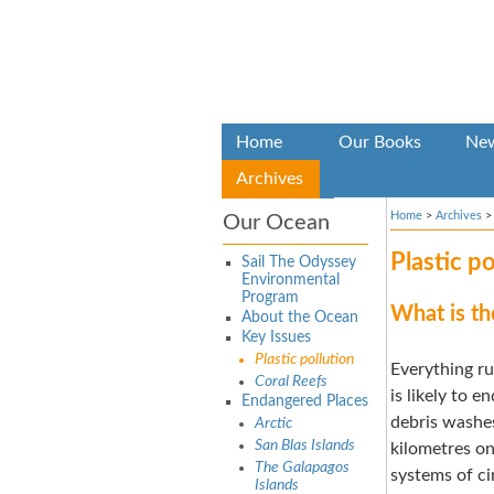
Home
Our Books
Ne
Archives
Home
>
Archives
Our Ocean
Plastic po
Sail The Odyssey
Environmental
Program
What is th
About the Ocean
Key Issues
Plastic pollution
Everything ru
Coral Reefs
is likely to e
Endangered Places
debris washes
Arctic
San Blas Islands
kilometres on
The Galapagos
systems of ci
Islands