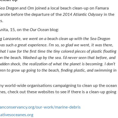
Sea Dragon
and
Om
joined a local beach clean-up on Famara
arote before the departure of the
2014 Atlantic Odyssey
in the
s.
nita, 15, on the
Our Ocean
blog:
ng Lanzarote, we went on a beach clean up with the Sea Dragon
s such a great experience. I’m so, so glad we went, it was there,
at I saw for the first time the tiny colored pieces of plastic floating
s on the beach. Washed up by the sea. I’d never seen that before, and
udden shock, the realization of what the planet is becoming. I don’t
en to grow up going to the beach, finding plastic, and swimming in
ny world-wide organisations campaigning to clean up the ocean
es, check out these websites to see if there is a clean-up going
nconservancy.org/our-work/marine-debris
ativesoceanes.org