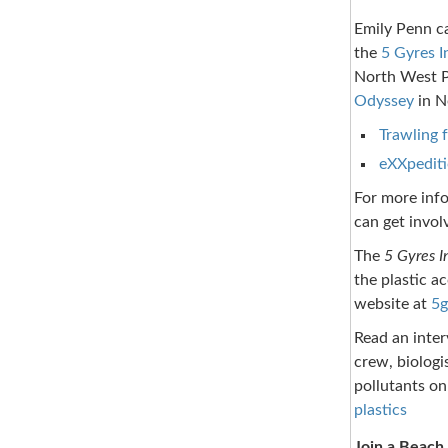
Emily Penn ca
the
5 Gyres I
North West P
Odyssey
in N
Trawling f
eXXpediti
For more info
can get invol
The
5 Gyres I
the plastic a
website at
5g
Read an inter
crew, biologi
pollutants on
plastics
Join a Beach