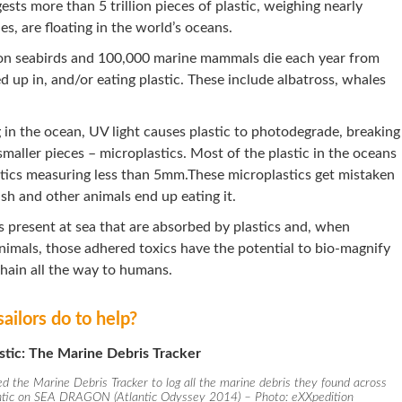
ests more than 5 trillion pieces of plastic, weighing nearly
s, are floating in the world’s oceans.
ion seabirds and 100,000 marine mammals die each year from
ed up in, and/or eating plastic. These include albatross, whales
 in the ocean, UV light causes plastic to photodegrade, breaking
smaller pieces – microplastics. Most of the plastic in the oceans
tics measuring less than 5mm.These microplastics get mistaken
ish and other animals end up eating it.
 present at sea that are absorbed by plastics and, when
nimals, those adhered toxics have the potential to bio-magnify
hain all the way to humans.
ailors do to help?
stic: The Marine Debris Tracker
d the Marine Debris Tracker to log all the marine debris they found across
ntic on SEA DRAGON (Atlantic Odyssey 2014) – Photo: eXXpedition