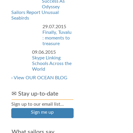
Success As
Odyssey
Sailors Report Unusual
Seabirds
29.07.2015
Finally, Tuvalu
: moments to
treasure
09.06.2015
Skype Linking
Schools Across the
World
› View OUR OCEAN BLOG
✉ Stay up-to-date
Sign up to our email list...
Sign me up
What sailors say