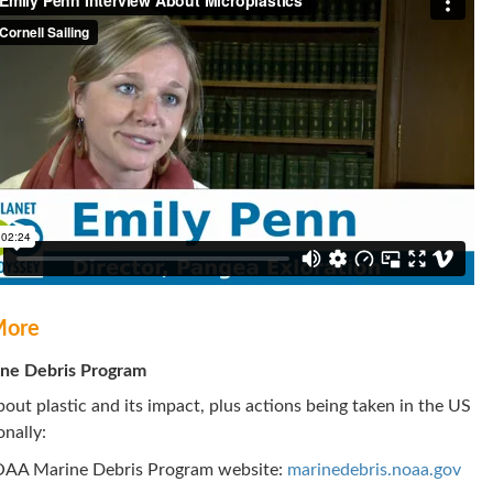
More
ne Debris Program
out plastic and its impact, plus actions being taken in the US
onally:
OAA Marine Debris Program website:
marinedebris.noaa.gov