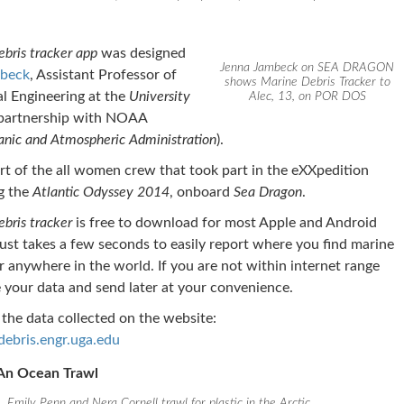
bris tracker app
was designed
Jenna Jambeck on SEA DRAGON
beck
, Assistant Professor of
shows Marine Debris Tracker to
l Engineering at the
University
Alec, 13, on POR DOS
partnership with NOAA
anic and Atmospheric Administration
).
t of the all women crew that took part in the eXXpedition
g the
Atlantic Odyssey 2014
, onboard
Sea Dragon
.
bris tracker
is free to download for most Apple and Android
 just takes a few seconds to easily report where you find marine
ter anywhere in the world. If you are not within internet range
 your data and send later at your convenience.
the data collected on the website:
bris.engr.uga.edu
 An Ocean Trawl
Emily Penn and Nera Cornell trawl for plastic in the Arctic