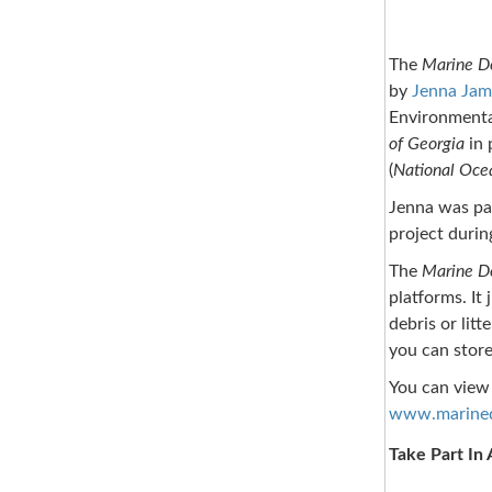
The
Marine De
by
Jenna Jam
Environmenta
of Georgia
in 
(
National Oce
Jenna was par
project durin
The
Marine De
platforms. It
debris or lit
you can store
You can view 
www.marinede
Take Part In