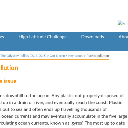
ws
High Latitude Challenge
Downloads
Abou
>
The Odyssey Rallies (2013-2018)
>
Our Ocean
>
Key Issues
>
Plastic pollution
llution
e issue
ns downhill to the ocean. Any plastic not properly disposed of
nd up in a drain or river, and eventually reach the coast. Plastic
 out to sea and often ends up travelling thousands of
 ocean currents and may eventually accumulate in the five large
rculating ocean currents, known as ‘gyres’. The most up to date