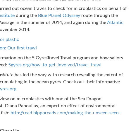
rried out ocean trawls to check for microplastics on behalf of
nstitute
during the
Blue Planet Odyssey
route through the
assage in the summer of 2014, and again during the
Atlantic
ovember 2014:
or plastic
on: Our first trawl
rmation on the 5 GyresTravel Trawl program and how sailors
ved:
5gyres.org/how_to_get_involved/travel_trawl
nstitute
has led the way with research revealing the extent of
ccumulating in the ocean gyres. Check out their informative
yres.org
view on microplastics with one of the Sea Dragon
st Diana Papoulias, an expert on effect of environmental
 fish:
http://read.hipporeads.com/making-the-unseen-seen-
 Clean Up