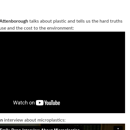
s
 Attenborough
talks about plastic and tells us the hard truths
 use and the cost to the environment:
nn
interview about microplastics: