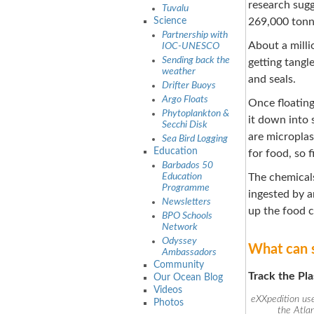
research sugg
Tuvalu
Science
269,000 tonne
Partnership with
About a mill
IOC-UNESCO
Sending back the
getting tangl
weather
and seals.
Drifter Buoys
Argo Floats
Once floating
Phytoplankton &
it down into 
Secchi Disk
are microplas
Sea Bird Logging
Education
for food, so f
Barbados 50
Education
The chemicals
Programme
ingested by a
Newsletters
up the food c
BPO Schools
Network
Odyssey
What can s
Ambassadors
Community
Track the Pla
Our Ocean Blog
Videos
eXXpedition use
Photos
the Atla