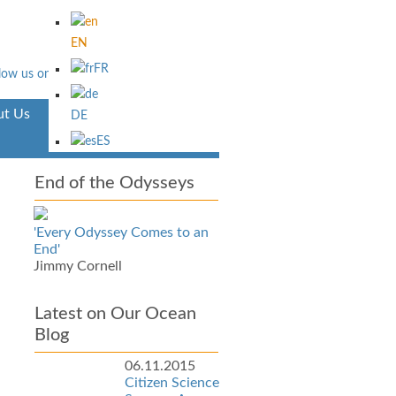
EN
FR
t Us
Aventura
DE
ES
End of the Odysseys
'Every Odyssey Comes to an
End'
Jimmy Cornell
Latest on Our Ocean
Blog
06.11.2015
Citizen Science