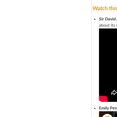
Watch thi
Sir David
about its
Emily Pe