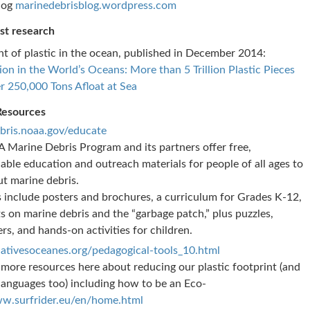
log
marinedebrisblog.wordpress.com
st research
t of plastic in the ocean, published in December 2014:
tion in the World’s Oceans: More than 5 Trillion Plastic Pieces
r 250,000 Tons Afloat at Sea
Resources
bris.noaa.gov/educate
Marine Debris Program and its partners offer free,
ble education and outreach materials for people of all ages to
ut marine debris.
 include posters and brochures, a curriculum for Grades K-12,
s on marine debris and the “garbage patch,” plus puzzles,
rs, and hands-on activities for children.
ativesoceanes.org/pedagogical-tools_10.html
 more resources here about reducing our plastic footprint (and
 languages too) including how to be an Eco-
w.surfrider.eu/en/home.html