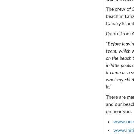
The crew of
beach in Lanz
Canary Island
Quote from A
“Before leavi
team, which wa
on the beach th
in little pool
it came as a s
want my childr
it.”
There are ma
and our beach
on near you:
www.ocea
www.initi