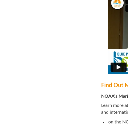
Find Out 
NOAA’s Mari
Learn more ab
and internati
on the N