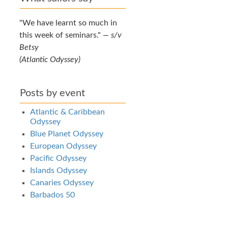
We have learnt so much in
this week of seminars.
—
s/v
Betsy
(Atlantic Odyssey)
Posts by event
Atlantic & Caribbean
Odyssey
Blue Planet Odyssey
European Odyssey
Pacific Odyssey
Islands Odyssey
Canaries Odyssey
Barbados 50