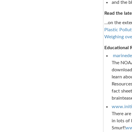
and the b
Read the late
…on the exten
Plastic Pollu
Weighing ove
Educational 
marinede
The NOAA 
downloada
learn abo
Resources
fact sheet
braintease
www.initi
There are
in lots of
Smurf!
ww