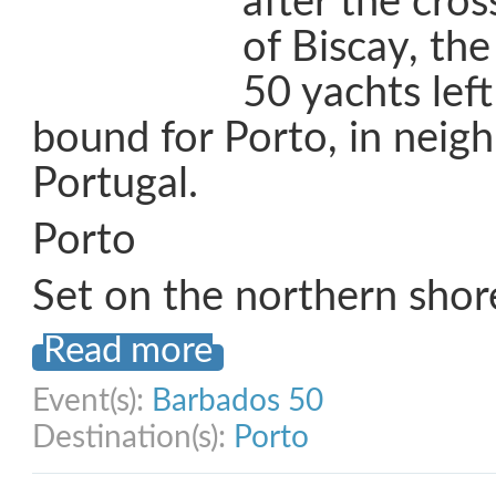
after the cros
of Biscay, th
50 yachts lef
bound for Porto, in neig
Portugal.
Porto
Set on the northern shor
Read more
Event(s):
Barbados 50
Destination(s):
Porto