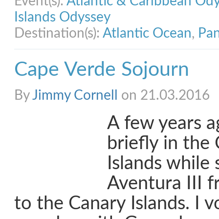
Event(s):
Atlantic & Caribbean Od
Islands Odyssey
Destination(s):
Atlantic Ocean
,
Pan
Cape Verde Sojourn
By
Jimmy Cornell
on 21.03.2016
A few years a
briefly in th
Islands while 
Aventura III
to the Canary Islands. I 