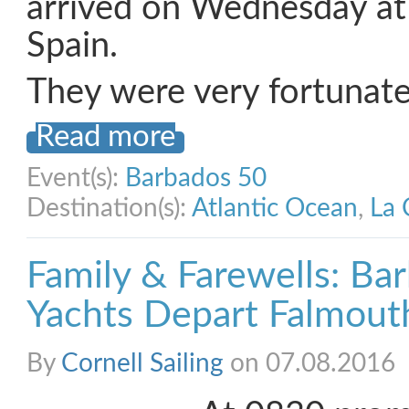
arrived on Wednesday at
Spain.
They were very fortunate
Read more
Event(s):
Barbados 50
Destination(s):
Atlantic Ocean
,
La 
Family & Farewells: Ba
Yachts Depart Falmout
By
Cornell Sailing
on 07.08.2016