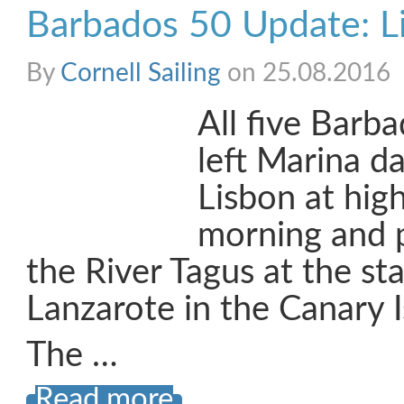
Barbados 50 Update: Li
By
Cornell Sailing
on 25.08.2016
All five Barb
left Marina d
Lisbon at high
morning and
the River Tagus at the sta
Lanzarote in the Canary I
The …
Read more