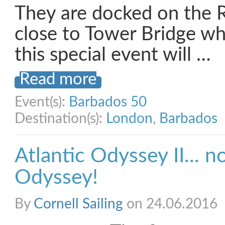
They are docked on the 
close to Tower Bridge whe
this special event will …
Read more
Event(s):
Barbados 50
Destination(s):
London
,
Barbados
Atlantic Odyssey II... 
Odyssey!
By
Cornell Sailing
on 24.06.2016