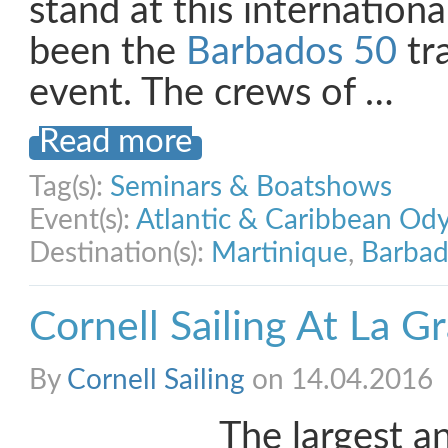
stand at this internation
been the
Barbados 50
tr
event. The crews of …
Read more
Tag(s):
Seminars & Boatshows
Event(s):
Atlantic & Caribbean Od
Destination(s):
Martinique
,
Barbad
Cornell Sailing At La 
By
Cornell Sailing
on 14.04.2016
The largest 