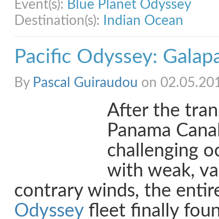
Event(s):
Blue Planet Odyssey
Destination(s):
Indian Ocean
Pacific Odyssey: Galap
By
Pascal Guiraudou
on 02.05.20
After the tran
Panama Canal
challenging o
with weak, va
contrary winds, the enti
Odyssey
fleet finally foun