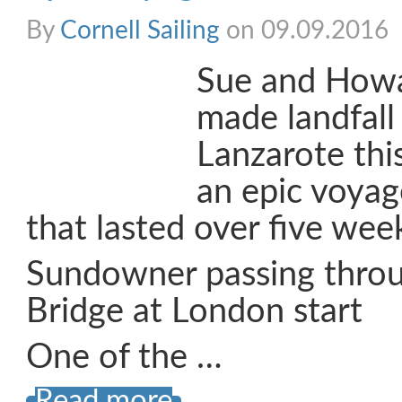
By
Cornell Sailing
on 09.09.2016
Sue and How
made landfall
Lanzarote thi
an epic voya
that lasted over five wee
Sundowner passing thro
Bridge at London start
One of the …
Read more