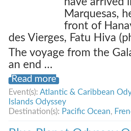
have arrived i
Marquesas, h
front of Hana
des Vierges, Fatu Hiva (p
The voyage from the Gal
an end …
Read more
Event(s):
Atlantic & Caribbean Od
Islands Odyssey
Destination(s):
Pacific Ocean
,
Fren