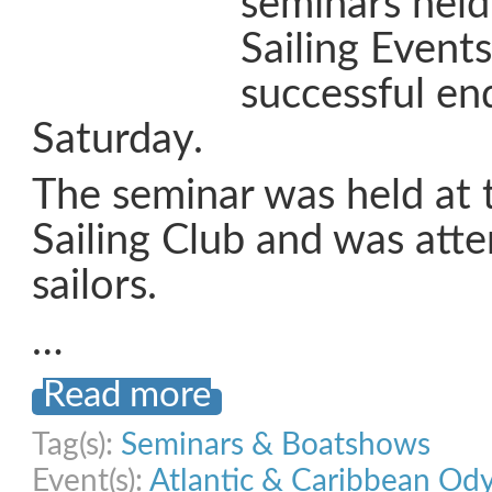
seminars held
Sailing Event
successful e
Saturday.
The seminar was held at
Sailing Club and was att
sailors.
…
Read more
Tag(s):
Seminars & Boatshows
Event(s):
Atlantic & Caribbean Od