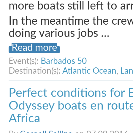
more boats still left to ar
In the meantime the crew
doing various jobs …
Read more
Event(s):
Barbados 50
Destination(s):
Atlantic Ocean
,
Lan
Perfect conditions for 
Odyssey boats en rout
Africa