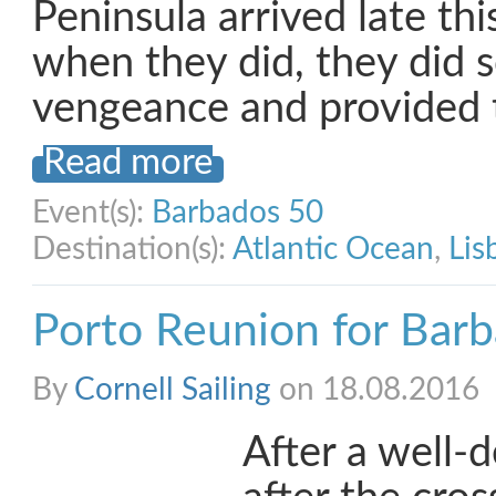
Peninsula arrived late th
when they did, they did s
vengeance and provided 
Read more
Event(s):
Barbados 50
Destination(s):
Atlantic Ocean
,
Lis
Porto Reunion for Bar
By
Cornell Sailing
on 18.08.2016
After a well-