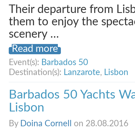
Their departure from Lis
them to enjoy the specta
scenery …
Read more
Event(s):
Barbados 50
Destination(s):
Lanzarote
,
Lisbon
Barbados 50 Yachts Wa
Lisbon
By
Doina Cornell
on 28.08.2016