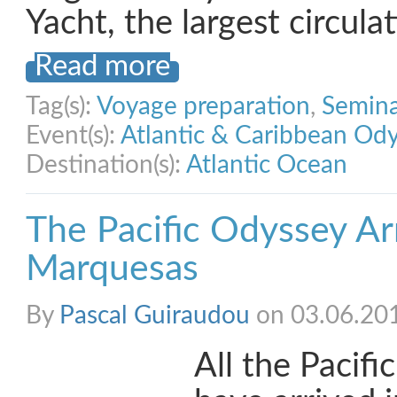
Yacht, the largest circula
Read more
Tag(s):
Voyage preparation
,
Semina
Event(s):
Atlantic & Caribbean Od
Destination(s):
Atlantic Ocean
The Pacific Odyssey Arr
Marquesas
By
Pascal Guiraudou
on 03.06.20
All the Pacif