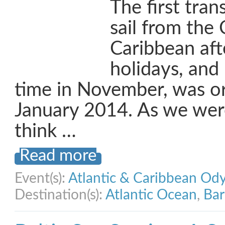
The first trans
sail from the 
Caribbean aft
holidays, and 
time in November, was or
January 2014. As we wer
think …
Read more
Event(s):
Atlantic & Caribbean Od
Destination(s):
Atlantic Ocean
,
Ba