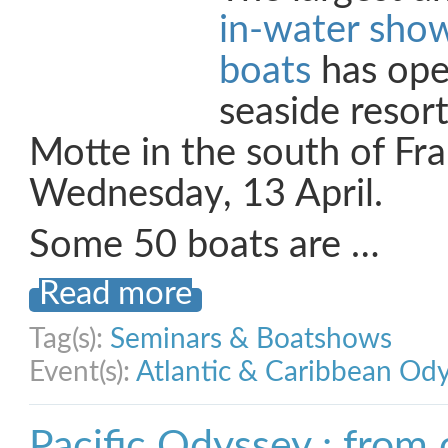
in-water show
boats
has ope
seaside resor
Motte in the south of Fr
Wednesday, 13 April.
Some 50 boats are …
Read more
Tag(s):
Seminars & Boatshows
Event(s):
Atlantic & Caribbean Od
Pacific Odyssey : from