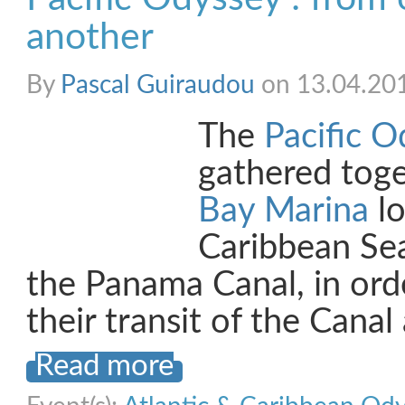
another
By
Pascal Guiraudou
on 13.04.20
The
Pacific O
gathered tog
Bay Marina
lo
Caribbean Se
the Panama Canal, in orde
their transit of the Cana
Read more