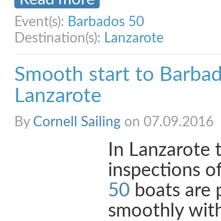
Event(s):
Barbados 50
Destination(s):
Lanzarote
Smooth start to Barbad
Lanzarote
By
Cornell Sailing
on 07.09.2016
In Lanzarote 
inspections o
50
boats are 
smoothly with