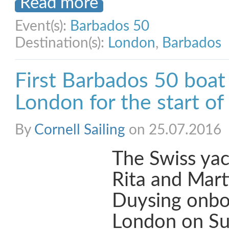
Read more
Event(s):
Barbados 50
Destination(s):
London
,
Barbados
First Barbados 50 boat 
London for the start of
By
Cornell Sailing
on 25.07.2016
The Swiss yac
Rita and Mart
Duysing onboa
London on Su