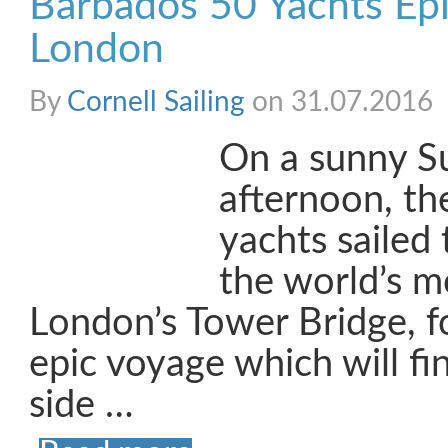
Barbados 50 Yachts Epi
London
By
Cornell Sailing
on 31.07.2016
On a sunny S
afternoon, t
yachts sailed
the world’s mo
London’s Tower Bridge, fo
epic voyage which will fi
side …