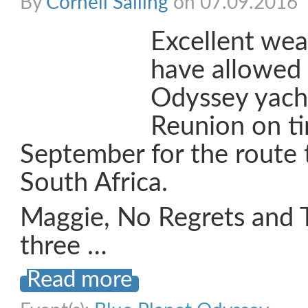
By
Cornell Sailing
on 07.09.2016
Excellent wea
have allowed 
Odyssey yacht
Reunion on t
September for the route 
South Africa.
Maggie, No Regrets and 
three …
Read more