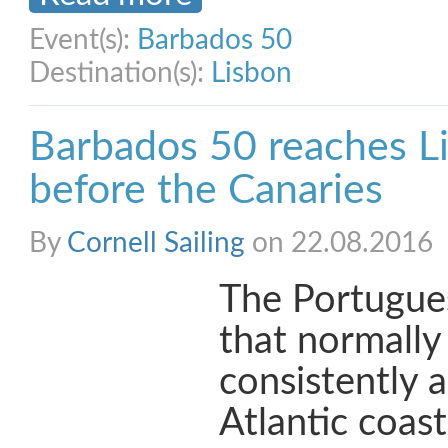
Event(s):
Barbados 50
Destination(s):
Lisbon
Barbados 50 reaches Li
before the Canaries
By
Cornell Sailing
on 22.08.2016
The Portugue
that normally
consistently 
Atlantic coast