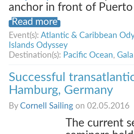
anchor in front of Puert
Read more
Event(s):
Atlantic & Caribbean Od
Islands Odyssey
Destination(s):
Pacific Ocean
,
Gala
Successful transatlanti
Hamburg, Germany
By
Cornell Sailing
on 02.05.2016
The current s