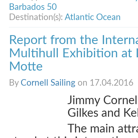
Barbados 50
Destination(s):
Atlantic Ocean
Report from the Intern
Multihull Exhibition at
Motte
By
Cornell Sailing
on 17.04.2016
Jimmy Cornell
Gilkes and Kel
The main attr