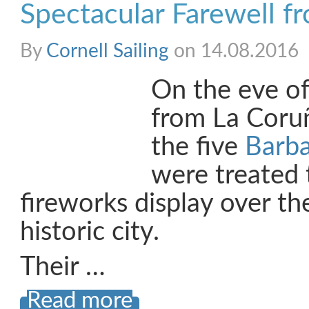
Spectacular Farewell f
By
Cornell Sailing
on 14.08.2016
On the eve of
from La Coru
the five
Barb
were treated 
fireworks display over th
historic city.
Their …
Read more