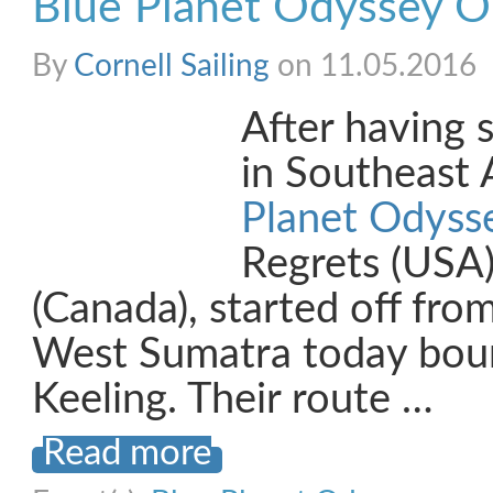
Blue Planet Odyssey O
By
Cornell Sailing
on 11.05.2016
After having 
in Southeast 
Planet Odyss
Regrets (USA
(Canada), started off fro
West Sumatra today bou
Keeling. Their route …
Read more