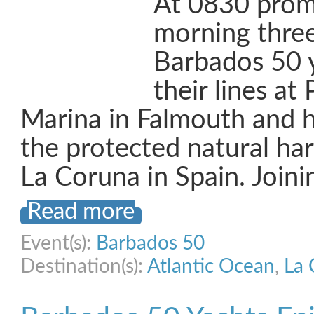
At 0830 promp
morning three
Barbados 50 y
their lines at
Marina in Falmouth and 
the protected natural ha
La Coruna in Spain. Joini
Read more
Event(s):
Barbados 50
Destination(s):
Atlantic Ocean
,
La 