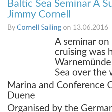
Baltic Sea Seminar A S
Jimmy Cornell
By
Cornell Sailing
on 13.06.2016
A seminar on 
cruising was h
Warnemünde o
Sea over the
Marina and Conference 
Duene
Organised by the Germa