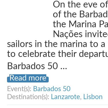
On the eve of
of the Barbad
the Marina P
Nações invited
sailors in the marina to a
to celebrate their depart
Barbados 50 …
Read more
Event(s):
Barbados 50
Destination(s):
Lanzarote
,
Lisbon