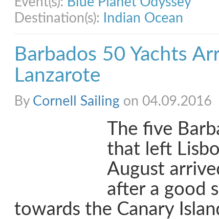
Event(s):
Blue Planet Odyssey
Destination(s):
Indian Ocean
Barbados 50 Yachts Arri
Lanzarote
By
Cornell Sailing
on 04.09.2016
The five Barb
that left Lis
August arrive
after a good s
towards the Canary Islan