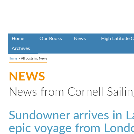
Home
Our Books
News
High Latitude C
Archives
Home
>
All posts in: News
NEWS
News from Cornell Sailin
Sundowner arrives in L
epic voyage from Lond