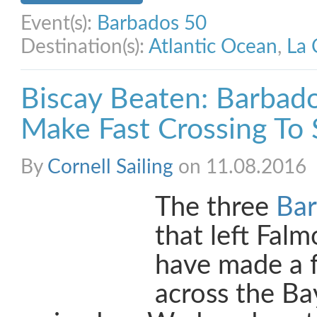
Event(s):
Barbados 50
Destination(s):
Atlantic Ocean
,
La 
Biscay Beaten: Barbad
Make Fast Crossing To 
By
Cornell Sailing
on 11.08.2016
The three
Bar
that left Fal
have made a f
across the Ba