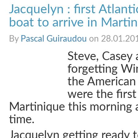
Jacquelyn : first Atlant
boat to arrive in Marti
By
Pascal Guiraudou
on 28.01.20
Steve, Casey 
forgetting Wi
the American
were the first
Martinique this morning 
time.
Jacquelyn getting ready 