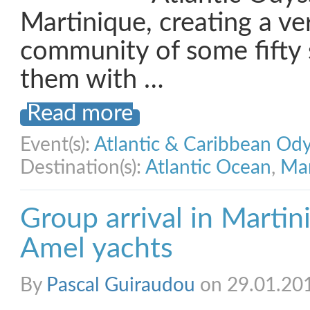
Martinique, creating a v
community of some fifty s
them with …
Read more
Event(s):
Atlantic & Caribbean Od
Destination(s):
Atlantic Ocean
,
Mar
Group arrival in Martin
Amel yachts
By
Pascal Guiraudou
on 29.01.20