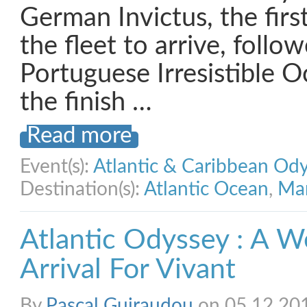
German Invictus, the firs
the fleet to arrive, follo
Portuguese Irresistible O
the finish …
Read more
Event(s):
Atlantic & Caribbean Od
Destination(s):
Atlantic Ocean
,
Mar
Atlantic Odyssey : A W
Arrival For Vivant
By
Pascal Guiraudou
on 05.12.20