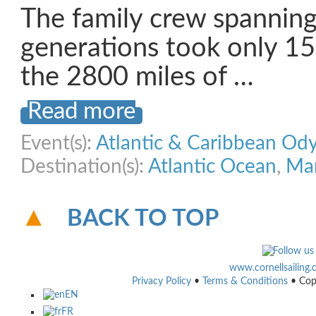
The family crew spanning
generations took only 1
the 2800 miles of …
Read more
Event(s):
Atlantic & Caribbean Od
Destination(s):
Atlantic Ocean
,
Mar
BACK TO TOP
www.cornellsailing
Privacy Policy
•
Terms & Conditions
• Cop
EN
FR