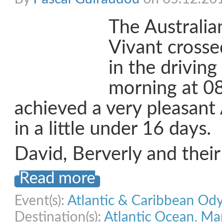
The Australi
Vivant crossed
in the driving
morning at 0
achieved a very pleasant 
in a little under 16 days.
David, Berverly and thei
Read more
Event(s):
Atlantic & Caribbean Od
Destination(s):
Atlantic Ocean
,
Mar