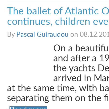
The ballet of Atlantic 
continues, children ev
By
Pascal Guiraudou
on 08.12.20
On a beautifu
and after a 19
the yachts De
arrived in Ma
at the same time, with ba
separating them on the fi