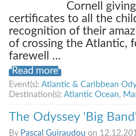
Cornell giving
certificates to all the chi
recognition of their ama
of crossing the Atlantic, 
farewell …
Read more
Event(s):
Atlantic & Caribbean Od
Destination(s):
Atlantic Ocean
,
Mar
The Odyssey 'Big Band'
By
Pascal Guiraudou
on 12.12.20