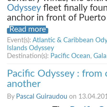
Odyssey
fleet finally foun
anchor in front of Puert
Read more
Event(s):
Atlantic & Caribbean Od
Islands Odyssey
Destination(s):
Pacific Ocean
,
Gala
Pacific Odyssey : from
another
By
Pascal Guiraudou
on 13.04.20