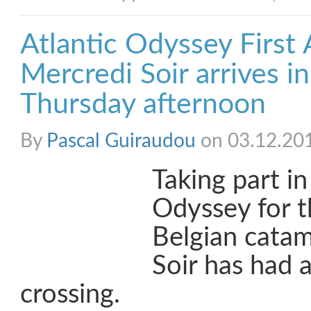
Atlantic Odyssey First A
Mercredi Soir arrives i
Thursday afternoon
By
Pascal Guiraudou
on 03.12.20
Taking part in
Odyssey for t
Belgian cata
Soir has had 
crossing.