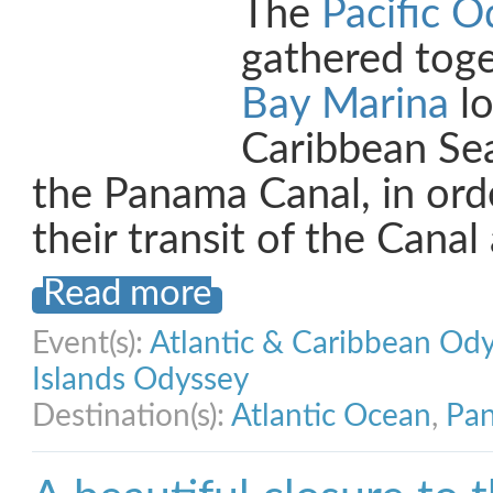
The
Pacific O
gathered tog
Bay Marina
lo
Caribbean Se
the Panama Canal, in orde
their transit of the Cana
Read more
Event(s):
Atlantic & Caribbean Od
Islands Odyssey
Destination(s):
Atlantic Ocean
,
Pan