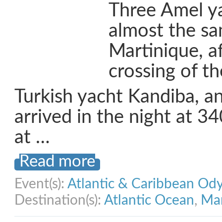
Three Amel ya
almost the sa
Martinique, a
crossing of th
Turkish yacht Kandiba, a
arrived in the night at 
at …
Read more
Event(s):
Atlantic & Caribbean Od
Destination(s):
Atlantic Ocean
,
Mar