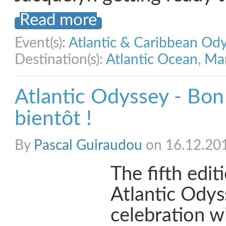
Read more
Event(s):
Atlantic & Caribbean Od
Destination(s):
Atlantic Ocean
,
Mar
Atlantic Odyssey - Bon
bientôt !
By
Pascal Guiraudou
on 16.12.20
The fifth edit
Atlantic Odys
celebration w