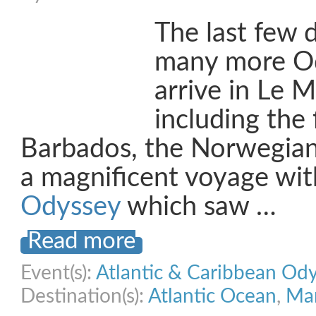
The last few 
many more Od
arrive in Le M
including the 
Barbados, the Norwegian
a magnificent voyage wi
Odyssey
which saw …
Read more
Event(s):
Atlantic & Caribbean Od
Destination(s):
Atlantic Ocean
,
Mar