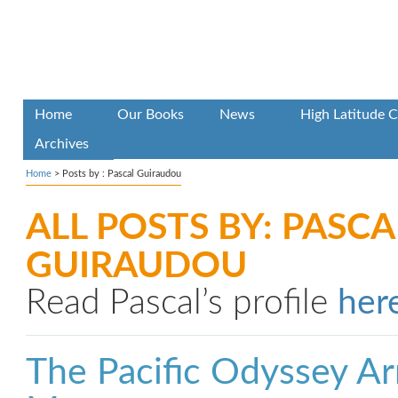
Home
Our Books
News
High Latitude C
Archives
Home
> Posts by : Pascal Guiraudou
ALL POSTS BY: PASCA
GUIRAUDOU
Read Pascal’s profile
her
The Pacific Odyssey Arr