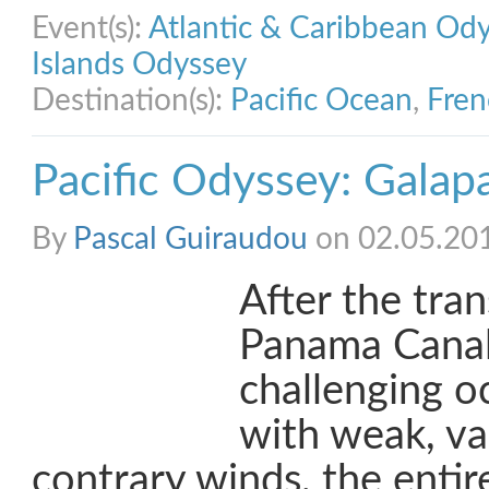
Event(s):
Atlantic & Caribbean Od
Islands Odyssey
Destination(s):
Pacific Ocean
,
Fren
Pacific Odyssey: Galap
By
Pascal Guiraudou
on 02.05.20
After the tran
Panama Canal
challenging o
with weak, va
contrary winds, the enti