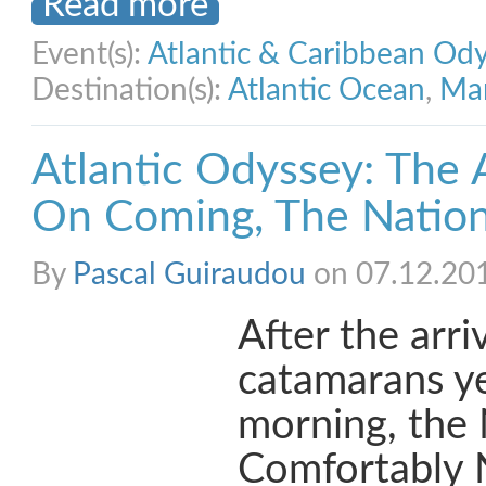
Read more
Event(s):
Atlantic & Caribbean Od
Destination(s):
Atlantic Ocean
,
Mar
Atlantic Odyssey: The 
On Coming, The Nation
By
Pascal Guiraudou
on 07.12.20
After the arr
catamarans y
morning, the
Comfortably 