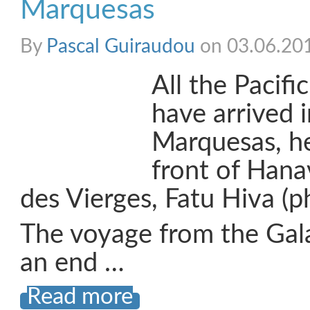
Marquesas
By
Pascal Guiraudou
on 03.06.20
All the Pacif
have arrived i
Marquesas, h
front of Hana
des Vierges, Fatu Hiva (p
The voyage from the Gal
an end …
Read more