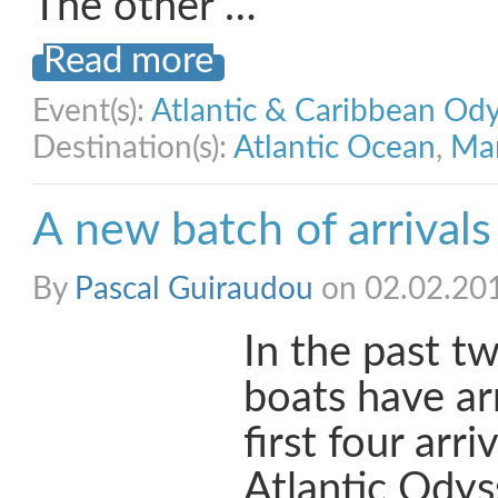
The other …
Read more
Event(s):
Atlantic & Caribbean Od
Destination(s):
Atlantic Ocean
,
Mar
A new batch of arrivals
By
Pascal Guiraudou
on 02.02.20
In the past t
boats have arr
first four arri
Atlantic Odyss