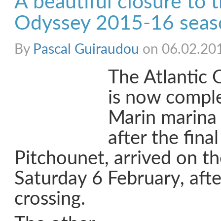
A beautiful closure to t
Odyssey 2015-16 seas
By
Pascal Guiraudou
on 06.02.20
The Atlantic O
is now comple
Marin marina 
after the final
Pitchounet, arrived on t
Saturday 6 February, afte
crossing.